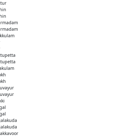
ttur
hin
hin
armadam
armadam
kkulam
r
r
ttupetta
ttupetta
akulam
okh
okh
uvayur
uvayur
kki
gal
gal
njalakuda
njalakuda
akkavoor