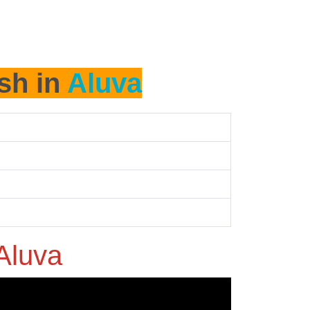
ash in
Aluva
Aluva