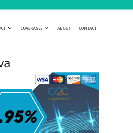
UCT
COVERAGES
ABOUT
CONTACT
va