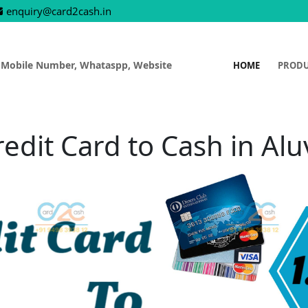
enquiry@card2cash.in
 Mobile Number, Whataspp, Website
HOME
PROD
redit Card to Cash in Alu