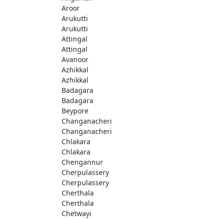
Aroor
Arukutti
Arukutti
Attingal
Attingal
Avanoor
Azhikkal
Azhikkal
Badagara
Badagara
Beypore
Changanacheri
Changanacheri
Chlakara
Chlakara
Chengannur
Cherpulassery
Cherpulassery
Cherthala
Cherthala
Chetwayi