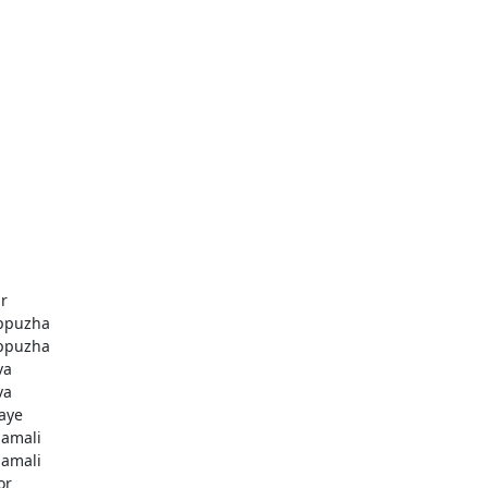
r
ppuzha
ppuzha
va
va
aye
amali
amali
or