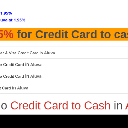
 1.95%
luva at 1.95%
95%
for Credit Card to c
er & Visa Credit Card in
Aluva
in
Aluva
e Credit Card
in
Aluva
e Credit Card
in
Aluva
t Card
do
Credit Card to Cash
in