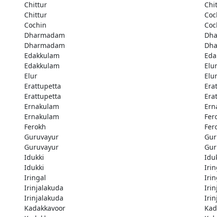
Chittur
Chi
Chittur
Coc
Cochin
Coc
Dharmadam
Dh
Dharmadam
Dh
Edakkulam
Eda
Edakkulam
Elu
Elur
Elu
Erattupetta
Era
Erattupetta
Era
Ernakulam
Ern
Ernakulam
Fer
Ferokh
Fer
Guruvayur
Gur
Guruvayur
Gur
Idukki
Idu
Idukki
Irin
Iringal
Irin
Irinjalakuda
Iri
Irinjalakuda
Iri
Kadakkavoor
Kad