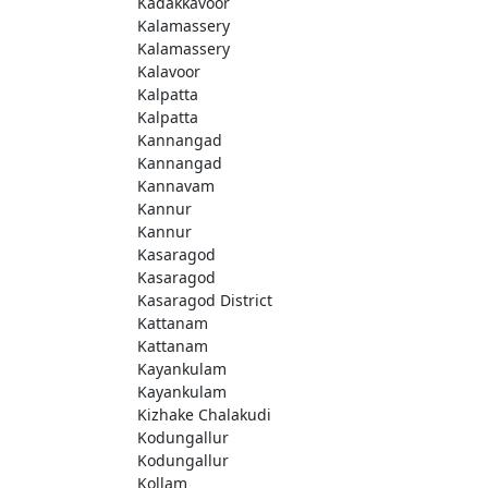
Kadakkavoor
Kalamassery
Kalamassery
Kalavoor
Kalpatta
Kalpatta
Kannangad
Kannangad
Kannavam
Kannur
Kannur
Kasaragod
Kasaragod
Kasaragod District
Kattanam
Kattanam
Kayankulam
Kayankulam
Kizhake Chalakudi
Kodungallur
Kodungallur
Kollam