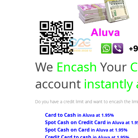
We
Encash
Your
C
account
instantly
Do you have a credit limit and want to encash the limi
Card to Cash
in Aluva at 1.95%
Spot Cash on Credit Card
in Aluva at 1.
Spot Cash on Card
in Aluva at 1.95%
Credit Card to cash
in Aluva at 1.95%