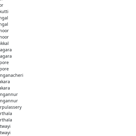
or
kutti
ingal
ingal
noor
noor
ikkal
agara
agara
pore
pore
nganacheri
akara
akara
ngannur
ngannur
rpulassery
rthala
rthala
twayi
twayi