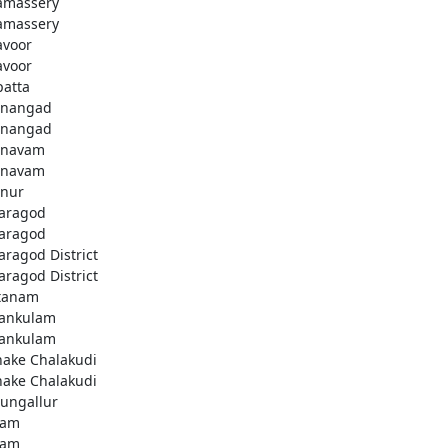
amassery
amassery
avoor
avoor
patta
nangad
nangad
nnavam
nnavam
nur
aragod
aragod
aragod District
aragod District
tanam
ankulam
ankulam
hake Chalakudi
hake Chalakudi
ungallur
lam
lam