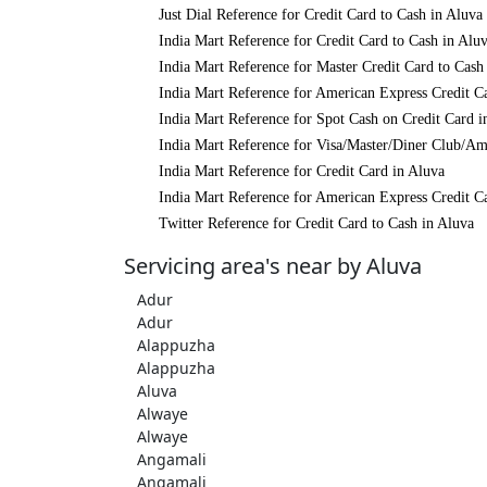
Just Dial Reference for Credit Card to Cash in Aluva
India Mart Reference for Credit Card to Cash in Alu
India Mart Reference for Master Credit Card to Cash
India Mart Reference for American Express Credit C
India Mart Reference for Spot Cash on Credit Card i
India Mart Reference for Visa/Master/Diner Club/Am
India Mart Reference for Credit Card in Aluva
India Mart Reference for American Express Credit C
Twitter Reference for Credit Card to Cash in Aluva
Servicing area's near by Aluva
Adur
Adur
Alappuzha
Alappuzha
Aluva
Alwaye
Alwaye
Angamali
Angamali