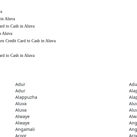
va
 in Aluva
ard to Cash in Aluva
n Aluva
ex Credit Card to Cash in Aluva
ard to Cash in Aluva
Adur
Adu
Adur
Ala
Alappuzha
Ala
Aluva
Alu
Aluva
Alu
Alwaye
Alw
Alwaye
Ang
Angamali
Ang
Aroor
Aro