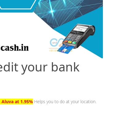
edit your bank
n Aluva at 1.95%
Helps you to do at your location.