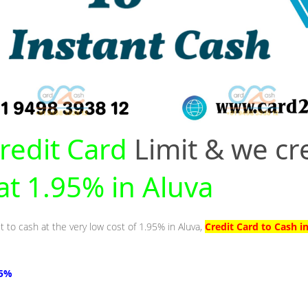
redit Card
Limit & we cr
 at 1.95% in Aluva
t to cash at the very low cost of 1.95% in Aluva,
Credit Card to Cash i
95%