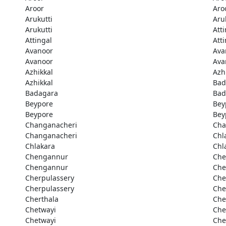
Aroor
Aro
Arukutti
Aru
Arukutti
Att
Attingal
Att
Avanoor
Ava
Avanoor
Ava
Azhikkal
Azh
Azhikkal
Bad
Badagara
Bad
Beypore
Bey
Beypore
Bey
Changanacheri
Cha
Changanacheri
Chl
Chlakara
Chl
Chengannur
Che
Chengannur
Che
Cherpulassery
Che
Cherpulassery
Che
Cherthala
Che
Chetwayi
Che
Chetwayi
Che