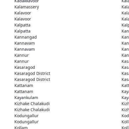
Kadakkavoor
Kal
Kalamassery
Kal
Kalavoor
Kal
Kalavoor
Kal
Kalpatta
Kal
Kalpatta
Kan
Kannangad
Kan
Kannavam
Ka
Kannavam
Ka
Kannur
Kan
Kannur
Kas
Kasaragod
Kas
Kasaragod District
Kas
Kasaragod District
Kas
Kattanam
Kat
Kattanam
Kay
Kayankulam
Kay
Kizhake Chalakudi
Kiz
Kizhake Chalakudi
Kiz
Kodungallur
Kod
Kodungallur
Kol
Kollam
Kol