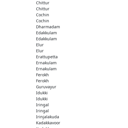
Chittur
Chittur
Cochin
Cochin
Dharmadam
Edakkulam
Edakkulam
Elur
Elur
Erattupetta
Ernakulam
Ernakulam
Ferokh
Ferokh
Guruvayur
Idukki
Idukki
Iringal
Iringal
Irinjalakuda
Kadakkavoor