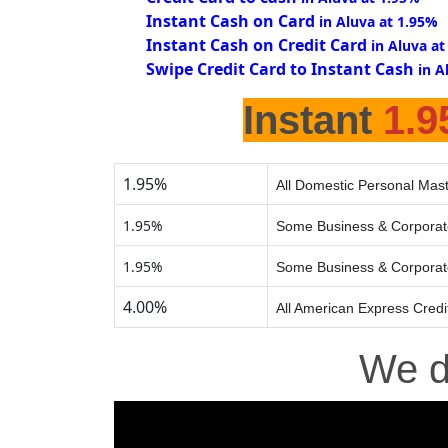
Instant Cash on Card
in Aluva at 1.95%
Instant Cash on Credit Card
in Aluva at
Swipe Credit Card to Instant Cash
in A
Instant
1.
1.95%
All Domestic Personal Mast
1.95%
Some Business & Corporat
1.95%
Some Business & Corporat
4.00%
All American Express Credi
We 