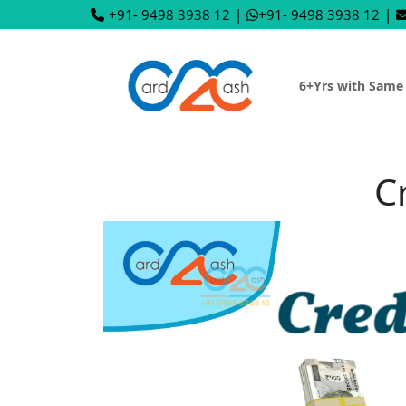
+91- 9498 3938 12
|
+91- 9498 3938 12
|
6+Yrs with Same
C