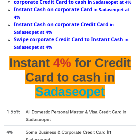
corporate Credit Card to cash
in Sadaseopet at 4%
Instant Cash on corporate Card
in Sadaseopet at
4%
Instant Cash on corporate Credit Card
in
Sadaseopet at 4%
Swipe corporate Credit Card to Instant Cash
in
Sadaseopet at 4%
Instant
4%
for Credit
Card to cash in
Sadaseopet
1.95%
All Domestic Personal Master & Visa Credit Card in
Sadaseopet
in
4%
Some Business & Corporate Credit Card
Sadaseopet