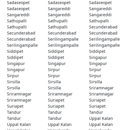
Sadaseopet
Sadaseopet
Sadaseopet
Sadaseopet
Sangareddi
Sangareddi
Sangareddi
Sangareddi
Sangareddi
Sathupalli
Sathupalli
Sathupalli
Sathupalli
Sathupalli
Secunderabad
Secunderabad
Secunderabad
Secunderabad
Secunderabad
Serilingampalle
Serilingampalle
Serilingampalle
Serilingampalle
Serilingampalle
Siddipet
Siddipet
Siddipet
Siddipet
Siddipet
Singapur
Singapur
Singapur
Singapur
Singapur
Sirpur
Sirpur
Sirpur
Sirpur
Sirpur
Sirsilla
Sirsilla
Sirsilla
Sirsilla
Sirsilla
Sriramnagar
Sriramnagar
Sriramnagar
Sriramnagar
Sriramnagar
Suriapet
Suriapet
Suriapet
Suriapet
Suriapet
Tandur
Tandur
Tandur
Tandur
Tandur
Uppal Kalan
Uppal Kalan
Uppal Kalan
Uppal Kalan