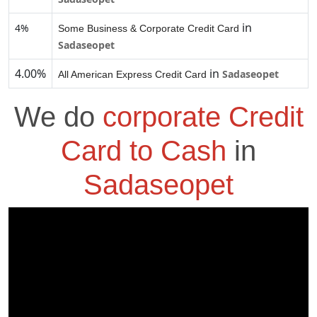
in
4%
Some Business & Corporate Credit Card
Sadaseopet
4.00%
in
Sadaseopet
All American Express Credit Card
We do
corporate Credit
Card to Cash
in
Sadaseopet