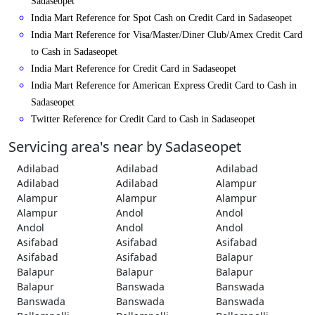
Sadaseopet
India Mart Reference for Spot Cash on Credit Card in Sadaseopet
India Mart Reference for Visa/Master/Diner Club/Amex Credit Card
to Cash in Sadaseopet
India Mart Reference for Credit Card in Sadaseopet
India Mart Reference for American Express Credit Card to Cash in
Sadaseopet
Twitter Reference for Credit Card to Cash in Sadaseopet
Servicing area's near by Sadaseopet
Adilabad
Adilabad
Adilabad
Adilabad
Adilabad
Alampur
Alampur
Alampur
Alampur
Alampur
Andol
Andol
Andol
Andol
Andol
Asifabad
Asifabad
Asifabad
Asifabad
Asifabad
Balapur
Balapur
Balapur
Balapur
Balapur
Banswada
Banswada
Banswada
Banswada
Banswada