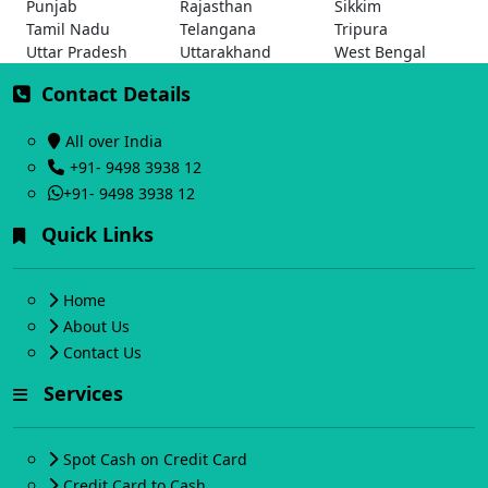
Punjab
Rajasthan
Sikkim
Tamil Nadu
Telangana
Tripura
Uttar Pradesh
Uttarakhand
West Bengal
Contact Details
All over India
+91- 9498 3938 12
+91- 9498 3938 12
Quick Links
Home
About Us
Contact Us
Services
Spot Cash on Credit Card
Credit Card to Cash