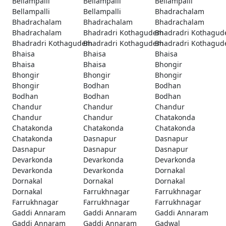
Bellampalli
Bellampalli
Bellampalli
Bellampalli
Bellampalli
Bhadrachalam
Bhadrachalam
Bhadrachalam
Bhadrachalam
Bhadrachalam
Bhadradri Kothagudem
Bhadradri Kothagu
Bhadradri Kothagudem
Bhadradri Kothagudem
Bhadradri Kothagu
Bhaisa
Bhaisa
Bhaisa
Bhaisa
Bhaisa
Bhongir
Bhongir
Bhongir
Bhongir
Bhongir
Bodhan
Bodhan
Bodhan
Bodhan
Bodhan
Chandur
Chandur
Chandur
Chandur
Chandur
Chatakonda
Chatakonda
Chatakonda
Chatakonda
Chatakonda
Dasnapur
Dasnapur
Dasnapur
Dasnapur
Dasnapur
Devarkonda
Devarkonda
Devarkonda
Devarkonda
Devarkonda
Dornakal
Dornakal
Dornakal
Dornakal
Dornakal
Farrukhnagar
Farrukhnagar
Farrukhnagar
Farrukhnagar
Farrukhnagar
Gaddi Annaram
Gaddi Annaram
Gaddi Annaram
Gaddi Annaram
Gaddi Annaram
Gadwal