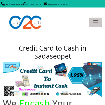
+91- 9498 3938 12
+91- 9498 3938 12
enquiry@card2cash.in
Credit Card to Cash in
Sadaseopet
We
Encash
Your