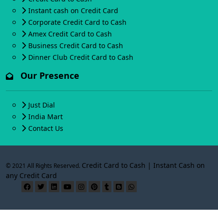
Instant cash on Credit Card
Corporate Credit Card to Cash
Amex Credit Card to Cash
Business Credit Card to Cash
Dinner Club Credit Card to Cash
Our Presence
Just Dial
India Mart
Contact Us
Credit Card to Cash | Instant Cash on
© 2021 All Rights Reserved.
any Credit Card