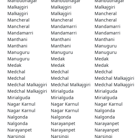
Mahbubnagar
Mahbubnagar
Mahbubnagar
Malkajgiri
Malkajgiri
Malkajgiri
Malkajgiri
Malkajgiri
Mancheral
Mancheral
Mancheral
Mancheral
Mancheral
Mandamarri
Mandamarri
Mandamarri
Mandamarri
Mandamarri
Manthani
Manthani
Manthani
Manthani
Manthani
Manuguru
Manuguru
Manuguru
Manuguru
Manuguru
Medak
Medak
Medak
Medak
Medak
Medchal
Medchal
Medchal
Medchal
Medchal
Medchal Malkajgiri
Medchal Malkajgiri
Medchal Malkajgiri
Medchal Malkajgiri
Medchal Malkajgiri
Mirialguda
Mirialguda
Mirialguda
Mirialguda
Mirialguda
Nagar Karnul
Nagar Karnul
Nagar Karnul
Nagar Karnul
Nagar Karnul
Nalgonda
Nalgonda
Nalgonda
Nalgonda
Nalgonda
Narayanpet
Narayanpet
Narayanpet
Narayanpet
Narayanpet
Narsingi
Narsingi
Narsingi