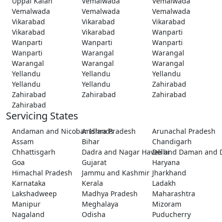
Uppal Kalan
Vemalwada
Vemalwada
Vemalwada
Vemalwada
Vemalwada
Vikarabad
Vikarabad
Vikarabad
Vikarabad
Vikarabad
Wanparti
Wanparti
Wanparti
Wanparti
Wanparti
Warangal
Warangal
Warangal
Warangal
Warangal
Yellandu
Yellandu
Yellandu
Yellandu
Yellandu
Zahirabad
Zahirabad
Zahirabad
Zahirabad
Zahirabad
Servicing States
Andaman and Nicobar Islands
Andhra Pradesh
Arunachal Pradesh
Assam
Bihar
Chandigarh
Chhattisgarh
Dadra and Nagar Haveli and Daman and 
Delhi
Goa
Gujarat
Haryana
Himachal Pradesh
Jammu and Kashmir
Jharkhand
Karnataka
Kerala
Ladakh
Lakshadweep
Madhya Pradesh
Maharashtra
Manipur
Meghalaya
Mizoram
Nagaland
Odisha
Puducherry