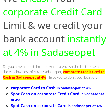
corporate Credit Card
Limit & we credit your
bank account
instantly
at 4% in Sadaseopet
Do you have a credit limit and want to encash the limit to cash at
the very low cost of 4% in Sadaseopet,
corporate Credit Card to
Cash in Sadaseopet at 4%
Helps you to do at your location.
corporate Card to Cash
in Sadaseopet at 4%
Spot Cash on corporate Credit Card
in Sadaseopet
at 4%
Spot Cash on corporate Card
in Sadaseopet at 4%