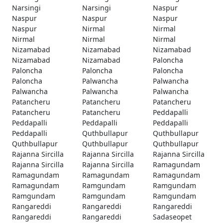
Narsingi
Narsingi
Naspur
Naspur
Naspur
Naspur
Naspur
Nirmal
Nirmal
Nirmal
Nirmal
Nirmal
Nizamabad
Nizamabad
Nizamabad
Nizamabad
Nizamabad
Paloncha
Paloncha
Paloncha
Paloncha
Paloncha
Palwancha
Palwancha
Palwancha
Palwancha
Palwancha
Patancheru
Patancheru
Patancheru
Patancheru
Patancheru
Peddapalli
Peddapalli
Peddapalli
Peddapalli
Peddapalli
Quthbullapur
Quthbullapur
Quthbullapur
Quthbullapur
Quthbullapur
Rajanna Sircilla
Rajanna Sircilla
Rajanna Sircilla
Rajanna Sircilla
Rajanna Sircilla
Ramagundam
Ramagundam
Ramagundam
Ramagundam
Ramagundam
Ramgundam
Ramgundam
Ramgundam
Ramgundam
Ramgundam
Rangareddi
Rangareddi
Rangareddi
Rangareddi
Rangareddi
Sadaseopet