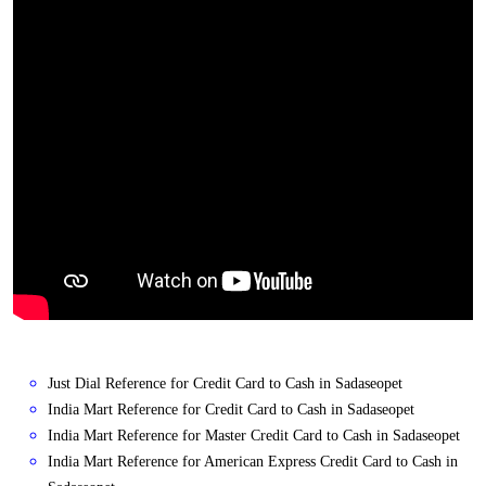
Just Dial Reference for Credit Card to Cash in Sadaseopet
India Mart Reference for Credit Card to Cash in Sadaseopet
India Mart Reference for Master Credit Card to Cash in Sadaseopet
India Mart Reference for American Express Credit Card to Cash in