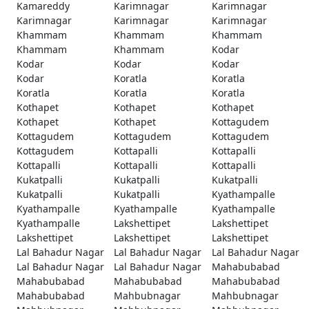
Kamareddy
Karimnagar
Karimnagar
Karimnagar
Karimnagar
Karimnagar
Khammam
Khammam
Khammam
Khammam
Khammam
Kodar
Kodar
Kodar
Kodar
Kodar
Koratla
Koratla
Koratla
Koratla
Koratla
Kothapet
Kothapet
Kothapet
Kothapet
Kothapet
Kottagudem
Kottagudem
Kottagudem
Kottagudem
Kottagudem
Kottapalli
Kottapalli
Kottapalli
Kottapalli
Kottapalli
Kukatpalli
Kukatpalli
Kukatpalli
Kukatpalli
Kukatpalli
Kyathampalle
Kyathampalle
Kyathampalle
Kyathampalle
Kyathampalle
Lakshettipet
Lakshettipet
Lakshettipet
Lakshettipet
Lakshettipet
Lal Bahadur Nagar
Lal Bahadur Nagar
Lal Bahadur Nagar
Lal Bahadur Nagar
Lal Bahadur Nagar
Mahabubabad
Mahabubabad
Mahabubabad
Mahabubabad
Mahabubabad
Mahbubnagar
Mahbubnagar