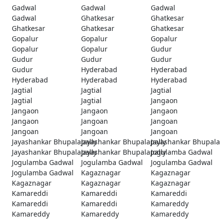
Gadwal
Gadwal
Gadwal
Gadwal
Ghatkesar
Ghatkesar
Ghatkesar
Ghatkesar
Ghatkesar
Gopalur
Gopalur
Gopalur
Gopalur
Gopalur
Gudur
Gudur
Gudur
Gudur
Gudur
Hyderabad
Hyderabad
Hyderabad
Hyderabad
Hyderabad
Jagtial
Jagtial
Jagtial
Jagtial
Jagtial
Jangaon
Jangaon
Jangaon
Jangaon
Jangaon
Jangoan
Jangoan
Jangoan
Jangoan
Jangoan
Jayashankar Bhupalapally
Jayashankar Bhupalapally
Jayashankar Bhupala
Jayashankar Bhupalapally
Jayashankar Bhupalapally
Jogulamba Gadwal
Jogulamba Gadwal
Jogulamba Gadwal
Jogulamba Gadwal
Jogulamba Gadwal
Kagaznagar
Kagaznagar
Kagaznagar
Kagaznagar
Kagaznagar
Kamareddi
Kamareddi
Kamareddi
Kamareddi
Kamareddi
Kamareddy
Kamareddy
Kamareddy
Kamareddy