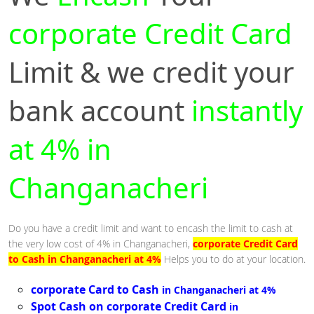
corporate Credit Card
Limit & we credit your
bank account
instantly
at 4% in
Changanacheri
Do you have a credit limit and want to encash the limit to cash at
the very low cost of 4% in Changanacheri,
corporate Credit Card
to Cash in Changanacheri at 4%
Helps you to do at your location.
corporate Card to Cash
in Changanacheri at 4%
Spot Cash on corporate Credit Card
in