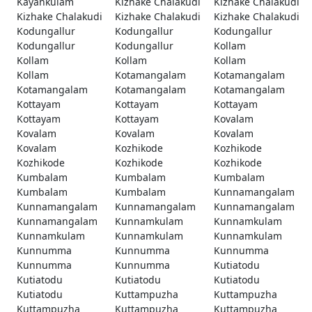
Kayankulam
Kizhake Chalakudi
Kizhake Chalakudi
Kizhake Chalakudi
Kizhake Chalakudi
Kizhake Chalakudi
Kodungallur
Kodungallur
Kodungallur
Kodungallur
Kodungallur
Kollam
Kollam
Kollam
Kollam
Kollam
Kotamangalam
Kotamangalam
Kotamangalam
Kotamangalam
Kotamangalam
Kottayam
Kottayam
Kottayam
Kottayam
Kottayam
Kovalam
Kovalam
Kovalam
Kovalam
Kovalam
Kozhikode
Kozhikode
Kozhikode
Kozhikode
Kozhikode
Kumbalam
Kumbalam
Kumbalam
Kumbalam
Kumbalam
Kunnamangalam
Kunnamangalam
Kunnamangalam
Kunnamangalam
Kunnamangalam
Kunnamkulam
Kunnamkulam
Kunnamkulam
Kunnamkulam
Kunnamkulam
Kunnumma
Kunnumma
Kunnumma
Kunnumma
Kunnumma
Kutiatodu
Kutiatodu
Kutiatodu
Kutiatodu
Kutiatodu
Kuttampuzha
Kuttampuzha
Kuttampuzha
Kuttampuzha
Kuttampuzha