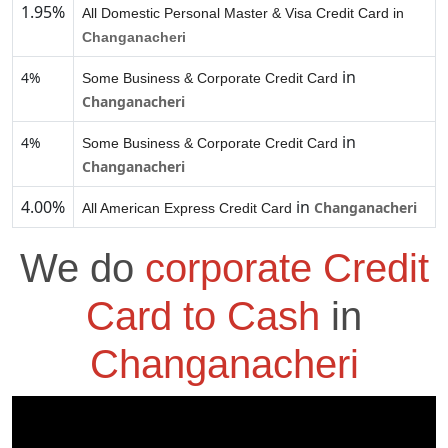
1.95%
All Domestic Personal Master & Visa Credit Card in
Changanacheri
in
4%
Some Business & Corporate Credit Card
Changanacheri
in
4%
Some Business & Corporate Credit Card
Changanacheri
4.00%
in
Changanacheri
All American Express Credit Card
We do
corporate Credit
Card to Cash
in
Changanacheri