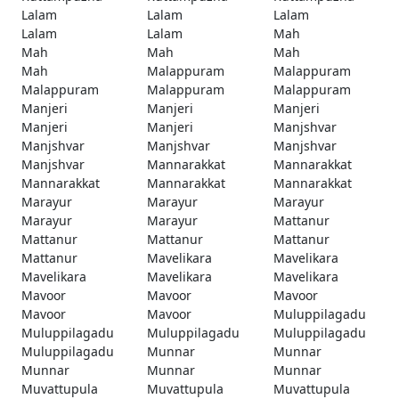
Lalam
Lalam
Lalam
Lalam
Lalam
Mah
Mah
Mah
Mah
Mah
Malappuram
Malappuram
Malappuram
Malappuram
Malappuram
Manjeri
Manjeri
Manjeri
Manjeri
Manjeri
Manjshvar
Manjshvar
Manjshvar
Manjshvar
Manjshvar
Mannarakkat
Mannarakkat
Mannarakkat
Mannarakkat
Mannarakkat
Marayur
Marayur
Marayur
Marayur
Marayur
Mattanur
Mattanur
Mattanur
Mattanur
Mattanur
Mavelikara
Mavelikara
Mavelikara
Mavelikara
Mavelikara
Mavoor
Mavoor
Mavoor
Mavoor
Mavoor
Muluppilagadu
Muluppilagadu
Muluppilagadu
Muluppilagadu
Muluppilagadu
Munnar
Munnar
Munnar
Munnar
Munnar
Muvattupula
Muvattupula
Muvattupula