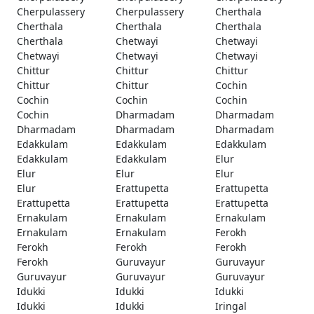
Cherpulassery
Cherpulassery
Cherthala
Cherthala
Cherthala
Cherthala
Cherthala
Chetwayi
Chetwayi
Chetwayi
Chetwayi
Chetwayi
Chittur
Chittur
Chittur
Chittur
Chittur
Cochin
Cochin
Cochin
Cochin
Cochin
Dharmadam
Dharmadam
Dharmadam
Dharmadam
Dharmadam
Edakkulam
Edakkulam
Edakkulam
Edakkulam
Edakkulam
Elur
Elur
Elur
Elur
Elur
Erattupetta
Erattupetta
Erattupetta
Erattupetta
Erattupetta
Ernakulam
Ernakulam
Ernakulam
Ernakulam
Ernakulam
Ferokh
Ferokh
Ferokh
Ferokh
Ferokh
Guruvayur
Guruvayur
Guruvayur
Guruvayur
Guruvayur
Idukki
Idukki
Idukki
Idukki
Idukki
Iringal