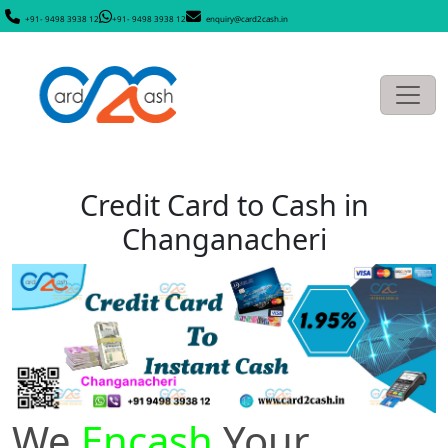
+91- 9498 3938 12
+91- 9498 3938 12
enquiry@card2cash.in
Credit Card to Cash in
Changanacheri
We
Encash
Your