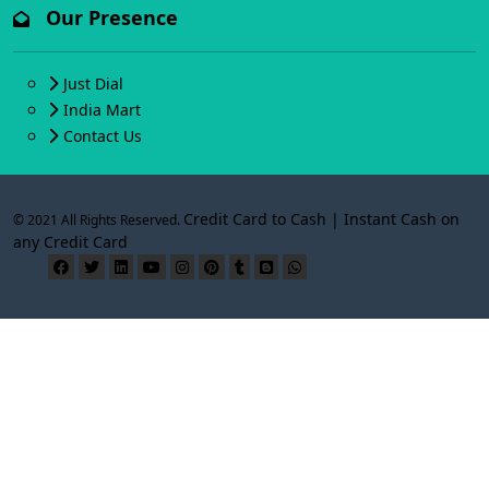
Our Presence
Just Dial
India Mart
Contact Us
Credit Card to Cash | Instant Cash on
© 2021 All Rights Reserved.
any Credit Card