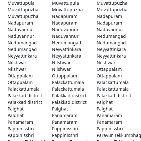
Muvattupula
Muvattupula
Muvattupuzha
Muvattupuzha
Muvattupuzha
Muvattupuzha
Muvattupuzha
Nadapuram
Nadapuram
Nadapuram
Nadapuram
Nadapuram
Naduvannur
Naduvannur
Naduvannur
Naduvannur
Naduvannur
Nedumangad
Nedumangad
Nedumangad
Nedumangad
Nedumangad
Neyyattinkara
Neyyattinkara
Neyyattinkara
Neyyattinkara
Neyyattinkara
Nilshwar
Nilshwar
Nilshwar
Nilshwar
Nilshwar
Ottappalam
Ottappalam
Ottappalam
Ottappalam
Ottappalam
Palackattumala
Palackattumala
Palackattumala
Palackattumala
Palackattumala
Palakkad district
Palakkad district
Palakkad district
Palakkad district
Palakkad district
Palghat
Palghat
Palghat
Palghat
Palghat
Panamaram
Panamaram
Panamaram
Panamaram
Panamaram
Pappinisshri
Pappinisshri
Pappinisshri
Pappinisshri
Pappinisshri
Paravur Tekkumbha