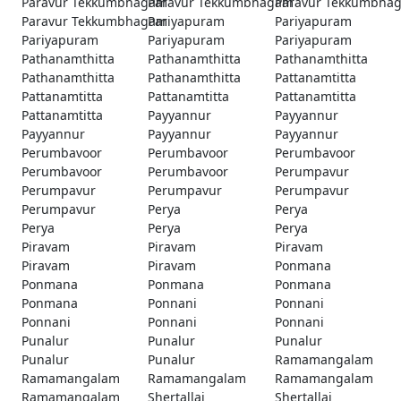
Paravur Tekkumbhagam
Paravur Tekkumbhagam
Paravur Tekkumbha
Paravur Tekkumbhagam
Pariyapuram
Pariyapuram
Pariyapuram
Pariyapuram
Pariyapuram
Pathanamthitta
Pathanamthitta
Pathanamthitta
Pathanamthitta
Pathanamthitta
Pattanamtitta
Pattanamtitta
Pattanamtitta
Pattanamtitta
Pattanamtitta
Payyannur
Payyannur
Payyannur
Payyannur
Payyannur
Perumbavoor
Perumbavoor
Perumbavoor
Perumbavoor
Perumbavoor
Perumpavur
Perumpavur
Perumpavur
Perumpavur
Perumpavur
Perya
Perya
Perya
Perya
Perya
Piravam
Piravam
Piravam
Piravam
Piravam
Ponmana
Ponmana
Ponmana
Ponmana
Ponmana
Ponnani
Ponnani
Ponnani
Ponnani
Ponnani
Punalur
Punalur
Punalur
Punalur
Punalur
Ramamangalam
Ramamangalam
Ramamangalam
Ramamangalam
Ramamangalam
Shertallai
Shertallai