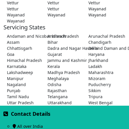
Vettur
Vettur
Vettur
Vettur
Vettur
Wayanad
Wayanad
Wayanad
Wayanad
Wayanad
Servicing States
Andaman and Nicobar Islands
Andhra Pradesh
Arunachal Pradesh
Assam
Bihar
Chandigarh
Chhattisgarh
Dadra and Nagar Haveli and Daman and 
Delhi
Goa
Gujarat
Haryana
Himachal Pradesh
Jammu and Kashmir
Jharkhand
Karnataka
Kerala
Ladakh
Lakshadweep
Madhya Pradesh
Maharashtra
Manipur
Meghalaya
Mizoram
Nagaland
Odisha
Puducherry
Punjab
Rajasthan
Sikkim
Tamil Nadu
Telangana
Tripura
Uttar Pradesh
Uttarakhand
West Bengal
Contact Details
All over India