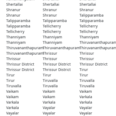
Shertallai
Shertallai
Shertallai
Shranur
Shranur
Shranur
Shranur
Shranur
Talipparamba
Talipparamba
Talipparamba
Talipparamba
Talipparamba
Tellicherry
Tellicherry
Tellicherry
Tellicherry
Tellicherry
Thanniyam
Thanniyam
Thanniyam
Thanniyam
Thanniyam
Thiruvananthapura
Thiruvananthapuram
Thiruvananthapuram
Thiruvananthapura
Thiruvananthapuram
Thrissur
Thrissur
Thrissur
Thrissur
Thrissur
Thrissur District
Thrissur District
Thrissur District
Thrissur District
Thrissur District
Tirur
Tirur
Tirur
Tirur
Tirur
Tiruvalla
Tiruvalla
Tiruvalla
Tiruvalla
Tiruvalla
Vaikam
Vaikam
Vaikam
Vaikam
Vaikam
Varkala
Varkala
Varkala
Varkala
Varkala
Vayalar
Vayalar
Vayalar
Vayalar
Vayalar