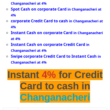
Changanacheri at 4%
Spot Cash on corporate Card
in Changanacheri at
4%
corporate Credit Card to cash
in Changanacheri at
4%
Instant Cash on corporate Card
in Changanacheri
at 4%
Instant Cash on corporate Credit Card
in
Changanacheri at 4%
Swipe corporate Credit Card to Instant Cash
in
Changanacheri at 4%
Instant
4%
for Credit
Card to cash in
Changanacheri