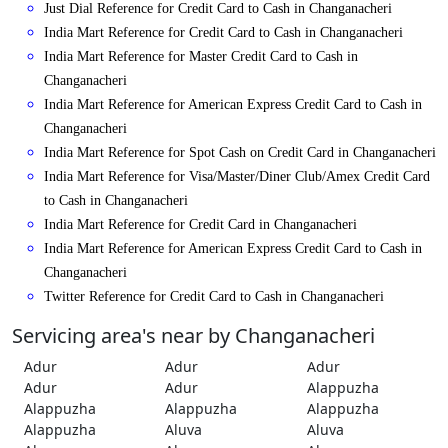
Just Dial Reference for Credit Card to Cash in Changanacheri
India Mart Reference for Credit Card to Cash in Changanacheri
India Mart Reference for Master Credit Card to Cash in
Changanacheri
India Mart Reference for American Express Credit Card to Cash in
Changanacheri
India Mart Reference for Spot Cash on Credit Card in Changanacheri
India Mart Reference for Visa/Master/Diner Club/Amex Credit Card
to Cash in Changanacheri
India Mart Reference for Credit Card in Changanacheri
India Mart Reference for American Express Credit Card to Cash in
Changanacheri
Twitter Reference for Credit Card to Cash in Changanacheri
Servicing area's near by Changanacheri
Adur
Adur
Adur
Adur
Adur
Alappuzha
Alappuzha
Alappuzha
Alappuzha
Alappuzha
Aluva
Aluva