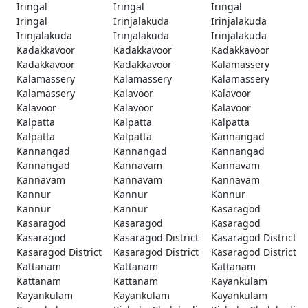
Iringal
Iringal
Iringal
Iringal
Irinjalakuda
Irinjalakuda
Irinjalakuda
Irinjalakuda
Irinjalakuda
Kadakkavoor
Kadakkavoor
Kadakkavoor
Kadakkavoor
Kadakkavoor
Kalamassery
Kalamassery
Kalamassery
Kalamassery
Kalamassery
Kalavoor
Kalavoor
Kalavoor
Kalavoor
Kalavoor
Kalpatta
Kalpatta
Kalpatta
Kalpatta
Kalpatta
Kannangad
Kannangad
Kannangad
Kannangad
Kannangad
Kannavam
Kannavam
Kannavam
Kannavam
Kannavam
Kannur
Kannur
Kannur
Kannur
Kannur
Kasaragod
Kasaragod
Kasaragod
Kasaragod
Kasaragod
Kasaragod District
Kasaragod District
Kasaragod District
Kasaragod District
Kasaragod District
Kattanam
Kattanam
Kattanam
Kattanam
Kattanam
Kayankulam
Kayankulam
Kayankulam
Kayankulam