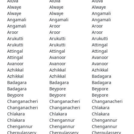
Aluva
Aluva
Aluva
Alwaye
Alwaye
Alwaye
Alwaye
Alwaye
Angamali
Angamali
Angamali
Angamali
Angamali
Aroor
Aroor
Aroor
Aroor
Aroor
Arukutti
Arukutti
Arukutti
Arukutti
Arukutti
Attingal
Attingal
Attingal
Attingal
Attingal
Avanoor
Avanoor
Avanoor
Avanoor
Avanoor
Azhikkal
Azhikkal
Azhikkal
Azhikkal
Azhikkal
Badagara
Badagara
Badagara
Badagara
Badagara
Beypore
Beypore
Beypore
Beypore
Beypore
Changanacheri
Changanacheri
Changanacheri
Changanacheri
Changanacheri
Chlakara
Chlakara
Chlakara
Chlakara
Chlakara
Chengannur
Chengannur
Chengannur
Chengannur
Chengannur
Cherpulassery
Cherpulassery
Cherpulassery