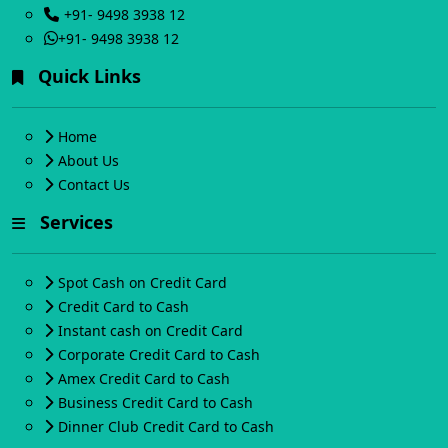
+91- 9498 3938 12
+91- 9498 3938 12
Quick Links
Home
About Us
Contact Us
Services
Spot Cash on Credit Card
Credit Card to Cash
Instant cash on Credit Card
Corporate Credit Card to Cash
Amex Credit Card to Cash
Business Credit Card to Cash
Dinner Club Credit Card to Cash