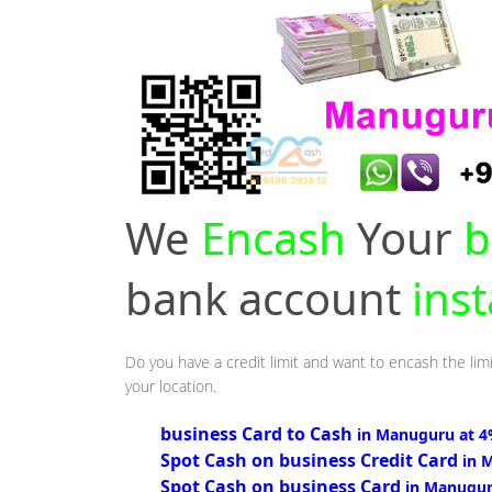
We
Encash
Your
b
bank account
ins
Do you have a credit limit and want to encash the lim
your location.
business Card to Cash
in Manuguru at 
Spot Cash on business Credit Card
in 
Spot Cash on business Card
in Manugur