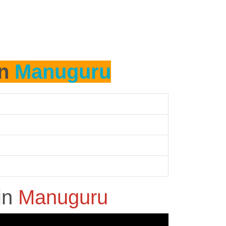
in
Manuguru
in
Manuguru