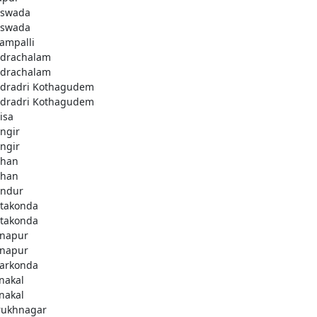
swada
swada
lampalli
drachalam
drachalam
dradri Kothagudem
dradri Kothagudem
isa
ngir
ngir
han
han
ndur
takonda
takonda
napur
napur
arkonda
nakal
nakal
rukhnagar