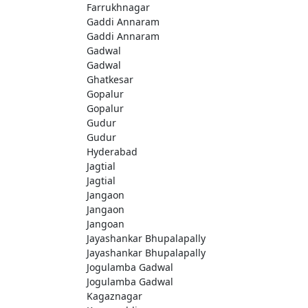
Farrukhnagar
Gaddi Annaram
Gaddi Annaram
Gadwal
Gadwal
Ghatkesar
Gopalur
Gopalur
Gudur
Gudur
Hyderabad
Jagtial
Jagtial
Jangaon
Jangaon
Jangoan
Jayashankar Bhupalapally
Jayashankar Bhupalapally
Jogulamba Gadwal
Jogulamba Gadwal
Kagaznagar