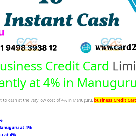
usiness Credit Card
Limi
tantly at 4% in Manugur
it to cash at the very low cost of 4% in Manuguru,
business Credit Car
4%
Manuguru at 4%
u at 4%