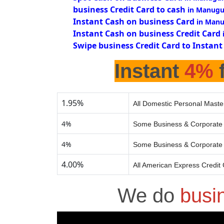
business Credit Card to cash
in Manugu
Instant Cash on business Card
in Manu
Instant Cash on business Credit Card
Swipe business Credit Card to Instant
Instant
4%
f
1.95%
All Domestic Personal Maste
4%
Some Business & Corporate 
4%
Some Business & Corporate 
4.00%
All American Express Credit
We do
busi