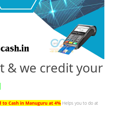
t & we credit your
u
d to Cash in Manuguru at 4%
Helps you to do at