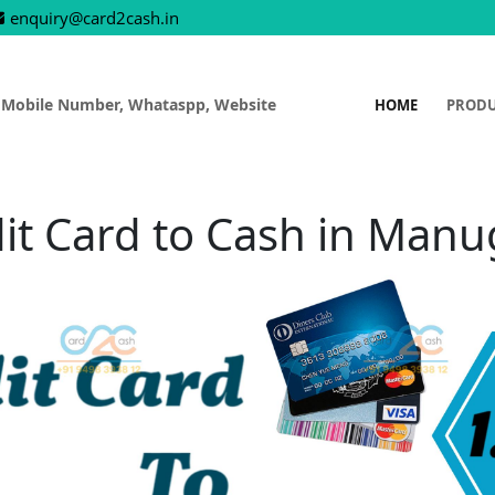
enquiry@card2cash.in
 Mobile Number, Whataspp, Website
HOME
PROD
it Card to Cash in Man