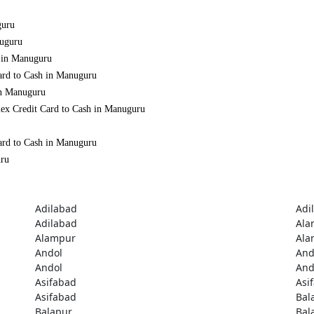
guru
nuguru
h in Manuguru
ard to Cash in Manuguru
in Manuguru
mex Credit Card to Cash in Manuguru
ard to Cash in Manuguru
uru
Adilabad
Adi
Adilabad
Ala
Alampur
Ala
Andol
And
Andol
And
Asifabad
Asi
Asifabad
Bal
Balapur
Bal