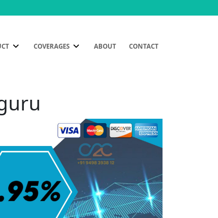
UCT
COVERAGES
ABOUT
CONTACT
uguru