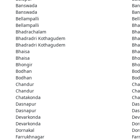
Banswada
Ban
Banswada
Ban
Bellampalli
Bel
Bellampalli
Bha
Bhadrachalam
Bha
Bhadradri Kothagudem
Bha
Bhadradri Kothagudem
Bha
Bhaisa
Bha
Bhaisa
Bho
Bhongir
Bho
Bodhan
Bod
Bodhan
Bod
Chandur
Cha
Chandur
Cha
Chatakonda
Cha
Dasnapur
Das
Dasnapur
Das
Devarkonda
Dev
Devarkonda
Dor
Dornakal
Dor
Farrukhnagar
Far