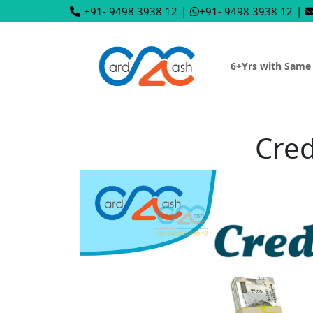
+91- 9498 3938 12
|
+91- 9498 3938 12
|
6+Yrs with Same
Cred