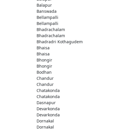
Balapur
Banswada
Bellampalli
Bellampalli
Bhadrachalam
Bhadrachalam
Bhadradri Kothagudem
Bhaisa
Bhaisa
Bhongir
Bhongir
Bodhan
Chandur
Chandur
Chatakonda
Chatakonda
Dasnapur
Devarkonda
Devarkonda
Dornakal
Dornakal