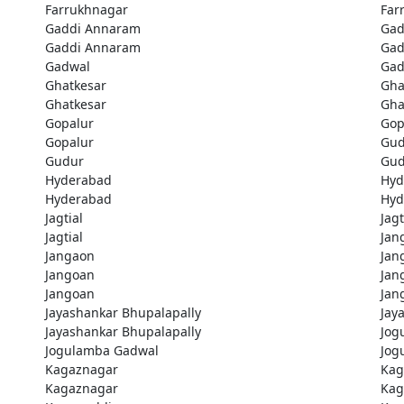
Farrukhnagar
Far
Gaddi Annaram
Gad
Gaddi Annaram
Gad
Gadwal
Gad
Ghatkesar
Gha
Ghatkesar
Gha
Gopalur
Gop
Gopalur
Gud
Gudur
Gud
Hyderabad
Hyd
Hyderabad
Hyd
Jagtial
Jagt
Jagtial
Jan
Jangaon
Jan
Jangoan
Jan
Jangoan
Jan
Jayashankar Bhupalapally
Jay
Jayashankar Bhupalapally
Jog
Jogulamba Gadwal
Jog
Kagaznagar
Kag
Kagaznagar
Kag