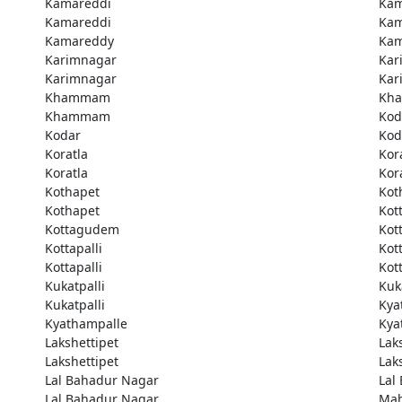
Kamareddi
Kam
Kamareddi
Kam
Kamareddy
Kam
Karimnagar
Kar
Karimnagar
Kar
Khammam
Kh
Khammam
Kod
Kodar
Kod
Koratla
Kor
Koratla
Kor
Kothapet
Kot
Kothapet
Kot
Kottagudem
Kot
Kottapalli
Kott
Kottapalli
Kott
Kukatpalli
Kuk
Kukatpalli
Kya
Kyathampalle
Kya
Lakshettipet
Lak
Lakshettipet
Lak
Lal Bahadur Nagar
Lal
Lal Bahadur Nagar
Ma