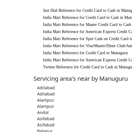
Just Dial Reference for Credit Card to Cash in Manu
India Mart Reference for Credit Card to Cash in Ma
India Mart Reference for Master Credit Card to Cas
India Mart Reference for American Express Credit C
India Mart Reference for Spot Cash on Credit Card 
India Mart Reference for Visa/Master/Diner Club/A
India Mart Reference for Credit Card in Manuguru
India Mart Reference for American Express Credit C
Twitter Reference for Credit Card to Cash in Manug
Servicing area's near by Manuguru
Adilabad
Adilabad
Alampur
Alampur
Andol
Asifabad
Asifabad
Balapur