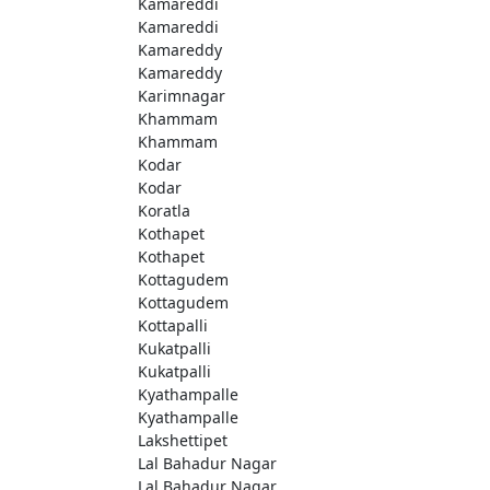
Kamareddi
Kamareddi
Kamareddy
Kamareddy
Karimnagar
Khammam
Khammam
Kodar
Kodar
Koratla
Kothapet
Kothapet
Kottagudem
Kottagudem
Kottapalli
Kukatpalli
Kukatpalli
Kyathampalle
Kyathampalle
Lakshettipet
Lal Bahadur Nagar
Lal Bahadur Nagar