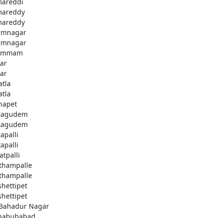
areddi
areddy
areddy
imnagar
imnagar
ammam
ar
ar
atla
atla
hapet
tagudem
tagudem
apalli
apalli
atpalli
thampalle
thampalle
shettipet
shettipet
 Bahadur Nagar
habubabad