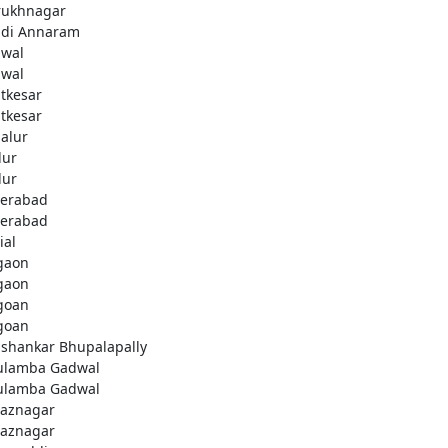
rukhnagar
di Annaram
wal
wal
tkesar
tkesar
alur
ur
ur
erabad
erabad
ial
gaon
gaon
goan
goan
ashankar Bhupalapally
ulamba Gadwal
ulamba Gadwal
aznagar
aznagar