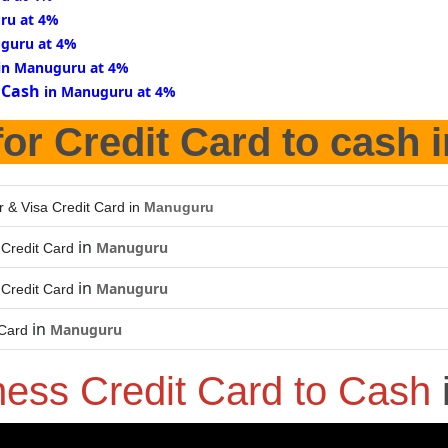
ru at 4%
guru at 4%
in Manuguru at 4%
 Cash
in Manuguru at 4%
or Credit Card to cash 
r & Visa Credit Card in
Manuguru
in
Manuguru
Credit Card
in
Manuguru
Credit Card
in
Manuguru
 Card
ness Credit Card to Cash