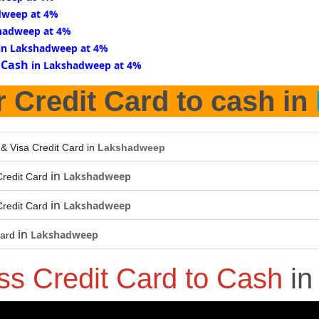
dweep at 4%
hadweep at 4%
in Lakshadweep at 4%
 Cash
in Lakshadweep at 4%
r Credit Card to cash in
 & Visa Credit Card in
Lakshadweep
in
Lakshadweep
redit Card
in
Lakshadweep
redit Card
in
Lakshadweep
Card
ss Credit Card to Cash
i