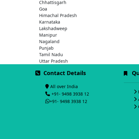
Chhattisgarh
Goa
Himachal Pradesh
Karnataka
Lakshadweep
Manipur
Nagaland
Punjab
Tamil Nadu
Uttar Pradesh
Contact Details
Qui
All over India
+91- 9498 3938 12
+91- 9498 3938 12