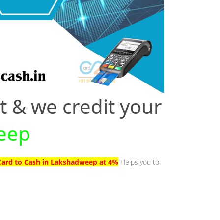
t & we credit your
weep
 Card to Cash in Lakshadweep at 4%
Helps you to