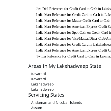
Just Dial Reference for Credit Card to Cash in Laks
India Mart Reference for Credit Card to Cash in La
India Mart Reference for Master Credit Card to Cas
India Mart Reference for American Express Credit C
India Mart Reference for Spot Cash on Credit Card 
India Mart Reference for Visa/Master/Diner Club/A
India Mart Reference for Credit Card in Lakshadwee
India Mart Reference for American Express Credit C
Twitter Reference for Credit Card to Cash in Laksh
Areas In My Lakshadweep State
Kavaratti
Kavaratti
Lakshadweep
Lakshadweep
Servicing States
Andaman and Nicobar Islands
Assam