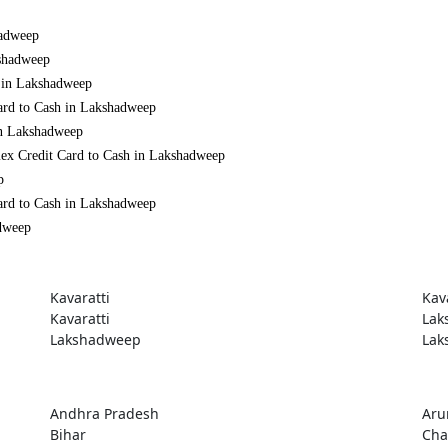
hadweep
kshadweep
h in Lakshadweep
ard to Cash in Lakshadweep
in Lakshadweep
mex Credit Card to Cash in Lakshadweep
p
ard to Cash in Lakshadweep
adweep
Kavaratti
Kav
Kavaratti
Lak
Lakshadweep
Lak
Andhra Pradesh
Aru
Bihar
Cha