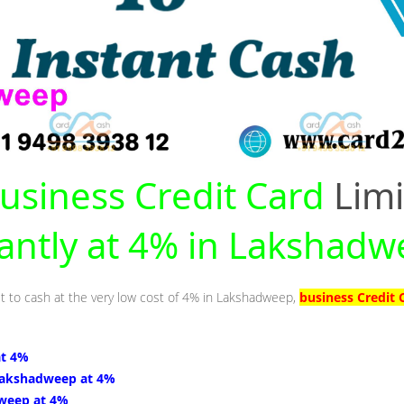
usiness Credit Card
Limi
tantly at 4% in Lakshad
it to cash at the very low cost of 4% in Lakshadweep,
business Credit
at 4%
Lakshadweep at 4%
weep at 4%