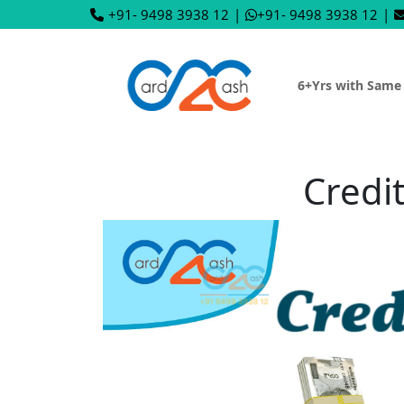
+91- 9498 3938 12
|
+91- 9498 3938 12
|
6+Yrs with Same
Credi