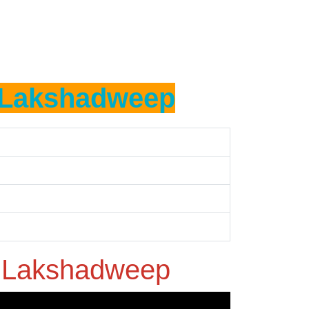
Lakshadweep
n
Lakshadweep