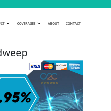
UCT
COVERAGES
ABOUT
CONTACT
adweep