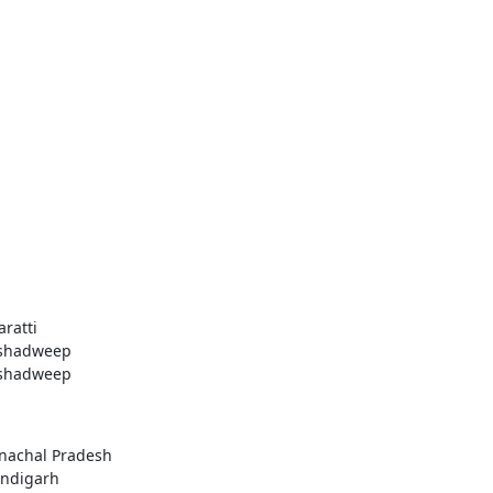
aratti
shadweep
shadweep
nachal Pradesh
ndigarh