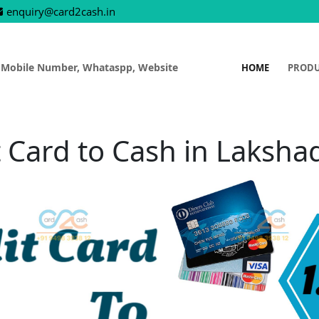
enquiry@card2cash.in
 Mobile Number, Whataspp, Website
HOME
PROD
t Card to Cash in Laksh