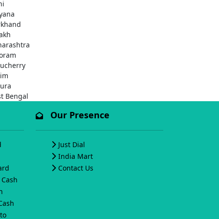
hi
yana
rkhand
akh
arashtra
oram
ucherry
kim
pura
t Bengal
Our Presence
d
Just Dial
India Mart
ard
Contact Us
o Cash
h
 Cash
to