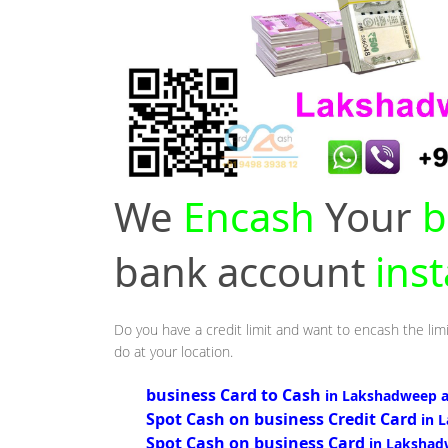
We
Encash
Your
b
bank account
ins
Do you have a credit limit and want to encash the lim
do at your location.
business Card to Cash
in Lakshadweep 
Spot Cash on business Credit Card
in 
Spot Cash on business Card
in Lakshad