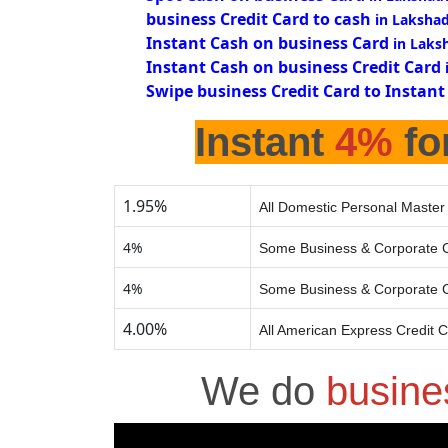
business Credit Card to cash
in Laksha
Instant Cash on business Card
in Laks
Instant Cash on business Credit Card
Swipe business Credit Card to Instant
Instant
4%
fo
1.95%
All Domestic Personal Master
4%
Some Business & Corporate C
4%
Some Business & Corporate C
4.00%
All American Express Credit 
We do
busine