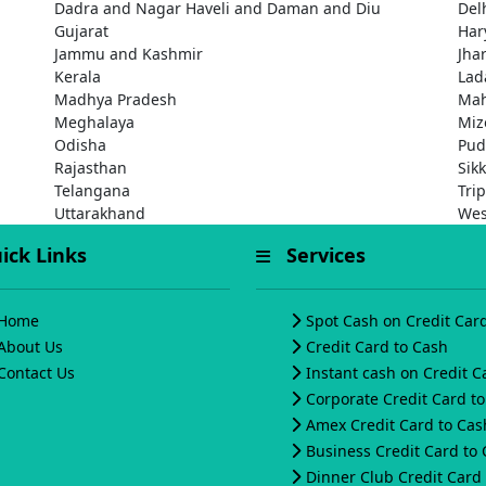
Dadra and Nagar Haveli and Daman and Diu
Del
Gujarat
Har
Jammu and Kashmir
Jha
Kerala
Lad
Madhya Pradesh
Mah
Meghalaya
Miz
Odisha
Pud
Rajasthan
Sik
Telangana
Tri
Uttarakhand
Wes
ck Links
Services
Home
Spot Cash on Credit Car
About Us
Credit Card to Cash
Contact Us
Instant cash on Credit C
Corporate Credit Card t
Amex Credit Card to Cas
Business Credit Card to
Dinner Club Credit Card 