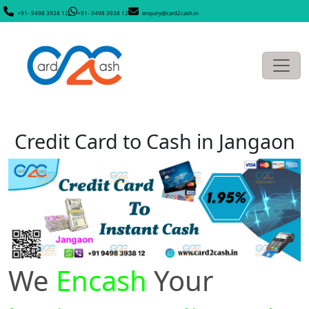
+91- 9498 3938 12
+91- 9498 3938 12
enquiry@card2cash.in
Credit Card to Cash in Jangaon
We
Encash
Your