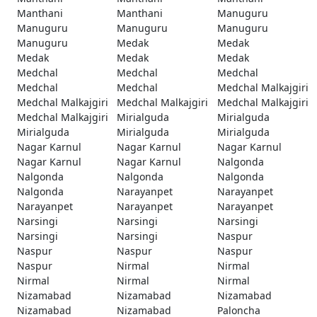
Manthani
Manthani
Manuguru
Manuguru
Manuguru
Manuguru
Manuguru
Medak
Medak
Medak
Medak
Medak
Medchal
Medchal
Medchal
Medchal
Medchal
Medchal Malkajgiri
Medchal Malkajgiri
Medchal Malkajgiri
Medchal Malkajgiri
Medchal Malkajgiri
Mirialguda
Mirialguda
Mirialguda
Mirialguda
Mirialguda
Nagar Karnul
Nagar Karnul
Nagar Karnul
Nagar Karnul
Nagar Karnul
Nalgonda
Nalgonda
Nalgonda
Nalgonda
Nalgonda
Narayanpet
Narayanpet
Narayanpet
Narayanpet
Narayanpet
Narsingi
Narsingi
Narsingi
Narsingi
Narsingi
Naspur
Naspur
Naspur
Naspur
Naspur
Nirmal
Nirmal
Nirmal
Nirmal
Nirmal
Nizamabad
Nizamabad
Nizamabad
Nizamabad
Nizamabad
Paloncha