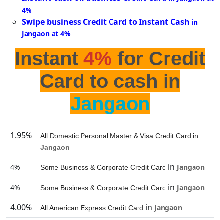
4%
Swipe business Credit Card to Instant Cash
in
Jangaon at 4%
Instant
4%
for Credit
Card to cash in
Jangaon
1.95%
All Domestic Personal Master & Visa Credit Card in
Jangaon
in
4%
Jangaon
Some Business & Corporate Credit Card
in
4%
Jangaon
Some Business & Corporate Credit Card
4.00%
in
Jangaon
All American Express Credit Card