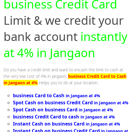
business Credit Card
Limit & we credit your
bank account
instantly
at 4% in Jangaon
Do you have a credit limit and want to encash the limit to cash at
the very low cost of 4% in Jangaon,
business Credit Card to Cash
in Jangaon at 4%
Helps you to do at your location.
business Card to Cash
in Jangaon at 4%
Spot Cash on business Credit Card
in Jangaon at 4%
Spot Cash on business Card
in Jangaon at 4%
business Credit Card to cash
in Jangaon at 4%
Instant Cash on business Card
in Jangaon at 4%
Instant Cash on business Credit Card
in Jangaon at