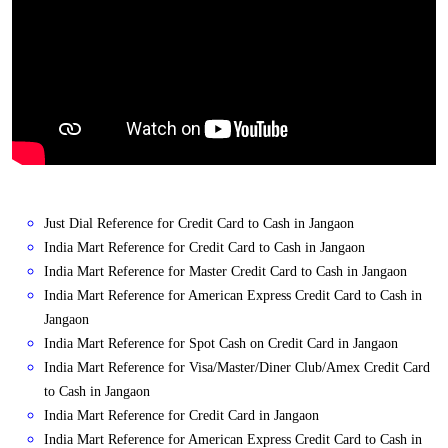
Just Dial Reference for Credit Card to Cash in Jangaon
India Mart Reference for Credit Card to Cash in Jangaon
India Mart Reference for Master Credit Card to Cash in Jangaon
India Mart Reference for American Express Credit Card to Cash in
Jangaon
India Mart Reference for Spot Cash on Credit Card in Jangaon
India Mart Reference for Visa/Master/Diner Club/Amex Credit Card
to Cash in Jangaon
India Mart Reference for Credit Card in Jangaon
India Mart Reference for American Express Credit Card to Cash in