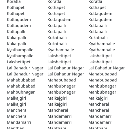
Koratla
Koratla
Koratla
Kothapet
Kothapet
Kothapet
Kothapet
Kothapet
Kottagudem
Kottagudem
Kottagudem
Kottagudem
Kottagudem
Kottapalli
Kottapalli
Kottapalli
Kottapalli
Kottapalli
Kukatpalli
Kukatpalli
Kukatpalli
Kukatpalli
Kukatpalli
Kyathampalle
Kyathampalle
Kyathampalle
Kyathampalle
Kyathampalle
Lakshettipet
Lakshettipet
Lakshettipet
Lakshettipet
Lakshettipet
Lal Bahadur Nagar
Lal Bahadur Nagar
Lal Bahadur Nagar
Lal Bahadur Nagar
Lal Bahadur Nagar
Mahabubabad
Mahabubabad
Mahabubabad
Mahabubabad
Mahabubabad
Mahbubnagar
Mahbubnagar
Mahbubnagar
Mahbubnagar
Mahbubnagar
Malkajgiri
Malkajgiri
Malkajgiri
Malkajgiri
Malkajgiri
Mancheral
Mancheral
Mancheral
Mancheral
Mancheral
Mandamarri
Mandamarri
Mandamarri
Mandamarri
Mandamarri
Manthani
Manthani
Manthani