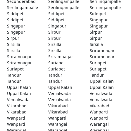
Secunderabad
Serilingampalle
Serilingampalle
Serilingampalle
Serilingampalle
Serilingampalle
Siddipet
Siddipet
Siddipet
Siddipet
Siddipet
Singapur
Singapur
Singapur
Singapur
Singapur
Sirpur
Sirpur
Sirpur
Sirpur
Sirpur
Sirsilla
Sirsilla
Sirsilla
Sirsilla
Sirsilla
Sriramnagar
Sriramnagar
Sriramnagar
Sriramnagar
Sriramnagar
Suriapet
Suriapet
Suriapet
Suriapet
Suriapet
Tandur
Tandur
Tandur
Tandur
Tandur
Uppal Kalan
Uppal Kalan
Uppal Kalan
Uppal Kalan
Uppal Kalan
Vemalwada
Vemalwada
Vemalwada
Vemalwada
Vemalwada
Vikarabad
Vikarabad
Vikarabad
Vikarabad
Vikarabad
Wanparti
Wanparti
Wanparti
Wanparti
Wanparti
Warangal
Warangal
Warangal
Warangal
Warangal