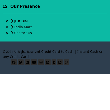
Our Presence
Just Dial
India Mart
Contact Us
Credit Card to Cash | Instant Cash on
© 2021 All Rights Reserved.
any Credit Card