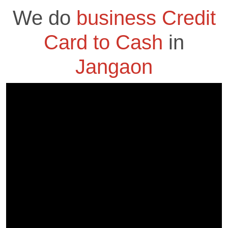
We do
business Credit
Card to Cash
in
Jangaon