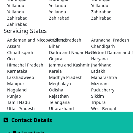
Yellandu
Yellandu
Yellandu
Yellandu
Yellandu
Zahirabad
Zahirabad
Zahirabad
Zahirabad
Zahirabad
Servicing States
Andaman and Nicobar Islands
Andhra Pradesh
Arunachal Pradesh
Assam
Bihar
Chandigarh
Chhattisgarh
Dadra and Nagar Haveli and Daman and 
Delhi
Goa
Gujarat
Haryana
Himachal Pradesh
Jammu and Kashmir
Jharkhand
Karnataka
Kerala
Ladakh
Lakshadweep
Madhya Pradesh
Maharashtra
Manipur
Meghalaya
Mizoram
Nagaland
Odisha
Puducherry
Punjab
Rajasthan
Sikkim
Tamil Nadu
Telangana
Tripura
Uttar Pradesh
Uttarakhand
West Bengal
Contact Details
All over India