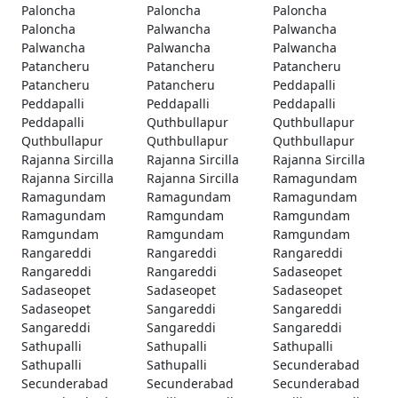
Paloncha
Paloncha
Paloncha
Paloncha
Palwancha
Palwancha
Palwancha
Palwancha
Palwancha
Patancheru
Patancheru
Patancheru
Patancheru
Patancheru
Peddapalli
Peddapalli
Peddapalli
Peddapalli
Peddapalli
Quthbullapur
Quthbullapur
Quthbullapur
Quthbullapur
Quthbullapur
Rajanna Sircilla
Rajanna Sircilla
Rajanna Sircilla
Rajanna Sircilla
Rajanna Sircilla
Ramagundam
Ramagundam
Ramagundam
Ramagundam
Ramagundam
Ramgundam
Ramgundam
Ramgundam
Ramgundam
Ramgundam
Rangareddi
Rangareddi
Rangareddi
Rangareddi
Rangareddi
Sadaseopet
Sadaseopet
Sadaseopet
Sadaseopet
Sadaseopet
Sangareddi
Sangareddi
Sangareddi
Sangareddi
Sangareddi
Sathupalli
Sathupalli
Sathupalli
Sathupalli
Sathupalli
Secunderabad
Secunderabad
Secunderabad
Secunderabad