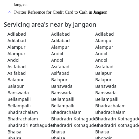
Jangaon
Twitter Reference for Credit Card to Cash in Jangaon
Servicing area's near by Jangaon
Adilabad
Adilabad
Adilabad
Adilabad
Adilabad
Alampur
Alampur
Alampur
Alampur
Alampur
Andol
Andol
Andol
Andol
Andol
Asifabad
Asifabad
Asifabad
Asifabad
Asifabad
Balapur
Balapur
Balapur
Balapur
Balapur
Banswada
Banswada
Banswada
Banswada
Banswada
Bellampalli
Bellampalli
Bellampalli
Bellampalli
Bellampalli
Bhadrachalam
Bhadrachalam
Bhadrachalam
Bhadrachalam
Bhadrachalam
Bhadradri Kothagudem
Bhadradri Kothagu
Bhadradri Kothagudem
Bhadradri Kothagudem
Bhadradri Kothagu
Bhaisa
Bhaisa
Bhaisa
Bhaisa
Bhaisa
Bhongir