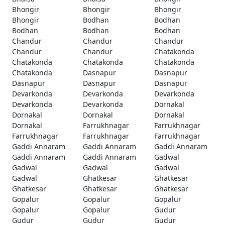
Bhongir
Bhongir
Bhongir
Bhongir
Bodhan
Bodhan
Bodhan
Bodhan
Bodhan
Chandur
Chandur
Chandur
Chandur
Chandur
Chatakonda
Chatakonda
Chatakonda
Chatakonda
Chatakonda
Dasnapur
Dasnapur
Dasnapur
Dasnapur
Dasnapur
Devarkonda
Devarkonda
Devarkonda
Devarkonda
Devarkonda
Dornakal
Dornakal
Dornakal
Dornakal
Dornakal
Farrukhnagar
Farrukhnagar
Farrukhnagar
Farrukhnagar
Farrukhnagar
Gaddi Annaram
Gaddi Annaram
Gaddi Annaram
Gaddi Annaram
Gaddi Annaram
Gadwal
Gadwal
Gadwal
Gadwal
Gadwal
Ghatkesar
Ghatkesar
Ghatkesar
Ghatkesar
Ghatkesar
Gopalur
Gopalur
Gopalur
Gopalur
Gopalur
Gudur
Gudur
Gudur
Gudur