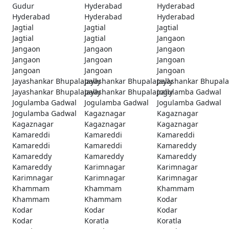
Gudur
Hyderabad
Hyderabad
Hyderabad
Hyderabad
Hyderabad
Jagtial
Jagtial
Jagtial
Jagtial
Jagtial
Jangaon
Jangaon
Jangaon
Jangaon
Jangaon
Jangoan
Jangoan
Jangoan
Jangoan
Jangoan
Jayashankar Bhupalapally
Jayashankar Bhupalapally
Jayashankar Bhupala
Jayashankar Bhupalapally
Jayashankar Bhupalapally
Jogulamba Gadwal
Jogulamba Gadwal
Jogulamba Gadwal
Jogulamba Gadwal
Jogulamba Gadwal
Kagaznagar
Kagaznagar
Kagaznagar
Kagaznagar
Kagaznagar
Kamareddi
Kamareddi
Kamareddi
Kamareddi
Kamareddi
Kamareddy
Kamareddy
Kamareddy
Kamareddy
Kamareddy
Karimnagar
Karimnagar
Karimnagar
Karimnagar
Karimnagar
Khammam
Khammam
Khammam
Khammam
Khammam
Kodar
Kodar
Kodar
Kodar
Kodar
Koratla
Koratla