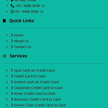
+91- 9498 3938 12
+91- 9498 3938 12
Quick Links
Home
About Us
Contact Us
Services
Spot Cash on Credit Card
Credit Card to Cash
Instant cash on Credit Card
Corporate Credit Card to Cash
Amex Credit Card to Cash
Business Credit Card to Cash
Dinner Club Credit Card to Cash