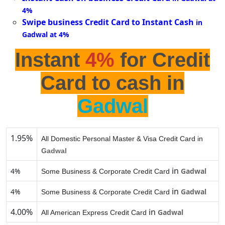
4%
Swipe business Credit Card to Instant Cash
in
Gadwal at 4%
Instant
4%
for Credit
Card to cash in
Gadwal
1.95%
All Domestic Personal Master & Visa Credit Card in
Gadwal
in
4%
Gadwal
Some Business & Corporate Credit Card
in
4%
Gadwal
Some Business & Corporate Credit Card
4.00%
in
Gadwal
All American Express Credit Card