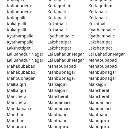
Kottagudem
Kottagudem
Kottagudem
Kottagudem
Kottapalli
Kottapalli
Kottapalli
Kottapalli
Kottapalli
Kukatpalli
Kukatpalli
Kukatpalli
Kukatpalli
Kukatpalli
Kyathampalle
Kyathampalle
Kyathampalle
Kyathampalle
Kyathampalle
Lakshettipet
Lakshettipet
Lakshettipet
Lakshettipet
Lakshettipet
Lal Bahadur Nagar
Lal Bahadur Nagar
Lal Bahadur Nagar
Lal Bahadur Nagar
Lal Bahadur Nagar
Mahabubabad
Mahabubabad
Mahabubabad
Mahabubabad
Mahabubabad
Mahbubnagar
Mahbubnagar
Mahbubnagar
Mahbubnagar
Mahbubnagar
Malkajgiri
Malkajgiri
Malkajgiri
Malkajgiri
Malkajgiri
Mancheral
Mancheral
Mancheral
Mancheral
Mancheral
Mandamarri
Mandamarri
Mandamarri
Mandamarri
Mandamarri
Manthani
Manthani
Manthani
Manthani
Manthani
Manuguru
Manuguru
Manuguru
Manuguru