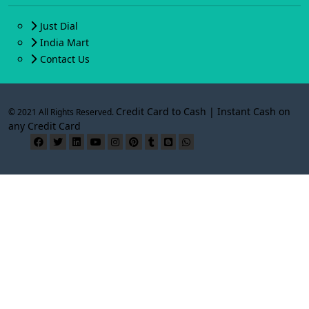
Just Dial
India Mart
Contact Us
Credit Card to Cash | Instant Cash on
© 2021 All Rights Reserved.
any Credit Card