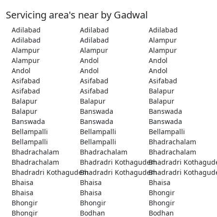
Servicing area's near by Gadwal
Adilabad
Adilabad
Adilabad
Adilabad
Adilabad
Alampur
Alampur
Alampur
Alampur
Alampur
Andol
Andol
Andol
Andol
Andol
Asifabad
Asifabad
Asifabad
Asifabad
Asifabad
Balapur
Balapur
Balapur
Balapur
Balapur
Banswada
Banswada
Banswada
Banswada
Banswada
Bellampalli
Bellampalli
Bellampalli
Bellampalli
Bellampalli
Bhadrachalam
Bhadrachalam
Bhadrachalam
Bhadrachalam
Bhadrachalam
Bhadradri Kothagudem
Bhadradri Kothagu
Bhadradri Kothagudem
Bhadradri Kothagudem
Bhadradri Kothagu
Bhaisa
Bhaisa
Bhaisa
Bhaisa
Bhaisa
Bhongir
Bhongir
Bhongir
Bhongir
Bhongir
Bodhan
Bodhan