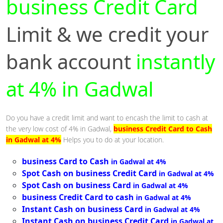
business Credit Card
Limit & we credit your
bank account
instantly
at 4% in Gadwal
Do you have a credit limit and want to encash the limit to cash at
the very low cost of 4% in Gadwal,
business Credit Card to Cash
in Gadwal at 4%
Helps you to do at your location.
business Card to Cash
in Gadwal at 4%
Spot Cash on business Credit Card
in Gadwal at 4%
Spot Cash on business Card
in Gadwal at 4%
business Credit Card to cash
in Gadwal at 4%
Instant Cash on business Card
in Gadwal at 4%
Instant Cash on business Credit Card
in Gadwal at