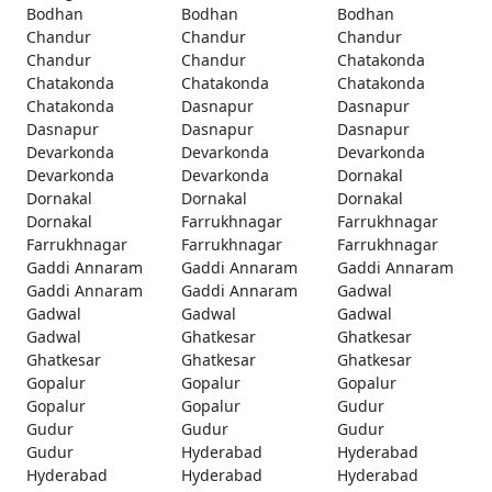
Bodhan
Bodhan
Bodhan
Chandur
Chandur
Chandur
Chandur
Chandur
Chatakonda
Chatakonda
Chatakonda
Chatakonda
Chatakonda
Dasnapur
Dasnapur
Dasnapur
Dasnapur
Dasnapur
Devarkonda
Devarkonda
Devarkonda
Devarkonda
Devarkonda
Dornakal
Dornakal
Dornakal
Dornakal
Dornakal
Farrukhnagar
Farrukhnagar
Farrukhnagar
Farrukhnagar
Farrukhnagar
Gaddi Annaram
Gaddi Annaram
Gaddi Annaram
Gaddi Annaram
Gaddi Annaram
Gadwal
Gadwal
Gadwal
Gadwal
Gadwal
Ghatkesar
Ghatkesar
Ghatkesar
Ghatkesar
Ghatkesar
Gopalur
Gopalur
Gopalur
Gopalur
Gopalur
Gudur
Gudur
Gudur
Gudur
Gudur
Hyderabad
Hyderabad
Hyderabad
Hyderabad
Hyderabad