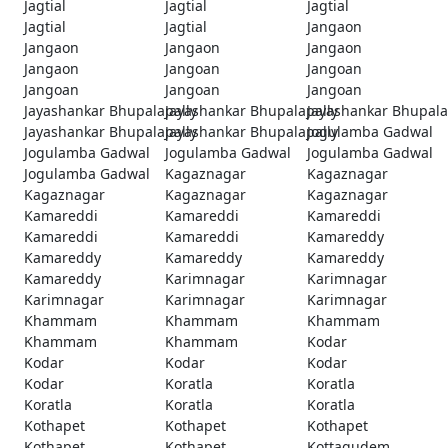
Jagtial
Jagtial
Jagtial
Jagtial
Jagtial
Jangaon
Jangaon
Jangaon
Jangaon
Jangaon
Jangoan
Jangoan
Jangoan
Jangoan
Jangoan
Jayashankar Bhupalapally
Jayashankar Bhupalapally
Jayashankar Bhupala
Jayashankar Bhupalapally
Jayashankar Bhupalapally
Jogulamba Gadwal
Jogulamba Gadwal
Jogulamba Gadwal
Jogulamba Gadwal
Jogulamba Gadwal
Kagaznagar
Kagaznagar
Kagaznagar
Kagaznagar
Kagaznagar
Kamareddi
Kamareddi
Kamareddi
Kamareddi
Kamareddi
Kamareddy
Kamareddy
Kamareddy
Kamareddy
Kamareddy
Karimnagar
Karimnagar
Karimnagar
Karimnagar
Karimnagar
Khammam
Khammam
Khammam
Khammam
Khammam
Kodar
Kodar
Kodar
Kodar
Kodar
Koratla
Koratla
Koratla
Koratla
Koratla
Kothapet
Kothapet
Kothapet
Kothapet
Kothapet
Kottagudem