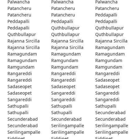
Palwancha
Palwancha
Palwancha
Patancheru
Patancheru
Patancheru
Patancheru
Patancheru
Peddapalli
Peddapalli
Peddapalli
Peddapalli
Peddapalli
Quthbullapur
Quthbullapur
Quthbullapur
Quthbullapur
Quthbullapur
Rajanna Sircilla
Rajanna Sircilla
Rajanna Sircilla
Rajanna Sircilla
Rajanna Sircilla
Ramagundam
Ramagundam
Ramagundam
Ramagundam
Ramagundam
Ramgundam
Ramgundam
Ramgundam
Ramgundam
Ramgundam
Rangareddi
Rangareddi
Rangareddi
Rangareddi
Rangareddi
Sadaseopet
Sadaseopet
Sadaseopet
Sadaseopet
Sadaseopet
Sangareddi
Sangareddi
Sangareddi
Sangareddi
Sangareddi
Sathupalli
Sathupalli
Sathupalli
Sathupalli
Sathupalli
Secunderabad
Secunderabad
Secunderabad
Secunderabad
Secunderabad
Serilingampalle
Serilingampalle
Serilingampalle
Serilingampalle
Serilingampalle
Siddipet
Siddipet
Siddipet