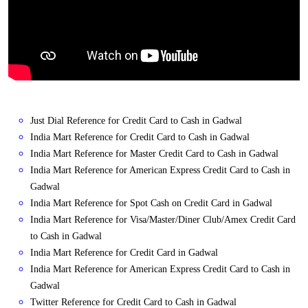
Just Dial Reference for Credit Card to Cash in Gadwal
India Mart Reference for Credit Card to Cash in Gadwal
India Mart Reference for Master Credit Card to Cash in Gadwal
India Mart Reference for American Express Credit Card to Cash in
Gadwal
India Mart Reference for Spot Cash on Credit Card in Gadwal
India Mart Reference for Visa/Master/Diner Club/Amex Credit Card
to Cash in Gadwal
India Mart Reference for Credit Card in Gadwal
India Mart Reference for American Express Credit Card to Cash in
Gadwal
Twitter Reference for Credit Card to Cash in Gadwal