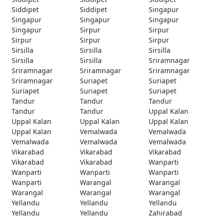
Siddipet
Siddipet
Singapur
Singapur
Singapur
Singapur
Singapur
Sirpur
Sirpur
Sirpur
Sirpur
Sirpur
Sirsilla
Sirsilla
Sirsilla
Sirsilla
Sirsilla
Sriramnagar
Sriramnagar
Sriramnagar
Sriramnagar
Sriramnagar
Suriapet
Suriapet
Suriapet
Suriapet
Suriapet
Tandur
Tandur
Tandur
Tandur
Tandur
Uppal Kalan
Uppal Kalan
Uppal Kalan
Uppal Kalan
Uppal Kalan
Vemalwada
Vemalwada
Vemalwada
Vemalwada
Vemalwada
Vikarabad
Vikarabad
Vikarabad
Vikarabad
Vikarabad
Wanparti
Wanparti
Wanparti
Wanparti
Wanparti
Warangal
Warangal
Warangal
Warangal
Warangal
Yellandu
Yellandu
Yellandu
Yellandu
Yellandu
Zahirabad