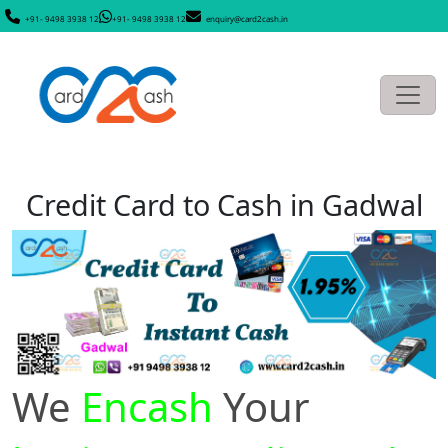
+91- 9498 3938 12
+91- 9498 3938 12
enquiry@card2cash.in
Credit Card to Cash in Gadwal
We
Encash
Your