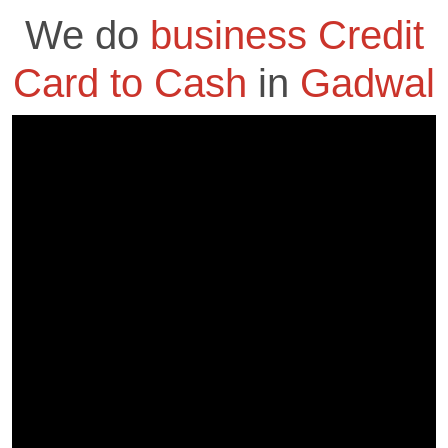
We do
business Credit
Card to Cash
in
Gadwal