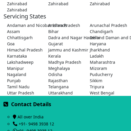
Zahirabad
Zahirabad
Zahirabad
Zahirabad
Servicing States
Andaman and Nicobar Islands
Andhra Pradesh
Arunachal Pradesh
Assam
Bihar
Chandigarh
Chhattisgarh
Dadra and Nagar Haveli and Daman and 
Delhi
Goa
Gujarat
Haryana
Himachal Pradesh
Jammu and Kashmir
Jharkhand
Karnataka
Kerala
Ladakh
Lakshadweep
Madhya Pradesh
Maharashtra
Manipur
Meghalaya
Mizoram
Nagaland
Odisha
Puducherry
Punjab
Rajasthan
Sikkim
Tamil Nadu
Telangana
Tripura
Uttar Pradesh
Uttarakhand
West Bengal
Contact Details
All over India
+91- 9498 3938 12
+91- 9498 3938 12