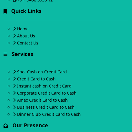
Quick Links
Home
About Us
Contact Us
Services
Spot Cash on Credit Card
Credit Card to Cash
Instant cash on Credit Card
Corporate Credit Card to Cash
Amex Credit Card to Cash
Business Credit Card to Cash
Dinner Club Credit Card to Cash
Our Presence