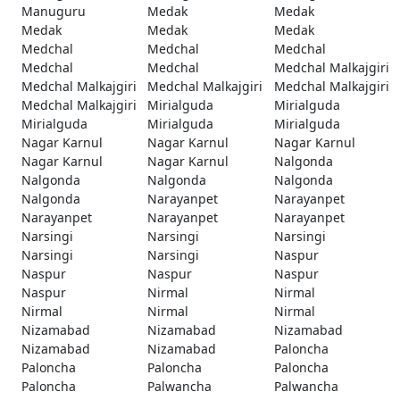
Manuguru
Medak
Medak
Medak
Medak
Medak
Medchal
Medchal
Medchal
Medchal
Medchal
Medchal Malkajgiri
Medchal Malkajgiri
Medchal Malkajgiri
Medchal Malkajgiri
Medchal Malkajgiri
Mirialguda
Mirialguda
Mirialguda
Mirialguda
Mirialguda
Nagar Karnul
Nagar Karnul
Nagar Karnul
Nagar Karnul
Nagar Karnul
Nalgonda
Nalgonda
Nalgonda
Nalgonda
Nalgonda
Narayanpet
Narayanpet
Narayanpet
Narayanpet
Narayanpet
Narsingi
Narsingi
Narsingi
Narsingi
Narsingi
Naspur
Naspur
Naspur
Naspur
Naspur
Nirmal
Nirmal
Nirmal
Nirmal
Nirmal
Nizamabad
Nizamabad
Nizamabad
Nizamabad
Nizamabad
Paloncha
Paloncha
Paloncha
Paloncha
Paloncha
Palwancha
Palwancha