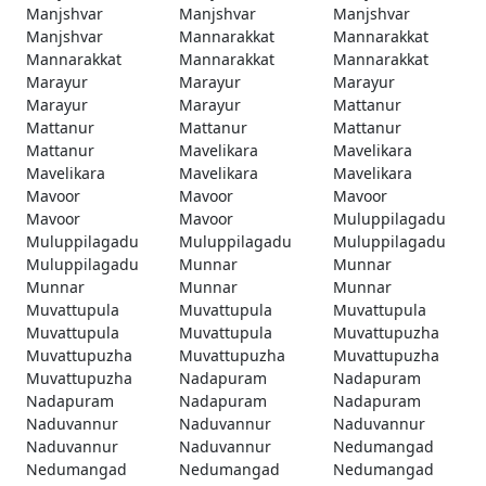
Manjshvar
Manjshvar
Manjshvar
Manjshvar
Mannarakkat
Mannarakkat
Mannarakkat
Mannarakkat
Mannarakkat
Marayur
Marayur
Marayur
Marayur
Marayur
Mattanur
Mattanur
Mattanur
Mattanur
Mattanur
Mavelikara
Mavelikara
Mavelikara
Mavelikara
Mavelikara
Mavoor
Mavoor
Mavoor
Mavoor
Mavoor
Muluppilagadu
Muluppilagadu
Muluppilagadu
Muluppilagadu
Muluppilagadu
Munnar
Munnar
Munnar
Munnar
Munnar
Muvattupula
Muvattupula
Muvattupula
Muvattupula
Muvattupula
Muvattupuzha
Muvattupuzha
Muvattupuzha
Muvattupuzha
Muvattupuzha
Nadapuram
Nadapuram
Nadapuram
Nadapuram
Nadapuram
Naduvannur
Naduvannur
Naduvannur
Naduvannur
Naduvannur
Nedumangad
Nedumangad
Nedumangad
Nedumangad