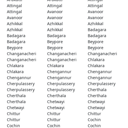
Attingal
Attingal
Attingal
Attingal
Avanoor
Avanoor
Avanoor
Avanoor
Avanoor
Azhikkal
Azhikkal
Azhikkal
Azhikkal
Azhikkal
Badagara
Badagara
Badagara
Badagara
Badagara
Beypore
Beypore
Beypore
Beypore
Beypore
Changanacheri
Changanacheri
Changanacheri
Changanacheri
Changanacheri
Chlakara
Chlakara
Chlakara
Chlakara
Chlakara
Chengannur
Chengannur
Chengannur
Chengannur
Chengannur
Cherpulassery
Cherpulassery
Cherpulassery
Cherpulassery
Cherpulassery
Cherthala
Cherthala
Cherthala
Cherthala
Cherthala
Chetwayi
Chetwayi
Chetwayi
Chetwayi
Chetwayi
Chittur
Chittur
Chittur
Chittur
Chittur
Cochin
Cochin
Cochin
Cochin