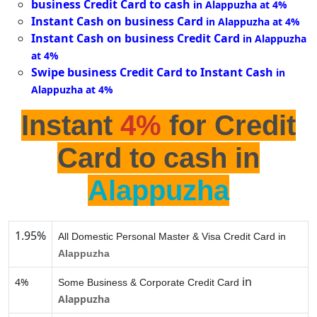
business Credit Card to cash
in Alappuzha at 4%
Instant Cash on business Card
in Alappuzha at 4%
Instant Cash on business Credit Card
in Alappuzha
at 4%
Swipe business Credit Card to Instant Cash
in
Alappuzha at 4%
Instant
4%
for Credit
Card to cash in
Alappuzha
1.95%
All Domestic Personal Master & Visa Credit Card in
Alappuzha
in
4%
Some Business & Corporate Credit Card
Alappuzha