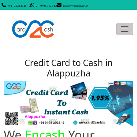
+91- 9498 3938 12
+91- 9498 3938 12
enquiry@card2cash.in
Credit Card to Cash in
Alappuzha
We
Encash
Your