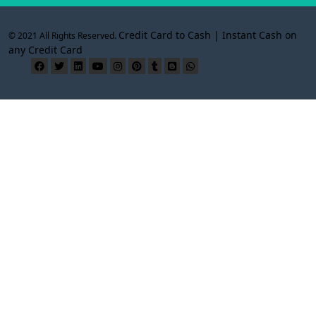
Credit Card to Cash | Instant Cash on
© 2021 All Rights Reserved.
any Credit Card