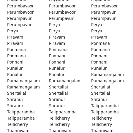
Perumbavoor
Perumbavoor
Perumbavoor
Perumbavoor
Perumbavoor
Perumpavur
Perumpavur
Perumpavur
Perumpavur
Perumpavur
Perya
Perya
Perya
Perya
Perya
Piravam
Piravam
Piravam
Piravam
Piravam
Ponmana
Ponmana
Ponmana
Ponmana
Ponmana
Ponnani
Ponnani
Ponnani
Ponnani
Ponnani
Punalur
Punalur
Punalur
Punalur
Punalur
Ramamangalam
Ramamangalam
Ramamangalam
Ramamangalam
Ramamangalam
Shertallai
Shertallai
Shertallai
Shertallai
Shertallai
Shranur
Shranur
Shranur
Shranur
Shranur
Talipparamba
Talipparamba
Talipparamba
Talipparamba
Talipparamba
Tellicherry
Tellicherry
Tellicherry
Tellicherry
Tellicherry
Thanniyam
Thanniyam
Thanniyam