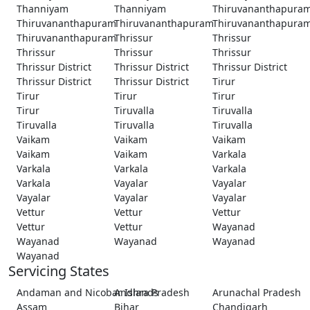
Thanniyam
Thanniyam
Thiruvananthapura
Thiruvananthapuram
Thiruvananthapuram
Thiruvananthapura
Thiruvananthapuram
Thrissur
Thrissur
Thrissur
Thrissur
Thrissur
Thrissur District
Thrissur District
Thrissur District
Thrissur District
Thrissur District
Tirur
Tirur
Tirur
Tirur
Tirur
Tiruvalla
Tiruvalla
Tiruvalla
Tiruvalla
Tiruvalla
Vaikam
Vaikam
Vaikam
Vaikam
Vaikam
Varkala
Varkala
Varkala
Varkala
Varkala
Vayalar
Vayalar
Vayalar
Vayalar
Vayalar
Vettur
Vettur
Vettur
Vettur
Vettur
Wayanad
Wayanad
Wayanad
Wayanad
Wayanad
Servicing States
Andaman and Nicobar Islands
Andhra Pradesh
Arunachal Pradesh
Assam
Bihar
Chandigarh