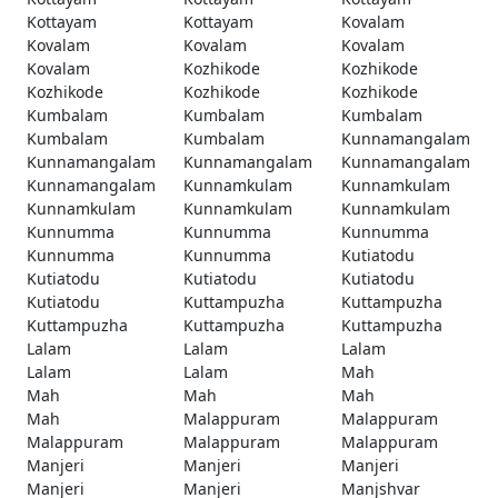
Kottayam
Kottayam
Kovalam
Kovalam
Kovalam
Kovalam
Kovalam
Kozhikode
Kozhikode
Kozhikode
Kozhikode
Kozhikode
Kumbalam
Kumbalam
Kumbalam
Kumbalam
Kumbalam
Kunnamangalam
Kunnamangalam
Kunnamangalam
Kunnamangalam
Kunnamangalam
Kunnamkulam
Kunnamkulam
Kunnamkulam
Kunnamkulam
Kunnamkulam
Kunnumma
Kunnumma
Kunnumma
Kunnumma
Kunnumma
Kutiatodu
Kutiatodu
Kutiatodu
Kutiatodu
Kutiatodu
Kuttampuzha
Kuttampuzha
Kuttampuzha
Kuttampuzha
Kuttampuzha
Lalam
Lalam
Lalam
Lalam
Lalam
Mah
Mah
Mah
Mah
Mah
Malappuram
Malappuram
Malappuram
Malappuram
Malappuram
Manjeri
Manjeri
Manjeri
Manjeri
Manjeri
Manjshvar