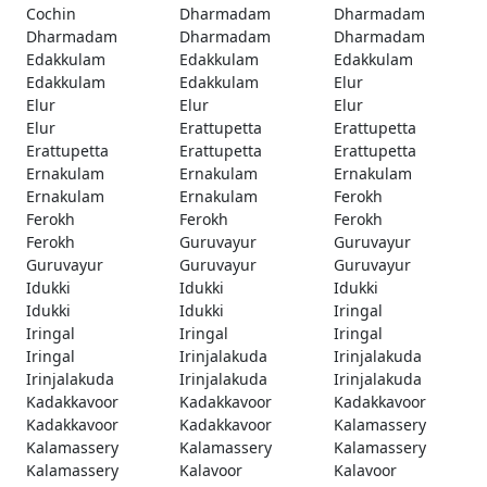
Cochin
Dharmadam
Dharmadam
Dharmadam
Dharmadam
Dharmadam
Edakkulam
Edakkulam
Edakkulam
Edakkulam
Edakkulam
Elur
Elur
Elur
Elur
Elur
Erattupetta
Erattupetta
Erattupetta
Erattupetta
Erattupetta
Ernakulam
Ernakulam
Ernakulam
Ernakulam
Ernakulam
Ferokh
Ferokh
Ferokh
Ferokh
Ferokh
Guruvayur
Guruvayur
Guruvayur
Guruvayur
Guruvayur
Idukki
Idukki
Idukki
Idukki
Idukki
Iringal
Iringal
Iringal
Iringal
Iringal
Irinjalakuda
Irinjalakuda
Irinjalakuda
Irinjalakuda
Irinjalakuda
Kadakkavoor
Kadakkavoor
Kadakkavoor
Kadakkavoor
Kadakkavoor
Kalamassery
Kalamassery
Kalamassery
Kalamassery
Kalamassery
Kalavoor
Kalavoor