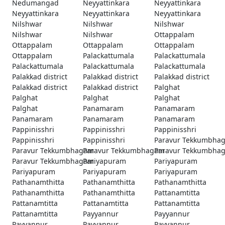
Nedumangad
Neyyattinkara
Neyyattinkara
Neyyattinkara
Neyyattinkara
Neyyattinkara
Nilshwar
Nilshwar
Nilshwar
Nilshwar
Nilshwar
Ottappalam
Ottappalam
Ottappalam
Ottappalam
Ottappalam
Palackattumala
Palackattumala
Palackattumala
Palackattumala
Palackattumala
Palakkad district
Palakkad district
Palakkad district
Palakkad district
Palakkad district
Palghat
Palghat
Palghat
Palghat
Palghat
Panamaram
Panamaram
Panamaram
Panamaram
Panamaram
Pappinisshri
Pappinisshri
Pappinisshri
Pappinisshri
Pappinisshri
Paravur Tekkumbha
Paravur Tekkumbhagam
Paravur Tekkumbhagam
Paravur Tekkumbha
Paravur Tekkumbhagam
Pariyapuram
Pariyapuram
Pariyapuram
Pariyapuram
Pariyapuram
Pathanamthitta
Pathanamthitta
Pathanamthitta
Pathanamthitta
Pathanamthitta
Pattanamtitta
Pattanamtitta
Pattanamtitta
Pattanamtitta
Pattanamtitta
Payyannur
Payyannur
Payyannur
Payyannur
Payyannur