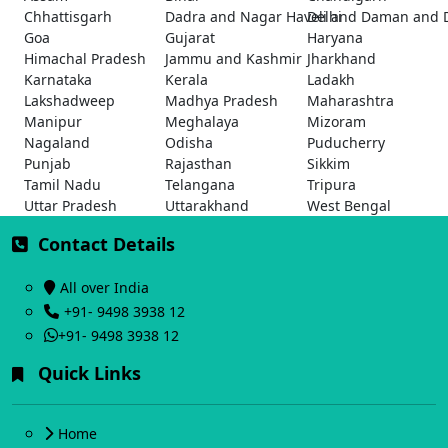
Chhattisgarh
Dadra and Nagar Haveli and Daman and 
Delhi
Goa
Gujarat
Haryana
Himachal Pradesh
Jammu and Kashmir
Jharkhand
Karnataka
Kerala
Ladakh
Lakshadweep
Madhya Pradesh
Maharashtra
Manipur
Meghalaya
Mizoram
Nagaland
Odisha
Puducherry
Punjab
Rajasthan
Sikkim
Tamil Nadu
Telangana
Tripura
Uttar Pradesh
Uttarakhand
West Bengal
Contact Details
All over India
+91- 9498 3938 12
+91- 9498 3938 12
Quick Links
Home