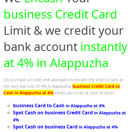
business Credit Card
Limit & we credit your
bank account
instantly
at 4% in Alappuzha
Do you have a credit limit and want to encash the limit to cash at
the very low cost of 4% in Alappuzha,
business Credit Card to
Cash in Alappuzha at 4%
Helps you to do at your location.
business Card to Cash
in Alappuzha at 4%
Spot Cash on business Credit Card
in Alappuzha at
4%
Spot Cash on business Card
in Alappuzha at 4%