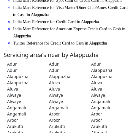
India Mart Reference for Spot Cash on Credit Card in Alappuzha
India Mart Reference for Visa/Master/Diner Club/Amex Credit Card
to Cash in Alappuzha
India Mart Reference for Credit Card in Alappuzha
India Mart Reference for American Express Credit Card to Cash in
Alappuzha
Twitter Reference for Credit Card to Cash in Alappuzha
Servicing area's near by Alappuzha
Adur
Adur
Adur
Adur
Adur
Alappuzha
Alappuzha
Alappuzha
Alappuzha
Alappuzha
Aluva
Aluva
Aluva
Aluva
Aluva
Alwaye
Alwaye
Alwaye
Alwaye
Alwaye
Angamali
Angamali
Angamali
Angamali
Angamali
Aroor
Aroor
Aroor
Aroor
Aroor
Arukutti
Arukutti
Arukutti
Arukutti
Arukutti
Attingal