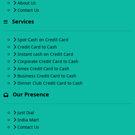
About Us
Contact Us
Services
Spot Cash on Credit Card
Credit Card to Cash
Instant cash on Credit Card
Corporate Credit Card to Cash
Amex Credit Card to Cash
Business Credit Card to Cash
Dinner Club Credit Card to Cash
Our Presence
Just Dial
India Mart
Contact Us