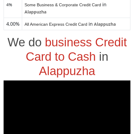
in
4%
Some Business & Corporate Credit Card
Alappuzha
4.00%
in
Alappuzha
All American Express Credit Card
We do
business Credit
Card to Cash
in
Alappuzha