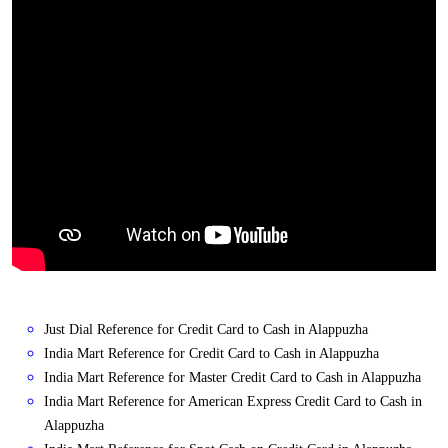
Just Dial Reference for Credit Card to Cash in Alappuzha
India Mart Reference for Credit Card to Cash in Alappuzha
India Mart Reference for Master Credit Card to Cash in Alappuzha
India Mart Reference for American Express Credit Card to Cash in
Alappuzha