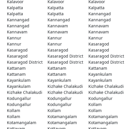
Kalavoor
Kalavoor
Kalavoor
Kalpatta
Kalpatta
Kalpatta
Kalpatta
Kalpatta
Kannangad
Kannangad
Kannangad
Kannangad
Kannangad
Kannavam
Kannavam
Kannavam
Kannavam
Kannavam
Kannur
Kannur
Kannur
Kannur
Kannur
Kasaragod
Kasaragod
Kasaragod
Kasaragod
Kasaragod
Kasaragod District
Kasaragod District
Kasaragod District
Kasaragod District
Kasaragod District
Kattanam
Kattanam
Kattanam
Kattanam
Kattanam
Kayankulam
Kayankulam
Kayankulam
Kayankulam
Kayankulam
Kizhake Chalakudi
Kizhake Chalakudi
Kizhake Chalakudi
Kizhake Chalakudi
Kizhake Chalakudi
Kodungallur
Kodungallur
Kodungallur
Kodungallur
Kodungallur
Kollam
Kollam
Kollam
Kollam
Kollam
Kotamangalam
Kotamangalam
Kotamangalam
Kotamangalam
Kotamangalam
Kottayam
Kottayam
Kottayam