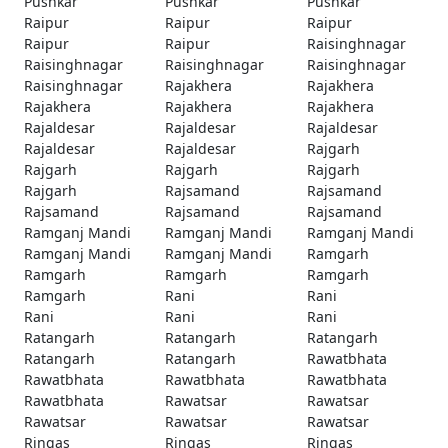
Pushkar
Pushkar
Pushkar
Raipur
Raipur
Raipur
Raipur
Raipur
Raisinghnagar
Raisinghnagar
Raisinghnagar
Raisinghnagar
Raisinghnagar
Rajakhera
Rajakhera
Rajakhera
Rajakhera
Rajakhera
Rajaldesar
Rajaldesar
Rajaldesar
Rajaldesar
Rajaldesar
Rajgarh
Rajgarh
Rajgarh
Rajgarh
Rajgarh
Rajsamand
Rajsamand
Rajsamand
Rajsamand
Rajsamand
Ramganj Mandi
Ramganj Mandi
Ramganj Mandi
Ramganj Mandi
Ramganj Mandi
Ramgarh
Ramgarh
Ramgarh
Ramgarh
Ramgarh
Rani
Rani
Rani
Rani
Rani
Ratangarh
Ratangarh
Ratangarh
Ratangarh
Ratangarh
Rawatbhata
Rawatbhata
Rawatbhata
Rawatbhata
Rawatbhata
Rawatsar
Rawatsar
Rawatsar
Rawatsar
Rawatsar
Ringas
Ringas
Ringas