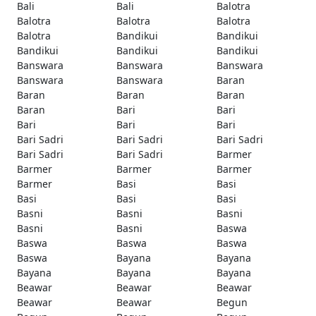
Bali
Bali
Balotra
Balotra
Balotra
Balotra
Balotra
Bandikui
Bandikui
Bandikui
Bandikui
Bandikui
Banswara
Banswara
Banswara
Banswara
Banswara
Baran
Baran
Baran
Baran
Baran
Bari
Bari
Bari
Bari
Bari
Bari Sadri
Bari Sadri
Bari Sadri
Bari Sadri
Bari Sadri
Barmer
Barmer
Barmer
Barmer
Barmer
Basi
Basi
Basi
Basi
Basi
Basni
Basni
Basni
Basni
Basni
Baswa
Baswa
Baswa
Baswa
Baswa
Bayana
Bayana
Bayana
Bayana
Bayana
Beawar
Beawar
Beawar
Beawar
Beawar
Begun