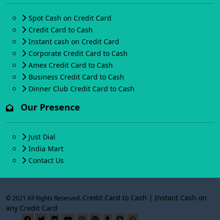
Spot Cash on Credit Card
Credit Card to Cash
Instant cash on Credit Card
Corporate Credit Card to Cash
Amex Credit Card to Cash
Business Credit Card to Cash
Dinner Club Credit Card to Cash
Our Presence
Just Dial
India Mart
Contact Us
Credit Card to Cash | Instant Cash on
© 2021 All Rights Reserved.
any Credit Card