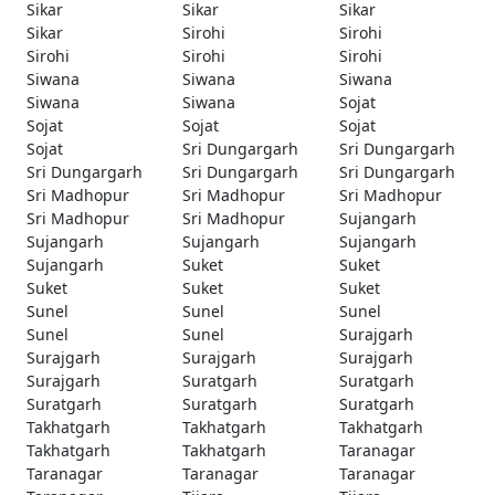
Sikar
Sikar
Sikar
Sikar
Sirohi
Sirohi
Sirohi
Sirohi
Sirohi
Siwana
Siwana
Siwana
Siwana
Siwana
Sojat
Sojat
Sojat
Sojat
Sojat
Sri Dungargarh
Sri Dungargarh
Sri Dungargarh
Sri Dungargarh
Sri Dungargarh
Sri Madhopur
Sri Madhopur
Sri Madhopur
Sri Madhopur
Sri Madhopur
Sujangarh
Sujangarh
Sujangarh
Sujangarh
Sujangarh
Suket
Suket
Suket
Suket
Suket
Sunel
Sunel
Sunel
Sunel
Sunel
Surajgarh
Surajgarh
Surajgarh
Surajgarh
Surajgarh
Suratgarh
Suratgarh
Suratgarh
Suratgarh
Suratgarh
Takhatgarh
Takhatgarh
Takhatgarh
Takhatgarh
Takhatgarh
Taranagar
Taranagar
Taranagar
Taranagar