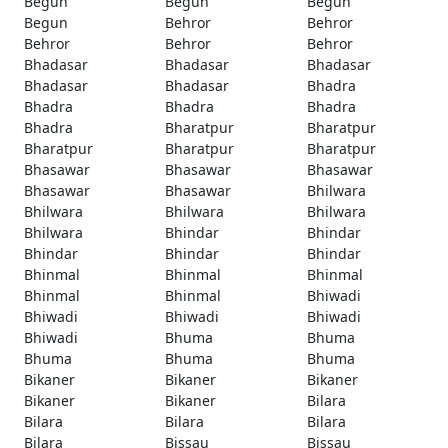
Begun
Begun
Begun
Begun
Behror
Behror
Behror
Behror
Behror
Bhadasar
Bhadasar
Bhadasar
Bhadasar
Bhadasar
Bhadra
Bhadra
Bhadra
Bhadra
Bhadra
Bharatpur
Bharatpur
Bharatpur
Bharatpur
Bharatpur
Bhasawar
Bhasawar
Bhasawar
Bhasawar
Bhasawar
Bhilwara
Bhilwara
Bhilwara
Bhilwara
Bhilwara
Bhindar
Bhindar
Bhindar
Bhindar
Bhindar
Bhinmal
Bhinmal
Bhinmal
Bhinmal
Bhinmal
Bhiwadi
Bhiwadi
Bhiwadi
Bhiwadi
Bhiwadi
Bhuma
Bhuma
Bhuma
Bhuma
Bhuma
Bikaner
Bikaner
Bikaner
Bikaner
Bikaner
Bilara
Bilara
Bilara
Bilara
Bilara
Bissau
Bissau