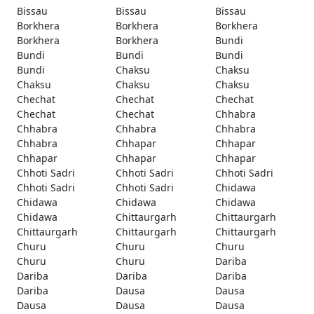
Bissau
Bissau
Bissau
Borkhera
Borkhera
Borkhera
Borkhera
Borkhera
Bundi
Bundi
Bundi
Bundi
Bundi
Chaksu
Chaksu
Chaksu
Chaksu
Chaksu
Chechat
Chechat
Chechat
Chechat
Chechat
Chhabra
Chhabra
Chhabra
Chhabra
Chhabra
Chhapar
Chhapar
Chhapar
Chhapar
Chhapar
Chhoti Sadri
Chhoti Sadri
Chhoti Sadri
Chhoti Sadri
Chhoti Sadri
Chidawa
Chidawa
Chidawa
Chidawa
Chidawa
Chittaurgarh
Chittaurgarh
Chittaurgarh
Chittaurgarh
Chittaurgarh
Churu
Churu
Churu
Churu
Churu
Dariba
Dariba
Dariba
Dariba
Dariba
Dausa
Dausa
Dausa
Dausa
Dausa