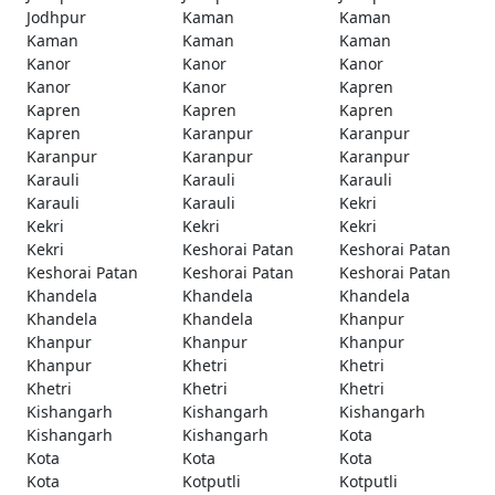
Jodhpur
Kaman
Kaman
Kaman
Kaman
Kaman
Kanor
Kanor
Kanor
Kanor
Kanor
Kapren
Kapren
Kapren
Kapren
Kapren
Karanpur
Karanpur
Karanpur
Karanpur
Karanpur
Karauli
Karauli
Karauli
Karauli
Karauli
Kekri
Kekri
Kekri
Kekri
Kekri
Keshorai Patan
Keshorai Patan
Keshorai Patan
Keshorai Patan
Keshorai Patan
Khandela
Khandela
Khandela
Khandela
Khandela
Khanpur
Khanpur
Khanpur
Khanpur
Khanpur
Khetri
Khetri
Khetri
Khetri
Khetri
Kishangarh
Kishangarh
Kishangarh
Kishangarh
Kishangarh
Kota
Kota
Kota
Kota
Kota
Kotputli
Kotputli