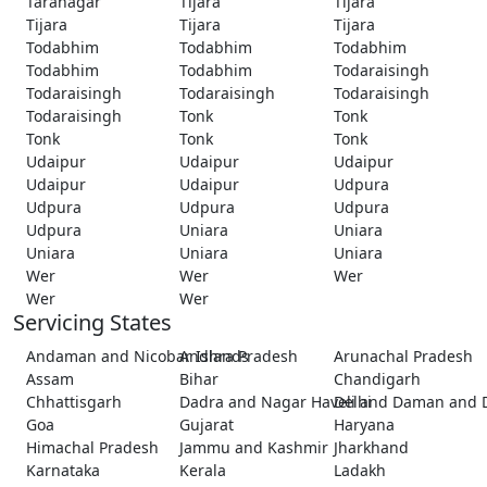
Taranagar
Tijara
Tijara
Tijara
Tijara
Tijara
Todabhim
Todabhim
Todabhim
Todabhim
Todabhim
Todaraisingh
Todaraisingh
Todaraisingh
Todaraisingh
Todaraisingh
Tonk
Tonk
Tonk
Tonk
Tonk
Udaipur
Udaipur
Udaipur
Udaipur
Udaipur
Udpura
Udpura
Udpura
Udpura
Udpura
Uniara
Uniara
Uniara
Uniara
Uniara
Wer
Wer
Wer
Wer
Wer
Servicing States
Andaman and Nicobar Islands
Andhra Pradesh
Arunachal Pradesh
Assam
Bihar
Chandigarh
Chhattisgarh
Dadra and Nagar Haveli and Daman and 
Delhi
Goa
Gujarat
Haryana
Himachal Pradesh
Jammu and Kashmir
Jharkhand
Karnataka
Kerala
Ladakh