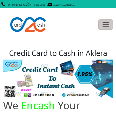
+91- 9498 3938 12
+91- 9498 3938 12
enquiry@card2cash.in
Credit Card to Cash in Aklera
We
Encash
Your