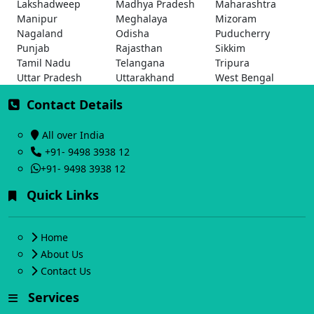
Lakshadweep
Madhya Pradesh
Maharashtra
Manipur
Meghalaya
Mizoram
Nagaland
Odisha
Puducherry
Punjab
Rajasthan
Sikkim
Tamil Nadu
Telangana
Tripura
Uttar Pradesh
Uttarakhand
West Bengal
Contact Details
All over India
+91- 9498 3938 12
+91- 9498 3938 12
Quick Links
Home
About Us
Contact Us
Services