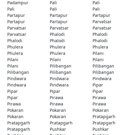
Padampur
Pali
Pali
Pali
Pali
Pali
Partapur
Partapur
Partapur
Partapur
Partapur
Parvatsar
Parvatsar
Parvatsar
Parvatsar
Parvatsar
Phalodi
Phalodi
Phalodi
Phalodi
Phalodi
Phulera
Phulera
Phulera
Phulera
Phulera
Pilani
Pilani
Pilani
Pilani
Pilani
Pilibangan
Pilibangan
Pilibangan
Pilibangan
Pilibangan
Pindwara
Pindwara
Pindwara
Pindwara
Pindwara
Pipar
Pipar
Pipar
Pipar
Pipar
Pirawa
Pirawa
Pirawa
Pirawa
Pirawa
Pokaran
Pokaran
Pokaran
Pokaran
Pokaran
Pratapgarh
Pratapgarh
Pratapgarh
Pratapgarh
Pratapgarh
Pushkar
Pushkar