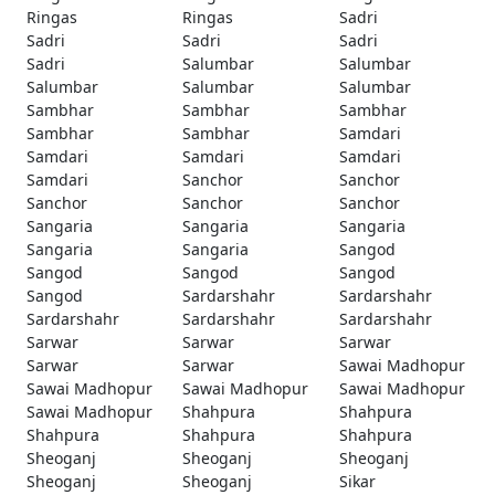
Ringas
Ringas
Sadri
Sadri
Sadri
Sadri
Sadri
Salumbar
Salumbar
Salumbar
Salumbar
Salumbar
Sambhar
Sambhar
Sambhar
Sambhar
Sambhar
Samdari
Samdari
Samdari
Samdari
Samdari
Sanchor
Sanchor
Sanchor
Sanchor
Sanchor
Sangaria
Sangaria
Sangaria
Sangaria
Sangaria
Sangod
Sangod
Sangod
Sangod
Sangod
Sardarshahr
Sardarshahr
Sardarshahr
Sardarshahr
Sardarshahr
Sarwar
Sarwar
Sarwar
Sarwar
Sarwar
Sawai Madhopur
Sawai Madhopur
Sawai Madhopur
Sawai Madhopur
Sawai Madhopur
Shahpura
Shahpura
Shahpura
Shahpura
Shahpura
Sheoganj
Sheoganj
Sheoganj
Sheoganj
Sheoganj
Sikar