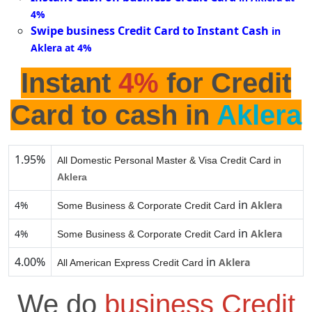
4%
Swipe business Credit Card to Instant Cash
in
Aklera at 4%
Instant
4%
for Credit
Card to cash in
Aklera
1.95%
All Domestic Personal Master & Visa Credit Card in
Aklera
in
4%
Aklera
Some Business & Corporate Credit Card
in
4%
Aklera
Some Business & Corporate Credit Card
4.00%
in
Aklera
All American Express Credit Card
We do
business Credit