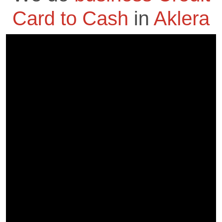
Card to Cash
in
Aklera