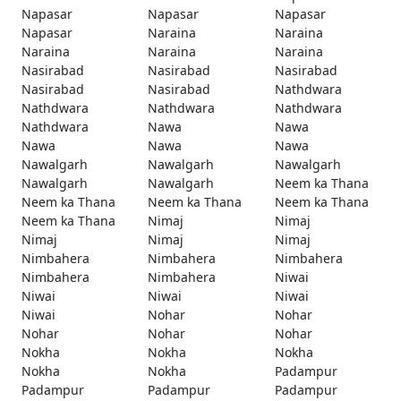
Napasar
Napasar
Napasar
Napasar
Naraina
Naraina
Naraina
Naraina
Naraina
Nasirabad
Nasirabad
Nasirabad
Nasirabad
Nasirabad
Nathdwara
Nathdwara
Nathdwara
Nathdwara
Nathdwara
Nawa
Nawa
Nawa
Nawa
Nawa
Nawalgarh
Nawalgarh
Nawalgarh
Nawalgarh
Nawalgarh
Neem ka Thana
Neem ka Thana
Neem ka Thana
Neem ka Thana
Neem ka Thana
Nimaj
Nimaj
Nimaj
Nimaj
Nimaj
Nimbahera
Nimbahera
Nimbahera
Nimbahera
Nimbahera
Niwai
Niwai
Niwai
Niwai
Niwai
Nohar
Nohar
Nohar
Nohar
Nohar
Nokha
Nokha
Nokha
Nokha
Nokha
Padampur
Padampur
Padampur
Padampur