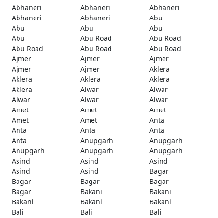
Abhaneri
Abhaneri
Abhaneri
Abhaneri
Abhaneri
Abu
Abu
Abu
Abu
Abu
Abu Road
Abu Road
Abu Road
Abu Road
Abu Road
Ajmer
Ajmer
Ajmer
Ajmer
Ajmer
Aklera
Aklera
Aklera
Aklera
Aklera
Alwar
Alwar
Alwar
Alwar
Alwar
Amet
Amet
Amet
Amet
Amet
Anta
Anta
Anta
Anta
Anta
Anupgarh
Anupgarh
Anupgarh
Anupgarh
Anupgarh
Asind
Asind
Asind
Asind
Asind
Bagar
Bagar
Bagar
Bagar
Bagar
Bakani
Bakani
Bakani
Bakani
Bakani
Bali
Bali
Bali