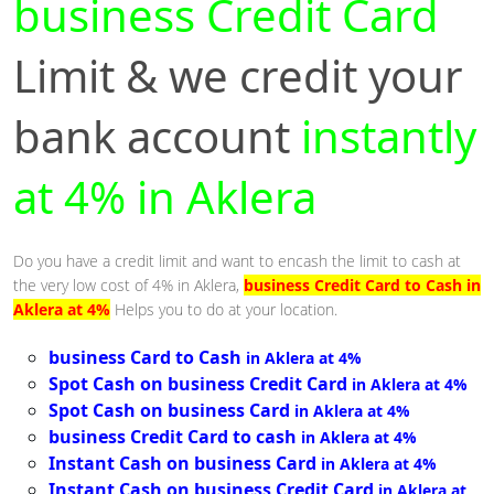
business Credit Card
Limit & we credit your
bank account
instantly
at 4% in Aklera
Do you have a credit limit and want to encash the limit to cash at
the very low cost of 4% in Aklera,
business Credit Card to Cash in
Aklera at 4%
Helps you to do at your location.
business Card to Cash
in Aklera at 4%
Spot Cash on business Credit Card
in Aklera at 4%
Spot Cash on business Card
in Aklera at 4%
business Credit Card to cash
in Aklera at 4%
Instant Cash on business Card
in Aklera at 4%
Instant Cash on business Credit Card
in Aklera at