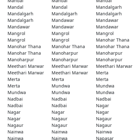
Mandal
Mandal
Mandal
Mandal
Mandal
Mandalgarh
Mandalgarh
Mandalgarh
Mandalgarh
Mandalgarh
Mandawar
Mandawar
Mandawar
Mandawar
Mandawar
Mangrol
Mangrol
Mangrol
Mangrol
Mangrol
Manohar Thana
Manohar Thana
Manohar Thana
Manohar Thana
Manohar Thana
Manoharpur
Manoharpur
Manoharpur
Manoharpur
Manoharpur
Meethari Marwar
Meethari Marwar
Meethari Marwar
Meethari Marwar
Meethari Marwar
Merta
Merta
Merta
Merta
Merta
Mundwa
Mundwa
Mundwa
Mundwa
Mundwa
Nadbai
Nadbai
Nadbai
Nadbai
Nadbai
Nagar
Nagar
Nagar
Nagar
Nagar
Nagaur
Nagaur
Nagaur
Nagaur
Nagaur
Nainwa
Nainwa
Nainwa
Nainwa
Nainwa
Napasar