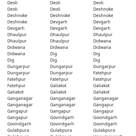
Deoli
Deoli
Deoli
Deoli
Deoli
Deshnoke
Deshnoke
Deshnoke
Deshnoke
Deshnoke
Devgarh
Devgarh
Devgarh
Devgarh
Devgarh
Dhaulpur
Dhaulpur
Dhaulpur
Dhaulpur
Dhaulpur
Didwana
Didwana
Didwana
Didwana
Didwana
Dig
Dig
Dig
Dig
Dig
Dungarpur
Dungarpur
Dungarpur
Dungarpur
Dungarpur
Fatehpur
Fatehpur
Fatehpur
Fatehpur
Fatehpur
Galiakot
Galiakot
Galiakot
Galiakot
Galiakot
Ganganagar
Ganganagar
Ganganagar
Ganganagar
Ganganagar
Gangapur
Gangapur
Gangapur
Gangapur
Gangapur
Govindgarh
Govindgarh
Govindgarh
Govindgarh
Govindgarh
Gulabpura
Gulabpura
Gulabpura