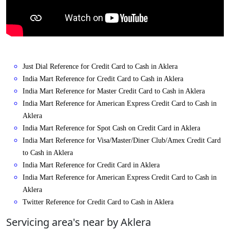
Just Dial Reference for Credit Card to Cash in Aklera
India Mart Reference for Credit Card to Cash in Aklera
India Mart Reference for Master Credit Card to Cash in Aklera
India Mart Reference for American Express Credit Card to Cash in
Aklera
India Mart Reference for Spot Cash on Credit Card in Aklera
India Mart Reference for Visa/Master/Diner Club/Amex Credit Card
to Cash in Aklera
India Mart Reference for Credit Card in Aklera
India Mart Reference for American Express Credit Card to Cash in
Aklera
Twitter Reference for Credit Card to Cash in Aklera
Servicing area's near by Aklera