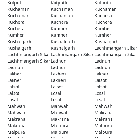
Kotputli
Kotputli
Kotputli
Kuchaman
Kuchaman
Kuchaman
Kuchaman
Kuchaman
Kuchera
Kuchera
Kuchera
Kuchera
Kuchera
Kumher
Kumher
Kumher
Kumher
Kumher
Kushalgarh
Kushalgarh
Kushalgarh
Kushalgarh
Kushalgarh
Lachhmangarh Sikar
Lachhmangarh Sikar
Lachhmangarh Sikar
Lachhmangarh Sikar
Lachhmangarh Sikar
Ladnun
Ladnun
Ladnun
Ladnun
Ladnun
Lakheri
Lakheri
Lakheri
Lakheri
Lakheri
Lalsot
Lalsot
Lalsot
Lalsot
Lalsot
Losal
Losal
Losal
Losal
Losal
Mahwah
Mahwah
Mahwah
Mahwah
Mahwah
Makrana
Makrana
Makrana
Makrana
Makrana
Malpura
Malpura
Malpura
Malpura
Malpura