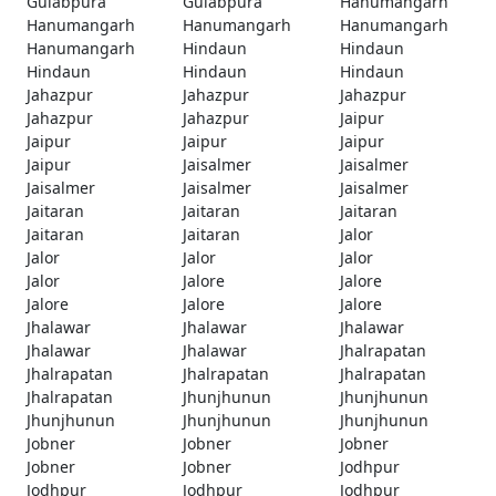
Gulabpura
Gulabpura
Hanumangarh
Hanumangarh
Hanumangarh
Hanumangarh
Hanumangarh
Hindaun
Hindaun
Hindaun
Hindaun
Hindaun
Jahazpur
Jahazpur
Jahazpur
Jahazpur
Jahazpur
Jaipur
Jaipur
Jaipur
Jaipur
Jaipur
Jaisalmer
Jaisalmer
Jaisalmer
Jaisalmer
Jaisalmer
Jaitaran
Jaitaran
Jaitaran
Jaitaran
Jaitaran
Jalor
Jalor
Jalor
Jalor
Jalor
Jalore
Jalore
Jalore
Jalore
Jalore
Jhalawar
Jhalawar
Jhalawar
Jhalawar
Jhalawar
Jhalrapatan
Jhalrapatan
Jhalrapatan
Jhalrapatan
Jhalrapatan
Jhunjhunun
Jhunjhunun
Jhunjhunun
Jhunjhunun
Jhunjhunun
Jobner
Jobner
Jobner
Jobner
Jobner
Jodhpur
Jodhpur
Jodhpur
Jodhpur