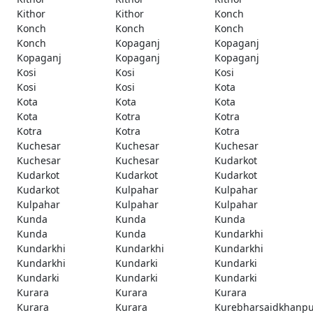
Kithor
Kithor
Konch
Konch
Konch
Konch
Konch
Kopaganj
Kopaganj
Kopaganj
Kopaganj
Kopaganj
Kosi
Kosi
Kosi
Kosi
Kosi
Kota
Kota
Kota
Kota
Kota
Kotra
Kotra
Kotra
Kotra
Kotra
Kuchesar
Kuchesar
Kuchesar
Kuchesar
Kuchesar
Kudarkot
Kudarkot
Kudarkot
Kudarkot
Kudarkot
Kulpahar
Kulpahar
Kulpahar
Kulpahar
Kulpahar
Kunda
Kunda
Kunda
Kunda
Kunda
Kundarkhi
Kundarkhi
Kundarkhi
Kundarkhi
Kundarkhi
Kundarki
Kundarki
Kundarki
Kundarki
Kundarki
Kurara
Kurara
Kurara
Kurara
Kurara
Kurebharsaidkhanpu