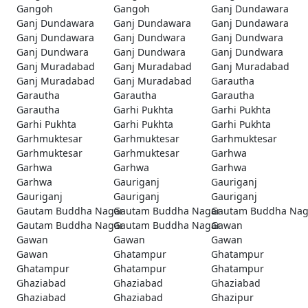
Gangoh
Gangoh
Ganj Dundawara
Ganj Dundawara
Ganj Dundawara
Ganj Dundawara
Ganj Dundawara
Ganj Dundwara
Ganj Dundwara
Ganj Dundwara
Ganj Dundwara
Ganj Dundwara
Ganj Muradabad
Ganj Muradabad
Ganj Muradabad
Ganj Muradabad
Ganj Muradabad
Garautha
Garautha
Garautha
Garautha
Garautha
Garhi Pukhta
Garhi Pukhta
Garhi Pukhta
Garhi Pukhta
Garhi Pukhta
Garhmuktesar
Garhmuktesar
Garhmuktesar
Garhmuktesar
Garhmuktesar
Garhwa
Garhwa
Garhwa
Garhwa
Garhwa
Gauriganj
Gauriganj
Gauriganj
Gauriganj
Gauriganj
Gautam Buddha Nagar
Gautam Buddha Nagar
Gautam Buddha Nag
Gautam Buddha Nagar
Gautam Buddha Nagar
Gawan
Gawan
Gawan
Gawan
Gawan
Ghatampur
Ghatampur
Ghatampur
Ghatampur
Ghatampur
Ghaziabad
Ghaziabad
Ghaziabad
Ghaziabad
Ghaziabad
Ghazipur