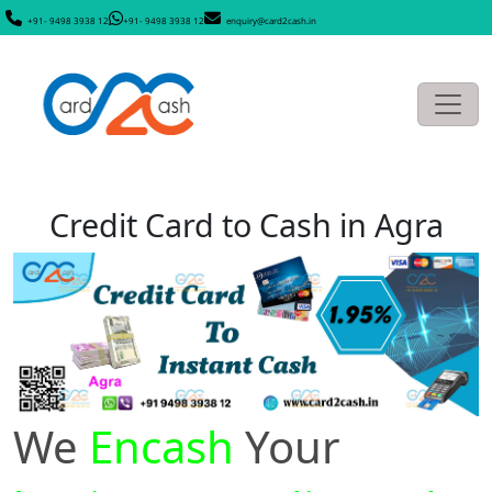
+91- 9498 3938 12
+91- 9498 3938 12
enquiry@card2cash.in
Credit Card to Cash in Agra
We
Encash
Your