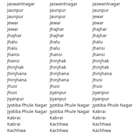
Jaswantnagar
Jaswantnagar
Jaswantnagar
Jaunpur
Jaunpur
Jaunpur
Jaunpur
Jaunpur
Jewar
Jewar
Jewar
Jewar
Jewar
Jhajhar
Jhajhar
Jhajhar
Jhajhar
Jhajhar
Jhalu
Jhalu
Jhalu
Jhalu
Jhalu
Jhansi
Jhansi
Jhansi
Jhansi
Jhansi
Jhinjhak
Jhinjhak
Jhinjhak
Jhinjhak
Jhinjhak
Jhinjhana
Jhinjhana
Jhinjhana
Jhinjhana
Jhinjhana
Jhusi
Jhusi
Jhusi
Jhusi
Jhusi
Jiyanpur
Jiyanpur
Jiyanpur
Jiyanpur
Jiyanpur
Jyotiba Phule Nagar
Jyotiba Phule Nagar
Jyotiba Phule Nagar
Jyotiba Phule Nagar
Jyotiba Phule Nagar
Kabrai
Kabrai
Kabrai
Kabrai
Kabrai
Kachhwa
Kachhwa
Kachhwa
Kachhwa
Kachhwa