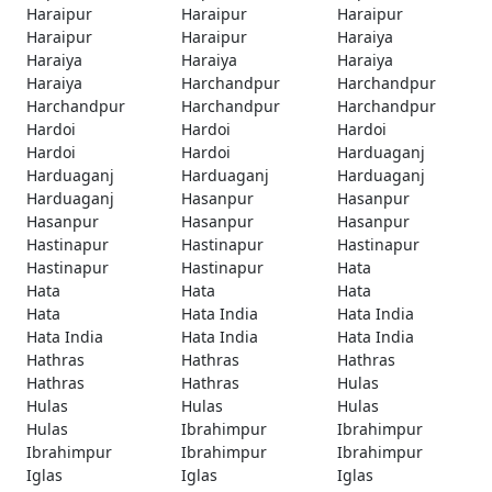
Haraipur
Haraipur
Haraipur
Haraipur
Haraipur
Haraiya
Haraiya
Haraiya
Haraiya
Haraiya
Harchandpur
Harchandpur
Harchandpur
Harchandpur
Harchandpur
Hardoi
Hardoi
Hardoi
Hardoi
Hardoi
Harduaganj
Harduaganj
Harduaganj
Harduaganj
Harduaganj
Hasanpur
Hasanpur
Hasanpur
Hasanpur
Hasanpur
Hastinapur
Hastinapur
Hastinapur
Hastinapur
Hastinapur
Hata
Hata
Hata
Hata
Hata
Hata India
Hata India
Hata India
Hata India
Hata India
Hathras
Hathras
Hathras
Hathras
Hathras
Hulas
Hulas
Hulas
Hulas
Hulas
Ibrahimpur
Ibrahimpur
Ibrahimpur
Ibrahimpur
Ibrahimpur
Iglas
Iglas
Iglas