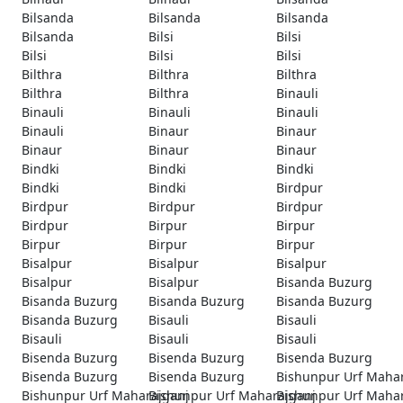
Bilsanda
Bilsanda
Bilsanda
Bilsanda
Bilsi
Bilsi
Bilsi
Bilsi
Bilsi
Bilthra
Bilthra
Bilthra
Bilthra
Bilthra
Binauli
Binauli
Binauli
Binauli
Binauli
Binaur
Binaur
Binaur
Binaur
Binaur
Bindki
Bindki
Bindki
Bindki
Bindki
Birdpur
Birdpur
Birdpur
Birdpur
Birdpur
Birpur
Birpur
Birpur
Birpur
Birpur
Bisalpur
Bisalpur
Bisalpur
Bisalpur
Bisalpur
Bisanda Buzurg
Bisanda Buzurg
Bisanda Buzurg
Bisanda Buzurg
Bisanda Buzurg
Bisauli
Bisauli
Bisauli
Bisauli
Bisauli
Bisenda Buzurg
Bisenda Buzurg
Bisenda Buzurg
Bisenda Buzurg
Bisenda Buzurg
Bishunpur Urf Maha
Bishunpur Urf Maharajganj
Bishunpur Urf Maharajganj
Bishunpur Urf Maha