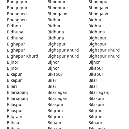
Bhognipur
Bhognipur
Bhognipur
Bhognipur
Bhognipur
Bhongaon
Bhongaon
Bhongaon
Bhongaon
Bhongaon
Bidhnu
Bidhnu
Bidhnu
Bidhnu
Bidhnu
Bidhuna
Bidhuna
Bidhuna
Bidhuna
Bidhuna
Bighapur
Bighapur
Bighapur
Bighapur
Bighapur
Bighapur Khurd
Bighapur Khurd
Bighapur Khurd
Bighapur Khurd
Bighapur Khurd
Bijnor
Bijnor
Bijnor
Bijnor
Bijnor
Bikapur
Bikapur
Bikapur
Bikapur
Bikapur
Bilari
Bilari
Bilari
Bilari
Bilari
Bilariaganj
Bilariaganj
Bilariaganj
Bilariaganj
Bilariaganj
Bilaspur
Bilaspur
Bilaspur
Bilaspur
Bilaspur
Bilgram
Bilgram
Bilgram
Bilgram
Bilgram
Bilhaur
Bilhaur
Bilhaur
Bilhaur
Bilhaur
Bilsanda