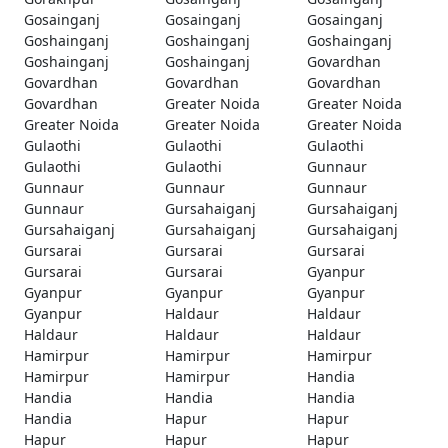
Gosainganj
Gosainganj
Gosainganj
Goshainganj
Goshainganj
Goshainganj
Goshainganj
Goshainganj
Govardhan
Govardhan
Govardhan
Govardhan
Govardhan
Greater Noida
Greater Noida
Greater Noida
Greater Noida
Greater Noida
Gulaothi
Gulaothi
Gulaothi
Gulaothi
Gulaothi
Gunnaur
Gunnaur
Gunnaur
Gunnaur
Gunnaur
Gursahaiganj
Gursahaiganj
Gursahaiganj
Gursahaiganj
Gursahaiganj
Gursarai
Gursarai
Gursarai
Gursarai
Gursarai
Gyanpur
Gyanpur
Gyanpur
Gyanpur
Gyanpur
Haldaur
Haldaur
Haldaur
Haldaur
Haldaur
Hamirpur
Hamirpur
Hamirpur
Hamirpur
Hamirpur
Handia
Handia
Handia
Handia
Handia
Hapur
Hapur
Hapur
Hapur
Hapur