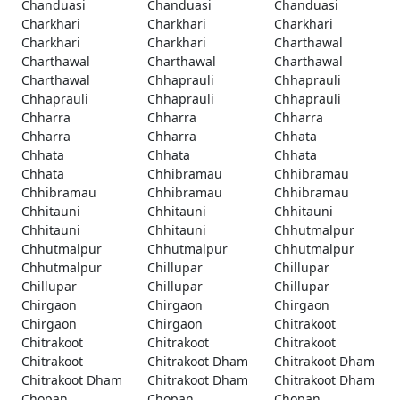
Chanduasi
Chanduasi
Chanduasi
Charkhari
Charkhari
Charkhari
Charkhari
Charkhari
Charthawal
Charthawal
Charthawal
Charthawal
Charthawal
Chhaprauli
Chhaprauli
Chhaprauli
Chhaprauli
Chhaprauli
Chharra
Chharra
Chharra
Chharra
Chharra
Chhata
Chhata
Chhata
Chhata
Chhata
Chhibramau
Chhibramau
Chhibramau
Chhibramau
Chhibramau
Chhitauni
Chhitauni
Chhitauni
Chhitauni
Chhitauni
Chhutmalpur
Chhutmalpur
Chhutmalpur
Chhutmalpur
Chhutmalpur
Chillupar
Chillupar
Chillupar
Chillupar
Chillupar
Chirgaon
Chirgaon
Chirgaon
Chirgaon
Chirgaon
Chitrakoot
Chitrakoot
Chitrakoot
Chitrakoot
Chitrakoot
Chitrakoot Dham
Chitrakoot Dham
Chitrakoot Dham
Chitrakoot Dham
Chitrakoot Dham
Chopan
Chopan
Chopan