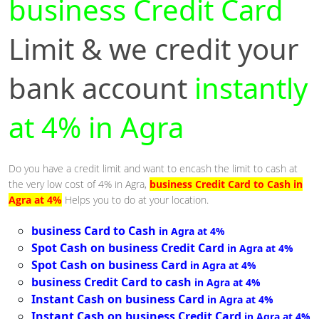
business Credit Card
Limit & we credit your
bank account
instantly
at 4% in Agra
Do you have a credit limit and want to encash the limit to cash at
the very low cost of 4% in Agra,
business Credit Card to Cash in
Agra at 4%
Helps you to do at your location.
business Card to Cash
in Agra at 4%
Spot Cash on business Credit Card
in Agra at 4%
Spot Cash on business Card
in Agra at 4%
business Credit Card to cash
in Agra at 4%
Instant Cash on business Card
in Agra at 4%
Instant Cash on business Credit Card
in Agra at 4%