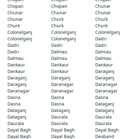
Chopan
Chopan
Chunar
Chunar
Chunar
Chunar
Chunar
Churk
Churk
Churk
Churk
Churk
Colonelganj
Colonelganj
Colonelganj
Colonelganj
Colonelganj
Dadri
Dadri
Dadri
Dadri
Dadri
Dalmau
Dalmau
Dalmau
Dalmau
Dalmau
Dankaur
Dankaur
Dankaur
Dankaur
Dankaur
Daraganj
Daraganj
Daraganj
Daraganj
Daraganj
Daranagar
Daranagar
Daranagar
Daranagar
Daranagar
Dasna
Dasna
Dasna
Dasna
Dasna
Dataganj
Dataganj
Dataganj
Dataganj
Dataganj
Daurala
Daurala
Daurala
Daurala
Daurala
Dayal Bagh
Dayal Bagh
Dayal Bagh
Dayal Bagh
Dayal Bagh
Deoband