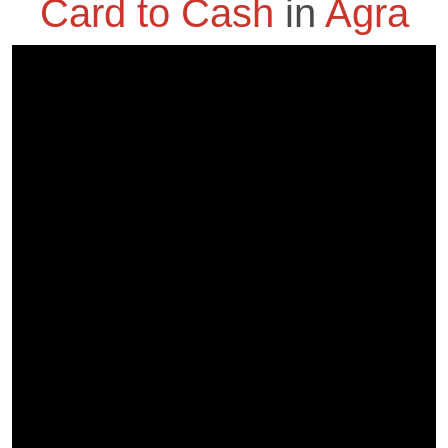
Card to Cash
in
Agra