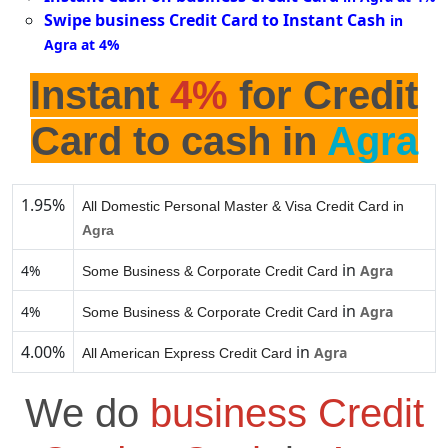
Swipe business Credit Card to Instant Cash
in
Agra at 4%
Instant
4%
for Credit
Card to cash in
Agra
1.95%
All Domestic Personal Master & Visa Credit Card in
Agra
in
4%
Agra
Some Business & Corporate Credit Card
in
4%
Agra
Some Business & Corporate Credit Card
4.00%
in
Agra
All American Express Credit Card
We do
business Credit