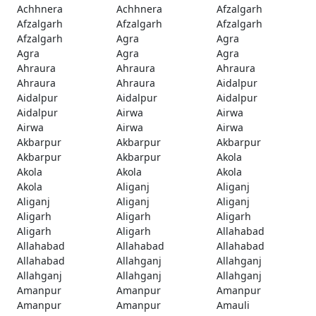
Achhnera
Achhnera
Afzalgarh
Afzalgarh
Afzalgarh
Afzalgarh
Afzalgarh
Agra
Agra
Agra
Agra
Agra
Ahraura
Ahraura
Ahraura
Ahraura
Ahraura
Aidalpur
Aidalpur
Aidalpur
Aidalpur
Aidalpur
Airwa
Airwa
Airwa
Airwa
Airwa
Akbarpur
Akbarpur
Akbarpur
Akbarpur
Akbarpur
Akola
Akola
Akola
Akola
Akola
Aliganj
Aliganj
Aliganj
Aliganj
Aliganj
Aligarh
Aligarh
Aligarh
Aligarh
Aligarh
Allahabad
Allahabad
Allahabad
Allahabad
Allahabad
Allahganj
Allahganj
Allahganj
Allahganj
Allahganj
Amanpur
Amanpur
Amanpur
Amanpur
Amanpur
Amauli