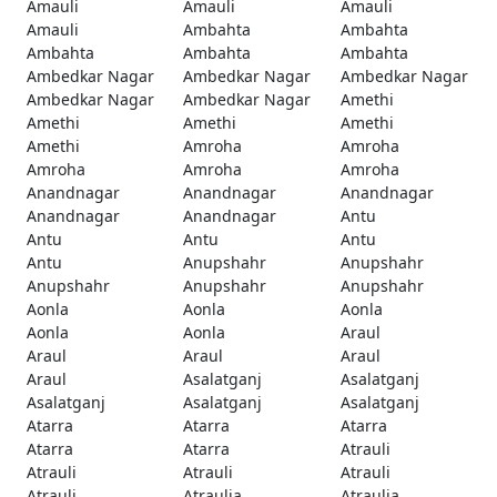
Amauli
Amauli
Amauli
Amauli
Ambahta
Ambahta
Ambahta
Ambahta
Ambahta
Ambedkar Nagar
Ambedkar Nagar
Ambedkar Nagar
Ambedkar Nagar
Ambedkar Nagar
Amethi
Amethi
Amethi
Amethi
Amethi
Amroha
Amroha
Amroha
Amroha
Amroha
Anandnagar
Anandnagar
Anandnagar
Anandnagar
Anandnagar
Antu
Antu
Antu
Antu
Antu
Anupshahr
Anupshahr
Anupshahr
Anupshahr
Anupshahr
Aonla
Aonla
Aonla
Aonla
Aonla
Araul
Araul
Araul
Araul
Araul
Asalatganj
Asalatganj
Asalatganj
Asalatganj
Asalatganj
Atarra
Atarra
Atarra
Atarra
Atarra
Atrauli
Atrauli
Atrauli
Atrauli
Atrauli
Atraulia
Atraulia