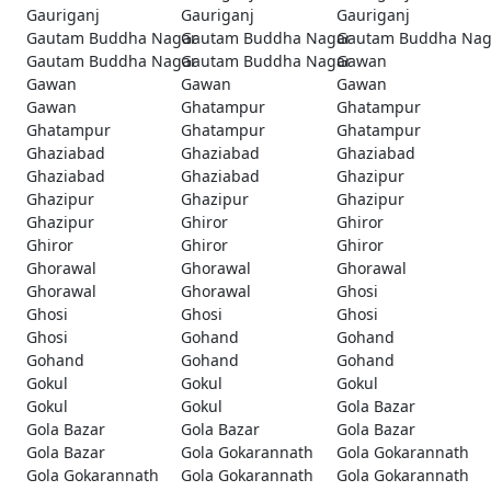
Gauriganj
Gauriganj
Gauriganj
Gautam Buddha Nagar
Gautam Buddha Nagar
Gautam Buddha Nag
Gautam Buddha Nagar
Gautam Buddha Nagar
Gawan
Gawan
Gawan
Gawan
Gawan
Ghatampur
Ghatampur
Ghatampur
Ghatampur
Ghatampur
Ghaziabad
Ghaziabad
Ghaziabad
Ghaziabad
Ghaziabad
Ghazipur
Ghazipur
Ghazipur
Ghazipur
Ghazipur
Ghiror
Ghiror
Ghiror
Ghiror
Ghiror
Ghorawal
Ghorawal
Ghorawal
Ghorawal
Ghorawal
Ghosi
Ghosi
Ghosi
Ghosi
Ghosi
Gohand
Gohand
Gohand
Gohand
Gohand
Gokul
Gokul
Gokul
Gokul
Gokul
Gola Bazar
Gola Bazar
Gola Bazar
Gola Bazar
Gola Bazar
Gola Gokarannath
Gola Gokarannath
Gola Gokarannath
Gola Gokarannath
Gola Gokarannath