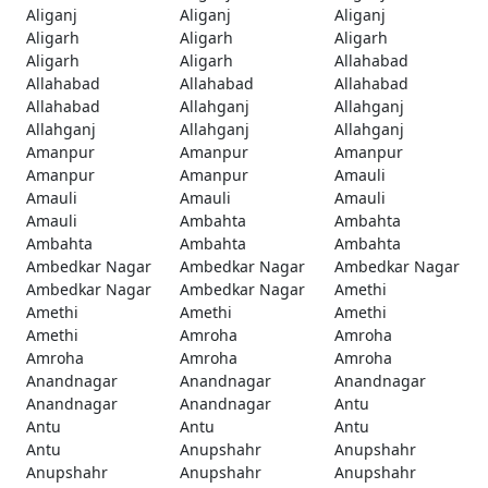
Aliganj
Aliganj
Aliganj
Aligarh
Aligarh
Aligarh
Aligarh
Aligarh
Allahabad
Allahabad
Allahabad
Allahabad
Allahabad
Allahganj
Allahganj
Allahganj
Allahganj
Allahganj
Amanpur
Amanpur
Amanpur
Amanpur
Amanpur
Amauli
Amauli
Amauli
Amauli
Amauli
Ambahta
Ambahta
Ambahta
Ambahta
Ambahta
Ambedkar Nagar
Ambedkar Nagar
Ambedkar Nagar
Ambedkar Nagar
Ambedkar Nagar
Amethi
Amethi
Amethi
Amethi
Amethi
Amroha
Amroha
Amroha
Amroha
Amroha
Anandnagar
Anandnagar
Anandnagar
Anandnagar
Anandnagar
Antu
Antu
Antu
Antu
Antu
Anupshahr
Anupshahr
Anupshahr
Anupshahr
Anupshahr