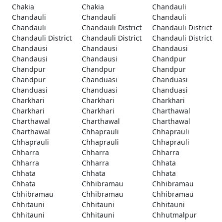
Chakia
Chakia
Chandauli
Chandauli
Chandauli
Chandauli
Chandauli
Chandauli District
Chandauli District
Chandauli District
Chandauli District
Chandauli District
Chandausi
Chandausi
Chandausi
Chandausi
Chandausi
Chandpur
Chandpur
Chandpur
Chandpur
Chandpur
Chanduasi
Chanduasi
Chanduasi
Chanduasi
Chanduasi
Charkhari
Charkhari
Charkhari
Charkhari
Charkhari
Charthawal
Charthawal
Charthawal
Charthawal
Charthawal
Chhaprauli
Chhaprauli
Chhaprauli
Chhaprauli
Chhaprauli
Chharra
Chharra
Chharra
Chharra
Chharra
Chhata
Chhata
Chhata
Chhata
Chhata
Chhibramau
Chhibramau
Chhibramau
Chhibramau
Chhibramau
Chhitauni
Chhitauni
Chhitauni
Chhitauni
Chhitauni
Chhutmalpur