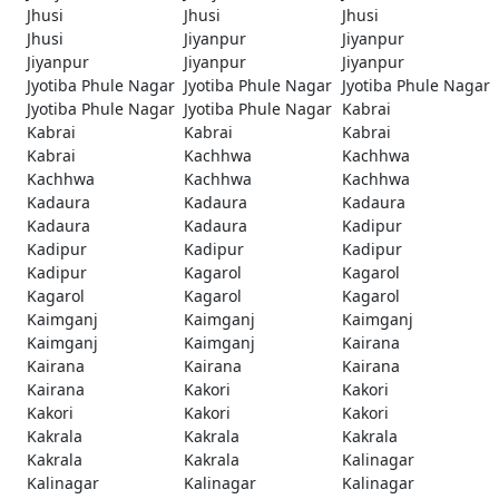
Jhusi
Jhusi
Jhusi
Jhusi
Jiyanpur
Jiyanpur
Jiyanpur
Jiyanpur
Jiyanpur
Jyotiba Phule Nagar
Jyotiba Phule Nagar
Jyotiba Phule Nagar
Jyotiba Phule Nagar
Jyotiba Phule Nagar
Kabrai
Kabrai
Kabrai
Kabrai
Kabrai
Kachhwa
Kachhwa
Kachhwa
Kachhwa
Kachhwa
Kadaura
Kadaura
Kadaura
Kadaura
Kadaura
Kadipur
Kadipur
Kadipur
Kadipur
Kadipur
Kagarol
Kagarol
Kagarol
Kagarol
Kagarol
Kaimganj
Kaimganj
Kaimganj
Kaimganj
Kaimganj
Kairana
Kairana
Kairana
Kairana
Kairana
Kakori
Kakori
Kakori
Kakori
Kakori
Kakrala
Kakrala
Kakrala
Kakrala
Kakrala
Kalinagar
Kalinagar
Kalinagar
Kalinagar