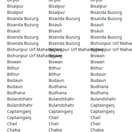
Bisalpur
Bisalpur
Bisalpur
Bisalpur
Bisalpur
Bisanda Buzurg
Bisanda Buzurg
Bisanda Buzurg
Bisanda Buzurg
Bisanda Buzurg
Bisauli
Bisauli
Bisauli
Bisauli
Bisauli
Bisenda Buzurg
Bisenda Buzurg
Bisenda Buzurg
Bisenda Buzurg
Bisenda Buzurg
Bishunpur Urf Maha
Bishunpur Urf Maharajganj
Bishunpur Urf Maharajganj
Bishunpur Urf Maha
Bishunpur Urf Maharajganj
Biswan
Biswan
Biswan
Biswan
Biswan
Bithur
Bithur
Bithur
Bithur
Bithur
Budaun
Budaun
Budaun
Budaun
Budaun
Budhana
Budhana
Budhana
Budhana
Budhana
Bulandshahr
Bulandshahr
Bulandshahr
Bulandshahr
Bulandshahr
Captainganj
Captainganj
Captainganj
Captainganj
Captainganj
Chail
Chail
Chail
Chail
Chail
Chakia
Chakia
Chakia