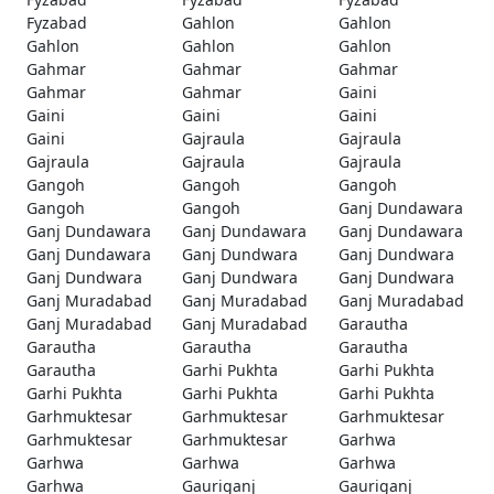
Fyzabad
Gahlon
Gahlon
Gahlon
Gahlon
Gahlon
Gahmar
Gahmar
Gahmar
Gahmar
Gahmar
Gaini
Gaini
Gaini
Gaini
Gaini
Gajraula
Gajraula
Gajraula
Gajraula
Gajraula
Gangoh
Gangoh
Gangoh
Gangoh
Gangoh
Ganj Dundawara
Ganj Dundawara
Ganj Dundawara
Ganj Dundawara
Ganj Dundawara
Ganj Dundwara
Ganj Dundwara
Ganj Dundwara
Ganj Dundwara
Ganj Dundwara
Ganj Muradabad
Ganj Muradabad
Ganj Muradabad
Ganj Muradabad
Ganj Muradabad
Garautha
Garautha
Garautha
Garautha
Garautha
Garhi Pukhta
Garhi Pukhta
Garhi Pukhta
Garhi Pukhta
Garhi Pukhta
Garhmuktesar
Garhmuktesar
Garhmuktesar
Garhmuktesar
Garhmuktesar
Garhwa
Garhwa
Garhwa
Garhwa
Garhwa
Gauriganj
Gauriganj