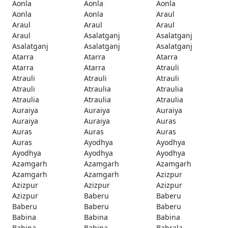
Aonla
Aonla
Aonla
Aonla
Aonla
Araul
Araul
Araul
Araul
Araul
Asalatganj
Asalatganj
Asalatganj
Asalatganj
Asalatganj
Atarra
Atarra
Atarra
Atarra
Atarra
Atrauli
Atrauli
Atrauli
Atrauli
Atrauli
Atraulia
Atraulia
Atraulia
Atraulia
Atraulia
Auraiya
Auraiya
Auraiya
Auraiya
Auraiya
Auras
Auras
Auras
Auras
Auras
Ayodhya
Ayodhya
Ayodhya
Ayodhya
Ayodhya
Azamgarh
Azamgarh
Azamgarh
Azamgarh
Azamgarh
Azizpur
Azizpur
Azizpur
Azizpur
Azizpur
Baberu
Baberu
Baberu
Baberu
Baberu
Babina
Babina
Babina
Babina
Babina
Babrala