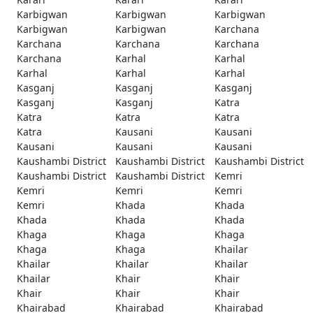
Karbigwan
Karbigwan
Karbigwan
Karbigwan
Karbigwan
Karchana
Karchana
Karchana
Karchana
Karchana
Karhal
Karhal
Karhal
Karhal
Karhal
Kasganj
Kasganj
Kasganj
Kasganj
Kasganj
Katra
Katra
Katra
Katra
Katra
Kausani
Kausani
Kausani
Kausani
Kausani
Kaushambi District
Kaushambi District
Kaushambi District
Kaushambi District
Kaushambi District
Kemri
Kemri
Kemri
Kemri
Kemri
Khada
Khada
Khada
Khada
Khada
Khaga
Khaga
Khaga
Khaga
Khaga
Khailar
Khailar
Khailar
Khailar
Khailar
Khair
Khair
Khair
Khair
Khair
Khairabad
Khairabad
Khairabad