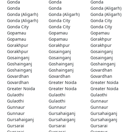
Gonda
Gonda
Gonda
Gonda
Gonda
Gonda (Aligarh)
Gonda (Aligarh)
Gonda (Aligarh)
Gonda (Aligarh)
Gonda (Aligarh)
Gonda City
Gonda City
Gonda City
Gonda City
Gonda City
Gopamau
Gopamau
Gopamau
Gopamau
Gopamau
Gorakhpur
Gorakhpur
Gorakhpur
Gorakhpur
Gorakhpur
Gosainganj
Gosainganj
Gosainganj
Gosainganj
Gosainganj
Goshainganj
Goshainganj
Goshainganj
Goshainganj
Goshainganj
Govardhan
Govardhan
Govardhan
Govardhan
Govardhan
Greater Noida
Greater Noida
Greater Noida
Greater Noida
Greater Noida
Gulaothi
Gulaothi
Gulaothi
Gulaothi
Gulaothi
Gunnaur
Gunnaur
Gunnaur
Gunnaur
Gunnaur
Gursahaiganj
Gursahaiganj
Gursahaiganj
Gursahaiganj
Gursahaiganj
Gursarai
Gursarai
Gursarai
Gursarai
Gursarai
Gyanpur