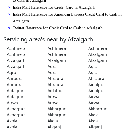
to Cash in Afzalgarh
India Mart Reference for Credit Card in Afzalgarh
India Mart Reference for American Express Credit Card to Cash in
Afzalgarh
Twitter Reference for Credit Card to Cash in Afzalgarh
Servicing area's near by Afzalgarh
Achhnera
Achhnera
Achhnera
Achhnera
Achhnera
Afzalgarh
Afzalgarh
Afzalgarh
Afzalgarh
Afzalgarh
Agra
Agra
Agra
Agra
Agra
Ahraura
Ahraura
Ahraura
Ahraura
Ahraura
Aidalpur
Aidalpur
Aidalpur
Aidalpur
Aidalpur
Airwa
Airwa
Airwa
Airwa
Airwa
Akbarpur
Akbarpur
Akbarpur
Akbarpur
Akbarpur
Akola
Akola
Akola
Akola
Akola
Aliganj
Aliganj