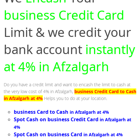
business Credit Card
Limit & we credit your
bank account
instantly
at 4% in Afzalgarh
Do you have a credit limit and want to encash the limit to cash at
the very low cost of 4% in Afzalgarh,
business Credit Card to Cash
in Afzalgarh at 4%
Helps you to do at your location.
business Card to Cash
in Afzalgarh at 4%
Spot Cash on business Credit Card
in Afzalgarh at
4%
Spot Cash on business Card
in Afzalgarh at 4%