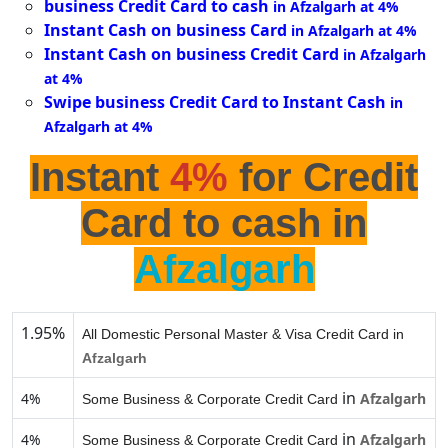
business Credit Card to cash
in Afzalgarh at 4%
Instant Cash on business Card
in Afzalgarh at 4%
Instant Cash on business Credit Card
in Afzalgarh
at 4%
Swipe business Credit Card to Instant Cash
in
Afzalgarh at 4%
Instant
4%
for Credit
Card to cash in
Afzalgarh
1.95%
All Domestic Personal Master & Visa Credit Card in
Afzalgarh
in
4%
Afzalgarh
Some Business & Corporate Credit Card
in
4%
Afzalgarh
Some Business & Corporate Credit Card