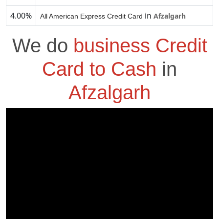
4.00%
in
Afzalgarh
All American Express Credit Card
We do
business Credit
Card to Cash
in
Afzalgarh