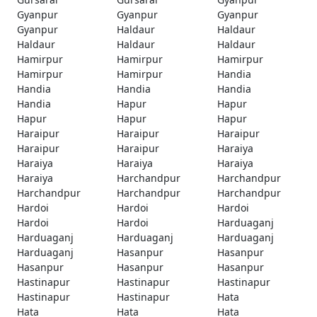
Gyanpur
Gyanpur
Gyanpur
Gyanpur
Haldaur
Haldaur
Haldaur
Haldaur
Haldaur
Hamirpur
Hamirpur
Hamirpur
Hamirpur
Hamirpur
Handia
Handia
Handia
Handia
Handia
Hapur
Hapur
Hapur
Hapur
Hapur
Haraipur
Haraipur
Haraipur
Haraipur
Haraipur
Haraiya
Haraiya
Haraiya
Haraiya
Haraiya
Harchandpur
Harchandpur
Harchandpur
Harchandpur
Harchandpur
Hardoi
Hardoi
Hardoi
Hardoi
Hardoi
Harduaganj
Harduaganj
Harduaganj
Harduaganj
Harduaganj
Hasanpur
Hasanpur
Hasanpur
Hasanpur
Hasanpur
Hastinapur
Hastinapur
Hastinapur
Hastinapur
Hastinapur
Hata
Hata
Hata
Hata