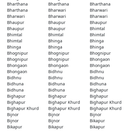
Bharthana
Bharthana
Bharthana
Bharthana
Bharwari
Bharwari
Bharwari
Bharwari
Bharwari
Bhaupur
Bhaupur
Bhaupur
Bhaupur
Bhaupur
Bhimtal
Bhimtal
Bhimtal
Bhimtal
Bhimtal
Bhinga
Bhinga
Bhinga
Bhinga
Bhinga
Bhognipur
Bhognipur
Bhognipur
Bhognipur
Bhognipur
Bhongaon
Bhongaon
Bhongaon
Bhongaon
Bhongaon
Bidhnu
Bidhnu
Bidhnu
Bidhnu
Bidhnu
Bidhuna
Bidhuna
Bidhuna
Bidhuna
Bidhuna
Bighapur
Bighapur
Bighapur
Bighapur
Bighapur
Bighapur Khurd
Bighapur Khurd
Bighapur Khurd
Bighapur Khurd
Bighapur Khurd
Bijnor
Bijnor
Bijnor
Bijnor
Bijnor
Bikapur
Bikapur
Bikapur
Bikapur