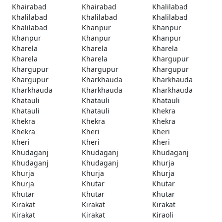
Khairabad
Khairabad
Khalilabad
Khalilabad
Khalilabad
Khalilabad
Khalilabad
Khanpur
Khanpur
Khanpur
Khanpur
Khanpur
Kharela
Kharela
Kharela
Kharela
Kharela
Khargupur
Khargupur
Khargupur
Khargupur
Khargupur
Kharkhauda
Kharkhauda
Kharkhauda
Kharkhauda
Kharkhauda
Khatauli
Khatauli
Khatauli
Khatauli
Khatauli
Khekra
Khekra
Khekra
Khekra
Khekra
Kheri
Kheri
Kheri
Kheri
Kheri
Khudaganj
Khudaganj
Khudaganj
Khudaganj
Khudaganj
Khurja
Khurja
Khurja
Khurja
Khurja
Khutar
Khutar
Khutar
Khutar
Khutar
Kirakat
Kirakat
Kirakat
Kirakat
Kirakat
Kiraoli