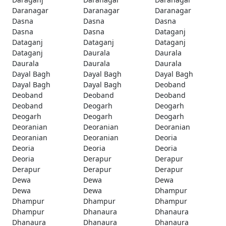
Daranagar
Daranagar
Daranagar
Dasna
Dasna
Dasna
Dasna
Dasna
Dataganj
Dataganj
Dataganj
Dataganj
Dataganj
Daurala
Daurala
Daurala
Daurala
Daurala
Dayal Bagh
Dayal Bagh
Dayal Bagh
Dayal Bagh
Dayal Bagh
Deoband
Deoband
Deoband
Deoband
Deoband
Deogarh
Deogarh
Deogarh
Deogarh
Deogarh
Deoranian
Deoranian
Deoranian
Deoranian
Deoranian
Deoria
Deoria
Deoria
Deoria
Deoria
Derapur
Derapur
Derapur
Derapur
Derapur
Dewa
Dewa
Dewa
Dewa
Dewa
Dhampur
Dhampur
Dhampur
Dhampur
Dhampur
Dhanaura
Dhanaura
Dhanaura
Dhanaura
Dhanaura