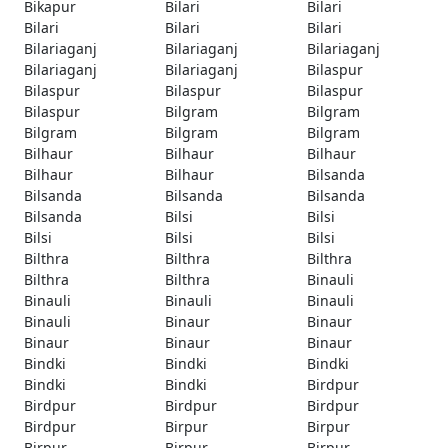
Bikapur
Bilari
Bilari
Bilari
Bilari
Bilari
Bilariaganj
Bilariaganj
Bilariaganj
Bilariaganj
Bilariaganj
Bilaspur
Bilaspur
Bilaspur
Bilaspur
Bilaspur
Bilgram
Bilgram
Bilgram
Bilgram
Bilgram
Bilhaur
Bilhaur
Bilhaur
Bilhaur
Bilhaur
Bilsanda
Bilsanda
Bilsanda
Bilsanda
Bilsanda
Bilsi
Bilsi
Bilsi
Bilsi
Bilsi
Bilthra
Bilthra
Bilthra
Bilthra
Bilthra
Binauli
Binauli
Binauli
Binauli
Binauli
Binaur
Binaur
Binaur
Binaur
Binaur
Bindki
Bindki
Bindki
Bindki
Bindki
Birdpur
Birdpur
Birdpur
Birdpur
Birdpur
Birpur
Birpur
Birpur
Birpur
Birpur