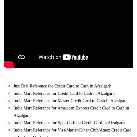
Just Dial Reference for Credit Card to Cash in Afzalgarh
India Mart Reference for Credit Card to Cash in Afzalgarh
India Mart Reference for Master Credit Card to Cash in Afzalgarh
India Mart Reference for American Express Credit Card to Cash in
Afzalgarh
India Mart Reference for Spot Cash on Credit Card in Afzalgarh
India Mart Reference for Visa/Master/Diner Club/Amex Credit Card