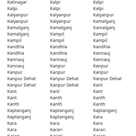
Kalinagar
Kalpi
Kalpi
Kalpi
Kalpi
Kalpi
Kalyanpur
Kalyanpur
Kalyanpur
Kalyanpur
Kalyanpur
Kamalganj
Kamalganj
Kamalganj
Kamalganj
Kamalganj
Kampil
Kampil
Kampil
Kampil
Kampil
Kandhla
Kandhla
Kandhla
Kandhla
Kandhla
Kannauj
Kannauj
Kannauj
Kannauj
Kannauj
Kanpur
Kanpur
Kanpur
Kanpur
Kanpur
Kanpur Dehat
Kanpur Dehat
Kanpur Dehat
Kanpur Dehat
Kanpur Dehat
Kant
Kant
Kant
Kant
Kant
Kanth
Kanth
Kanth
Kanth
Kanth
Kaptanganj
Kaptanganj
Kaptanganj
Kaptanganj
Kaptanganj
Kara
Kara
Kara
Kara
Kara
Karari
Karari
Karari
Karari
Karari