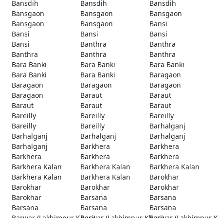
Bansdih
Bansdih
Bansdih
Bansgaon
Bansgaon
Bansgaon
Bansgaon
Bansgaon
Bansi
Bansi
Bansi
Bansi
Bansi
Banthra
Banthra
Banthra
Banthra
Banthra
Bara Banki
Bara Banki
Bara Banki
Bara Banki
Bara Banki
Baragaon
Baragaon
Baragaon
Baragaon
Baragaon
Baraut
Baraut
Baraut
Baraut
Baraut
Bareilly
Bareilly
Bareilly
Bareilly
Bareilly
Barhalganj
Barhalganj
Barhalganj
Barhalganj
Barhalganj
Barkhera
Barkhera
Barkhera
Barkhera
Barkhera
Barkhera Kalan
Barkhera Kalan
Barkhera Kalan
Barkhera Kalan
Barkhera Kalan
Barokhar
Barokhar
Barokhar
Barokhar
Barokhar
Barsana
Barsana
Barsana
Barsana
Barsana
Barwar (Lakhimpur Kheri)
Barwar (Lakhimpur Kheri)
Barwar (Lakhimpur K