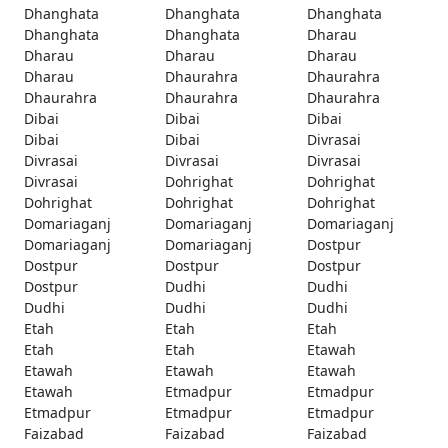
Dhanghata
Dhanghata
Dhanghata
Dhanghata
Dhanghata
Dharau
Dharau
Dharau
Dharau
Dharau
Dhaurahra
Dhaurahra
Dhaurahra
Dhaurahra
Dhaurahra
Dibai
Dibai
Dibai
Dibai
Dibai
Divrasai
Divrasai
Divrasai
Divrasai
Divrasai
Dohrighat
Dohrighat
Dohrighat
Dohrighat
Dohrighat
Domariaganj
Domariaganj
Domariaganj
Domariaganj
Domariaganj
Dostpur
Dostpur
Dostpur
Dostpur
Dostpur
Dudhi
Dudhi
Dudhi
Dudhi
Dudhi
Etah
Etah
Etah
Etah
Etah
Etawah
Etawah
Etawah
Etawah
Etawah
Etmadpur
Etmadpur
Etmadpur
Etmadpur
Etmadpur
Faizabad
Faizabad
Faizabad