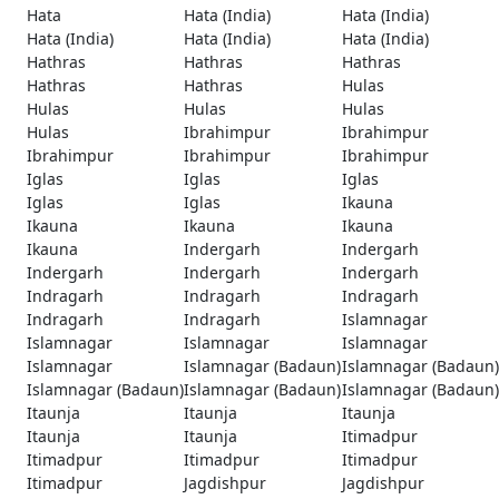
Hata
Hata (India)
Hata (India)
Hata (India)
Hata (India)
Hata (India)
Hathras
Hathras
Hathras
Hathras
Hathras
Hulas
Hulas
Hulas
Hulas
Hulas
Ibrahimpur
Ibrahimpur
Ibrahimpur
Ibrahimpur
Ibrahimpur
Iglas
Iglas
Iglas
Iglas
Iglas
Ikauna
Ikauna
Ikauna
Ikauna
Ikauna
Indergarh
Indergarh
Indergarh
Indergarh
Indergarh
Indragarh
Indragarh
Indragarh
Indragarh
Indragarh
Islamnagar
Islamnagar
Islamnagar
Islamnagar
Islamnagar
Islamnagar (Badaun)
Islamnagar (Badaun)
Islamnagar (Badaun)
Islamnagar (Badaun)
Islamnagar (Badaun)
Itaunja
Itaunja
Itaunja
Itaunja
Itaunja
Itimadpur
Itimadpur
Itimadpur
Itimadpur
Itimadpur
Jagdishpur
Jagdishpur