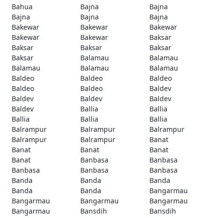
Bahua
Bajna
Bajna
Bajna
Bajna
Bajna
Bakewar
Bakewar
Bakewar
Bakewar
Bakewar
Baksar
Baksar
Baksar
Baksar
Baksar
Balamau
Balamau
Balamau
Balamau
Balamau
Baldeo
Baldeo
Baldeo
Baldeo
Baldeo
Baldev
Baldev
Baldev
Baldev
Baldev
Ballia
Ballia
Ballia
Ballia
Ballia
Balrampur
Balrampur
Balrampur
Balrampur
Balrampur
Banat
Banat
Banat
Banat
Banat
Banbasa
Banbasa
Banbasa
Banbasa
Banbasa
Banda
Banda
Banda
Banda
Banda
Bangarmau
Bangarmau
Bangarmau
Bangarmau
Bangarmau
Bansdih
Bansdih