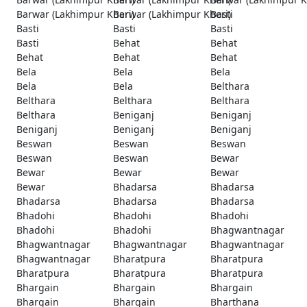
Barwar (Lakhimpur Kheri)
Barwar (Lakhimpur Kheri)
Basti
Basti
Basti
Basti
Basti
Behat
Behat
Behat
Behat
Behat
Bela
Bela
Bela
Bela
Bela
Belthara
Belthara
Belthara
Belthara
Belthara
Beniganj
Beniganj
Beniganj
Beniganj
Beniganj
Beswan
Beswan
Beswan
Beswan
Beswan
Bewar
Bewar
Bewar
Bewar
Bewar
Bhadarsa
Bhadarsa
Bhadarsa
Bhadarsa
Bhadarsa
Bhadohi
Bhadohi
Bhadohi
Bhadohi
Bhadohi
Bhagwantnagar
Bhagwantnagar
Bhagwantnagar
Bhagwantnagar
Bhagwantnagar
Bharatpura
Bharatpura
Bharatpura
Bharatpura
Bharatpura
Bhargain
Bhargain
Bhargain
Bhargain
Bhargain
Bharthana