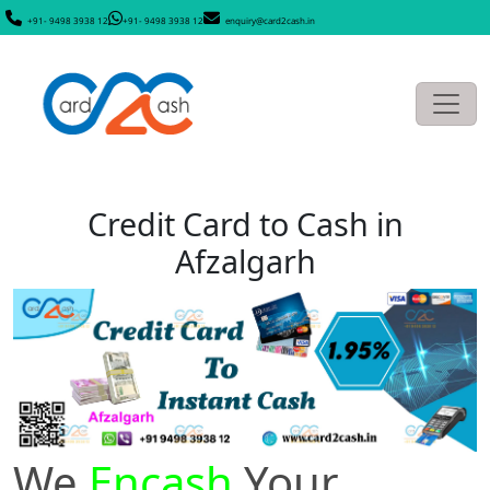
+91- 9498 3938 12
+91- 9498 3938 12
enquiry@card2cash.in
Credit Card to Cash in
Afzalgarh
We
Encash
Your