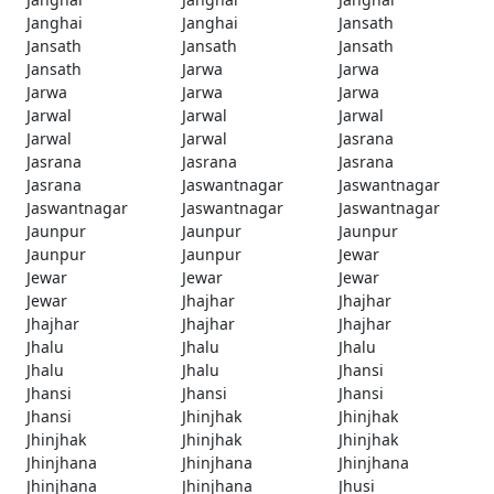
Janghai
Janghai
Jansath
Jansath
Jansath
Jansath
Jansath
Jarwa
Jarwa
Jarwa
Jarwa
Jarwa
Jarwal
Jarwal
Jarwal
Jarwal
Jarwal
Jasrana
Jasrana
Jasrana
Jasrana
Jasrana
Jaswantnagar
Jaswantnagar
Jaswantnagar
Jaswantnagar
Jaswantnagar
Jaunpur
Jaunpur
Jaunpur
Jaunpur
Jaunpur
Jewar
Jewar
Jewar
Jewar
Jewar
Jhajhar
Jhajhar
Jhajhar
Jhajhar
Jhajhar
Jhalu
Jhalu
Jhalu
Jhalu
Jhalu
Jhansi
Jhansi
Jhansi
Jhansi
Jhansi
Jhinjhak
Jhinjhak
Jhinjhak
Jhinjhak
Jhinjhak
Jhinjhana
Jhinjhana
Jhinjhana
Jhinjhana
Jhinjhana
Jhusi