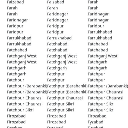
Faizabad
Faizabad
Farah
Farah
Farah
Farah
Farah
Faridnagar
Faridnagar
Faridnagar
Faridnagar
Faridnagar
Faridpur
Faridpur
Faridpur
Faridpur
Faridpur
Farrukhabad
Farrukhabad
Farrukhabad
Farrukhabad
Farrukhabad
Fatehabad
Fatehabad
Fatehabad
Fatehabad
Fatehabad
Fatehganj West
Fatehganj West
Fatehganj West
Fatehganj West
Fatehganj West
Fatehgarh
Fatehgarh
Fatehgarh
Fatehgarh
Fatehgarh
Fatehpur
Fatehpur
Fatehpur
Fatehpur
Fatehpur
Fatehpur (Barabanki)
Fatehpur (Barabanki)
Fatehpur (Barabanki)
Fatehpur (Barabanki)
Fatehpur (Barabanki)
Fatehpur Chaurasi
Fatehpur Chaurasi
Fatehpur Chaurasi
Fatehpur Chaurasi
Fatehpur Chaurasi
Fatehpur Sikri
Fatehpur Sikri
Fatehpur Sikri
Fatehpur Sikri
Fatehpur Sikri
Firozabad
Firozabad
Firozabad
Firozabad
Firozabad
Fyzabad
Fyzabad
Fyzabad
Fyzabad