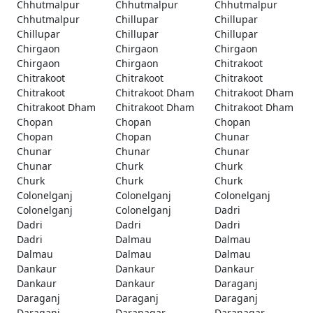
Chhutmalpur
Chhutmalpur
Chhutmalpur
Chhutmalpur
Chillupar
Chillupar
Chillupar
Chillupar
Chillupar
Chirgaon
Chirgaon
Chirgaon
Chirgaon
Chirgaon
Chitrakoot
Chitrakoot
Chitrakoot
Chitrakoot
Chitrakoot
Chitrakoot Dham
Chitrakoot Dham
Chitrakoot Dham
Chitrakoot Dham
Chitrakoot Dham
Chopan
Chopan
Chopan
Chopan
Chopan
Chunar
Chunar
Chunar
Chunar
Chunar
Churk
Churk
Churk
Churk
Churk
Colonelganj
Colonelganj
Colonelganj
Colonelganj
Colonelganj
Dadri
Dadri
Dadri
Dadri
Dadri
Dalmau
Dalmau
Dalmau
Dalmau
Dalmau
Dankaur
Dankaur
Dankaur
Dankaur
Dankaur
Daraganj
Daraganj
Daraganj
Daraganj
Daraganj
Daranagar
Daranagar