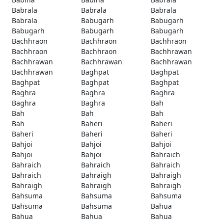
Babrala
Babrala
Babrala
Babrala
Babugarh
Babugarh
Babugarh
Babugarh
Babugarh
Bachhraon
Bachhraon
Bachhraon
Bachhraon
Bachhraon
Bachhrawan
Bachhrawan
Bachhrawan
Bachhrawan
Bachhrawan
Baghpat
Baghpat
Baghpat
Baghpat
Baghpat
Baghra
Baghra
Baghra
Baghra
Baghra
Bah
Bah
Bah
Bah
Bah
Baheri
Baheri
Baheri
Baheri
Baheri
Bahjoi
Bahjoi
Bahjoi
Bahjoi
Bahjoi
Bahraich
Bahraich
Bahraich
Bahraich
Bahraich
Bahraigh
Bahraigh
Bahraigh
Bahraigh
Bahraigh
Bahsuma
Bahsuma
Bahsuma
Bahsuma
Bahsuma
Bahua
Bahua
Bahua
Bahua