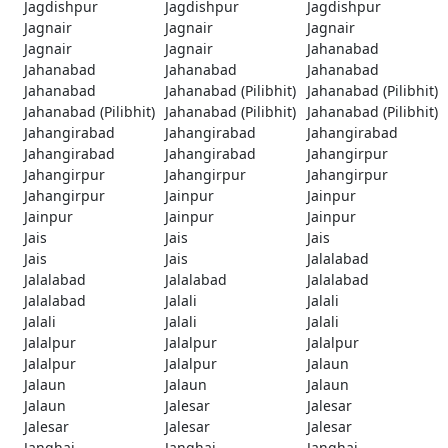
Jagdishpur
Jagdishpur
Jagdishpur
Jagnair
Jagnair
Jagnair
Jagnair
Jagnair
Jahanabad
Jahanabad
Jahanabad
Jahanabad
Jahanabad
Jahanabad (Pilibhit)
Jahanabad (Pilibhit)
Jahanabad (Pilibhit)
Jahanabad (Pilibhit)
Jahanabad (Pilibhit)
Jahangirabad
Jahangirabad
Jahangirabad
Jahangirabad
Jahangirabad
Jahangirpur
Jahangirpur
Jahangirpur
Jahangirpur
Jahangirpur
Jainpur
Jainpur
Jainpur
Jainpur
Jainpur
Jais
Jais
Jais
Jais
Jais
Jalalabad
Jalalabad
Jalalabad
Jalalabad
Jalalabad
Jalali
Jalali
Jalali
Jalali
Jalali
Jalalpur
Jalalpur
Jalalpur
Jalalpur
Jalalpur
Jalaun
Jalaun
Jalaun
Jalaun
Jalaun
Jalesar
Jalesar
Jalesar
Jalesar
Jalesar
Janghai
Janghai
Janghai