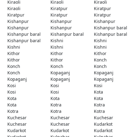
Kiraoli
Kiraoli
Kiraoli
Kiraoli
Kiratpur
Kiratpur
Kiratpur
Kiratpur
Kiratpur
Kishanpur
Kishanpur
Kishanpur
Kishanpur
Kishanpur
Kishanpur baral
Kishanpur baral
Kishanpur baral
Kishanpur baral
Kishanpur baral
Kishni
Kishni
Kishni
Kishni
Kishni
Kithor
Kithor
Kithor
Kithor
Kithor
Konch
Konch
Konch
Konch
Konch
Kopaganj
Kopaganj
Kopaganj
Kopaganj
Kopaganj
Kosi
Kosi
Kosi
Kosi
Kosi
Kota
Kota
Kota
Kota
Kota
Kotra
Kotra
Kotra
Kotra
Kotra
Kuchesar
Kuchesar
Kuchesar
Kuchesar
Kuchesar
Kudarkot
Kudarkot
Kudarkot
Kudarkot
Kudarkot
Kulpahar
Kulpahar