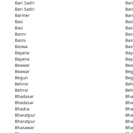
Bari Sadri
Bar
Bari Sadri
Bar
Barmer
Bar
Basi
Bas
Basi
Bas
Basni
Bas
Basni
Bas
Baswa
Bas
Bayana
Bay
Bayana
Bay
Beawar
Bea
Beawar
Be
Begun
Be
Behror
Beh
Behror
Beh
Bhadasar
Bha
Bhadasar
Bha
Bhadra
Bha
Bharatpur
Bha
Bharatpur
Bha
Bhasawar
Bha