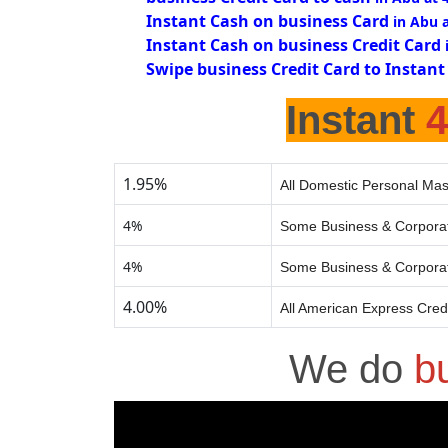
Instant Cash on business Card
in Abu 
Instant Cash on business Credit Card
Swipe business Credit Card to Instant
Instant
1.95%
All Domestic Personal Mas
4%
Some Business & Corporat
4%
Some Business & Corporat
4.00%
All American Express Cred
We do
b