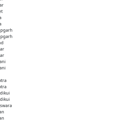
ar
et
a
a
pgarh
pgarh
nd
ar
ar
ani
ani
otra
otra
dikui
dikui
swara
an
an
i
i