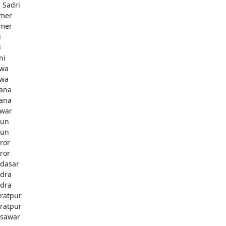
i Sadri
mer
mer
i
i
ni
wa
wa
ana
ana
war
gun
gun
ror
ror
dasar
dra
dra
ratpur
ratpur
sawar