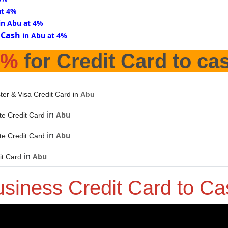
at 4%
in Abu at 4%
 Cash
in Abu at 4%
4%
for Credit Card to ca
ter & Visa Credit Card in
Abu
in
Abu
e Credit Card
in
Abu
e Credit Card
in
Abu
it Card
usiness Credit Card to C