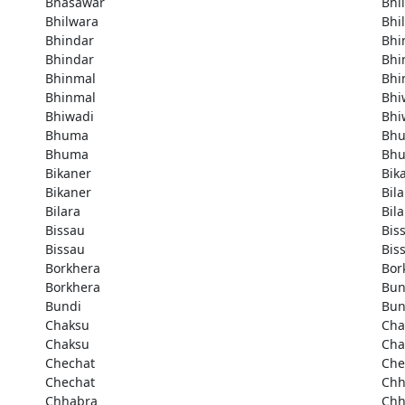
Bhasawar
Bhi
Bhilwara
Bhi
Bhindar
Bhi
Bhindar
Bhi
Bhinmal
Bhi
Bhinmal
Bhi
Bhiwadi
Bhi
Bhuma
Bh
Bhuma
Bh
Bikaner
Bik
Bikaner
Bila
Bilara
Bila
Bissau
Bis
Bissau
Bis
Borkhera
Bor
Borkhera
Bun
Bundi
Bun
Chaksu
Cha
Chaksu
Cha
Chechat
Che
Chechat
Chh
Chhabra
Chh