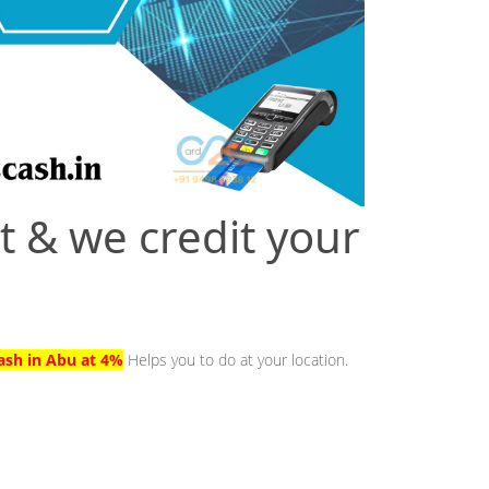
t & we credit your
ash in Abu at 4%
Helps you to do at your location.