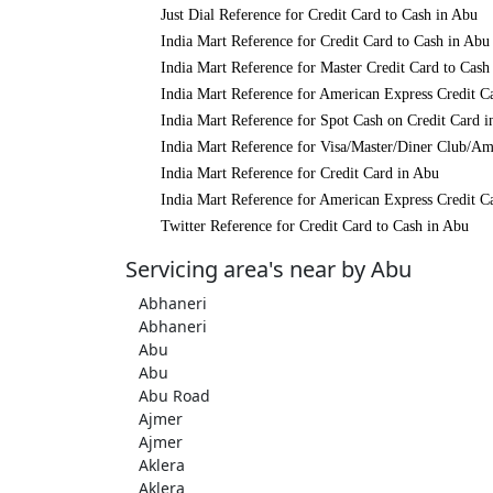
Just Dial Reference for Credit Card to Cash in Abu
India Mart Reference for Credit Card to Cash in Abu
India Mart Reference for Master Credit Card to Cash
India Mart Reference for American Express Credit C
India Mart Reference for Spot Cash on Credit Card 
India Mart Reference for Visa/Master/Diner Club/Am
India Mart Reference for Credit Card in Abu
India Mart Reference for American Express Credit C
Twitter Reference for Credit Card to Cash in Abu
Servicing area's near by Abu
Abhaneri
Abhaneri
Abu
Abu
Abu Road
Ajmer
Ajmer
Aklera
Aklera