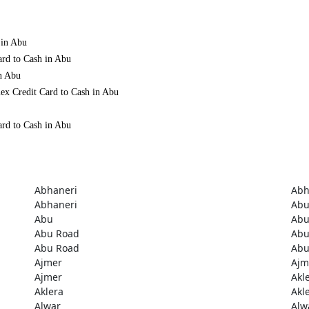
 in Abu
ard to Cash in Abu
in Abu
ex Credit Card to Cash in Abu
ard to Cash in Abu
Abhaneri
Abh
Abhaneri
Ab
Abu
Ab
Abu Road
Abu
Abu Road
Abu
Ajmer
Ajm
Ajmer
Akl
Aklera
Akl
Alwar
Alw