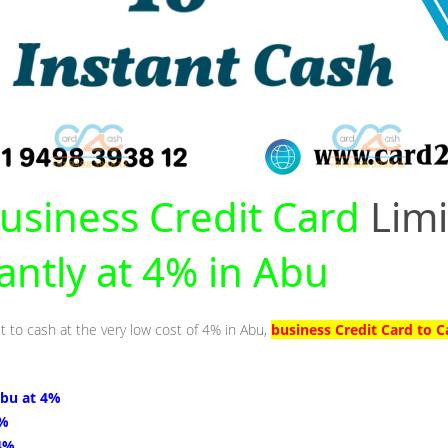
usiness Credit Card
Limi
tantly at 4% in Abu
t to cash at the very low cost of 4% in Abu,
business Credit Card to C
Abu at 4%
4%
 4%