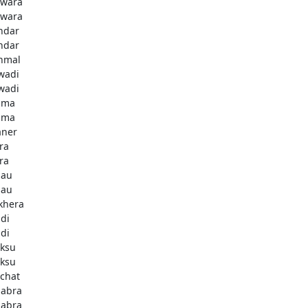
lwara
lwara
ndar
ndar
nmal
wadi
wadi
uma
uma
aner
ra
ra
sau
sau
khera
di
di
ksu
ksu
chat
abra
abra