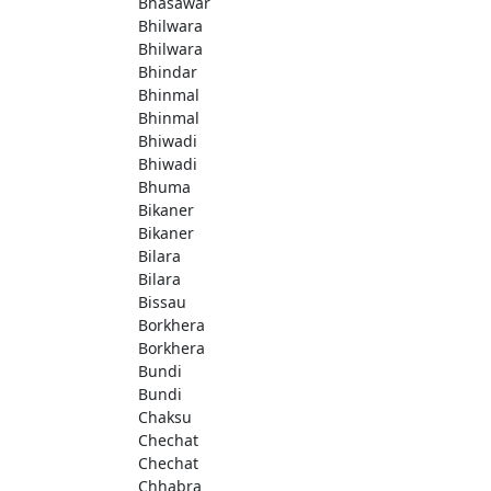
Bhasawar
Bhilwara
Bhilwara
Bhindar
Bhinmal
Bhinmal
Bhiwadi
Bhiwadi
Bhuma
Bikaner
Bikaner
Bilara
Bilara
Bissau
Borkhera
Borkhera
Bundi
Bundi
Chaksu
Chechat
Chechat
Chhabra