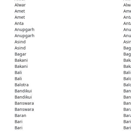
Alwar
Alw
Amet
Am
Amet
Ant
Anta
Ant
Anupgarh
Anu
Anupgarh
Anu
Asind
Asi
Asind
Bag
Bagar
Bag
Bakani
Bak
Bakani
Bak
Bali
Bali
Bali
Bal
Balotra
Bal
Bandikui
Ban
Bandikui
Ban
Banswara
Ban
Banswara
Bar
Baran
Bar
Bari
Bar
Bari
Bar