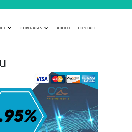
UCT
COVERAGES
ABOUT
CONTACT
bu