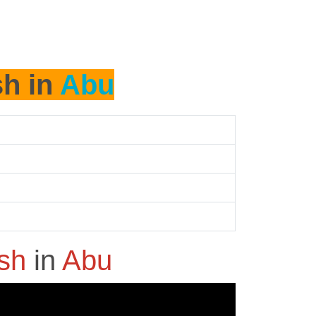
sh in
Abu
ash
in
Abu