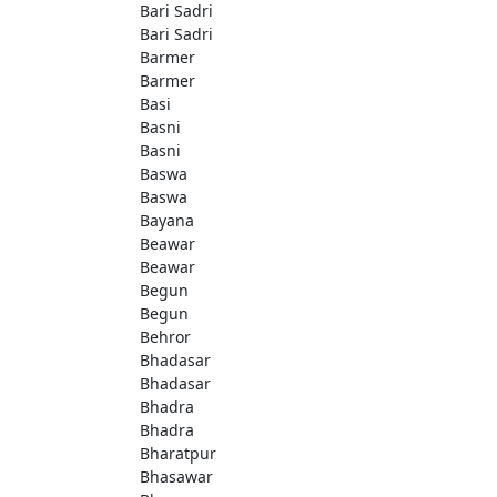
Bari Sadri
Bari Sadri
Barmer
Barmer
Basi
Basni
Basni
Baswa
Baswa
Bayana
Beawar
Beawar
Begun
Begun
Behror
Bhadasar
Bhadasar
Bhadra
Bhadra
Bharatpur
Bhasawar