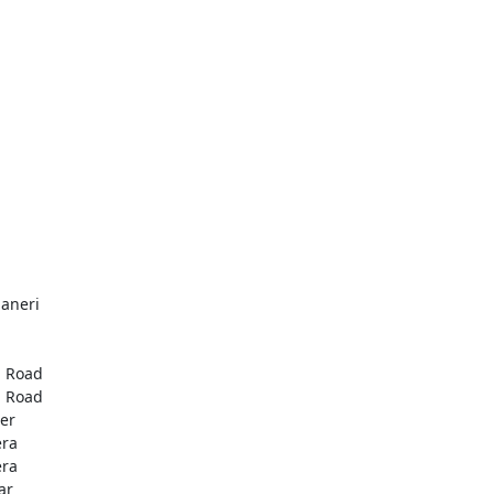
aneri
u
u
 Road
 Road
er
era
era
ar