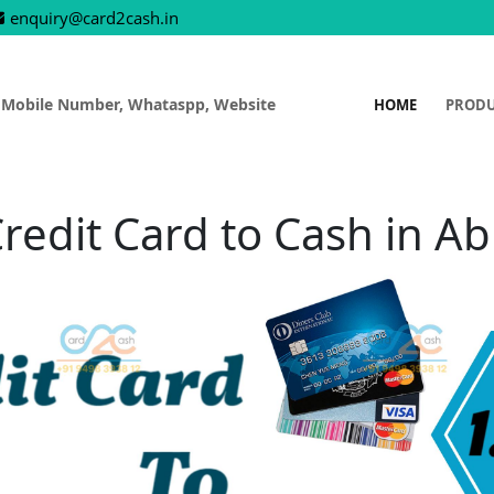
enquiry@card2cash.in
 Mobile Number, Whataspp, Website
HOME
PROD
redit Card to Cash in A