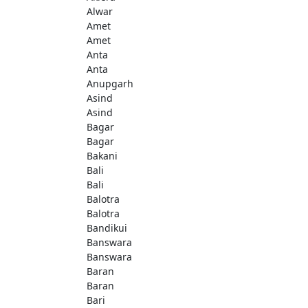
Alwar
Amet
Amet
Anta
Anta
Anupgarh
Asind
Asind
Bagar
Bagar
Bakani
Bali
Bali
Balotra
Balotra
Bandikui
Banswara
Banswara
Baran
Baran
Bari