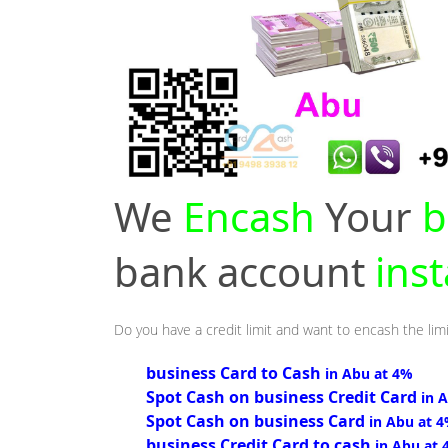
We
Encash
Your
b
bank account
ins
Do you have a credit limit and want to encash the limi
business Card to Cash
in Abu at 4%
Spot Cash on business Credit Card
in 
Spot Cash on business Card
in Abu at 
business Credit Card to cash
in Abu at