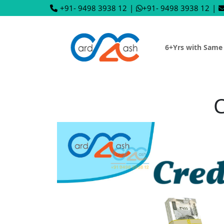
+91- 9498 3938 12
|
+91- 9498 3938 12
|
6+Yrs with Same
C