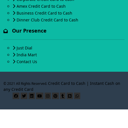
Amex Credit Card to Cash
Business Credit Card to Cash
Dinner Club Credit Card to Cash
Our Presence
Just Dial
India Mart
Contact Us
Credit Card to Cash | Instant Cash on
© 2021 All Rights Reserved.
any Credit Card