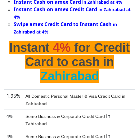
Instant Cash on amex Card
in Zahirabad at 4%
Instant Cash on amex Credit Card
in Zahirabad at
4%
Swipe amex Credit Card to Instant Cash
in
Zahirabad at 4%
Instant
4%
for Credit
Card to cash in
Zahirabad
1.95%
All Domestic Personal Master & Visa Credit Card in
Zahirabad
in
4%
Some Business & Corporate Credit Card
Zahirabad
in
4%
Some Business & Corporate Credit Card