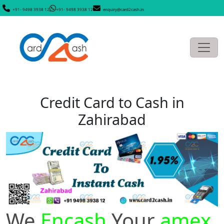
+91- 9498 3938 12
+91- 9498 3938 12
enquiry@card2cash.in
Credit Card to Cash in
Zahirabad
We
Encash
Your
amex