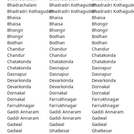
Bhadrachalam
Bhadradri Kothagudem
Bhadradri Kothagu
Bhadradri Kothagudem
Bhadradri Kothagudem
Bhadradri Kothagu
Bhaisa
Bhaisa
Bhaisa
Bhaisa
Bhaisa
Bhongir
Bhongir
Bhongir
Bhongir
Bhongir
Bodhan
Bodhan
Bodhan
Bodhan
Bodhan
Chandur
Chandur
Chandur
Chandur
Chandur
Chatakonda
Chatakonda
Chatakonda
Chatakonda
Chatakonda
Dasnapur
Dasnapur
Dasnapur
Dasnapur
Dasnapur
Devarkonda
Devarkonda
Devarkonda
Devarkonda
Devarkonda
Dornakal
Dornakal
Dornakal
Dornakal
Dornakal
Farrukhnagar
Farrukhnagar
Farrukhnagar
Farrukhnagar
Farrukhnagar
Gaddi Annaram
Gaddi Annaram
Gaddi Annaram
Gaddi Annaram
Gaddi Annaram
Gadwal
Gadwal
Gadwal
Gadwal
Gadwal
Ghatkesar
Ghatkesar