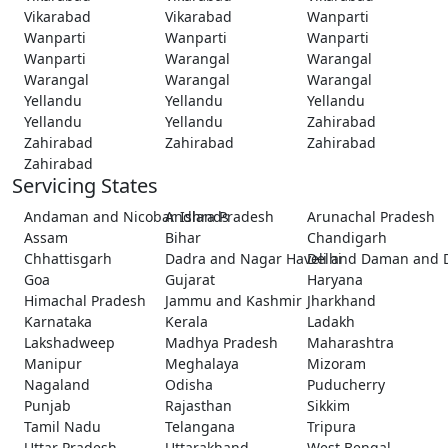
Vikarabad
Vikarabad
Wanparti
Wanparti
Wanparti
Wanparti
Wanparti
Warangal
Warangal
Warangal
Warangal
Warangal
Yellandu
Yellandu
Yellandu
Yellandu
Yellandu
Zahirabad
Zahirabad
Zahirabad
Zahirabad
Zahirabad
Servicing States
Andaman and Nicobar Islands
Andhra Pradesh
Arunachal Pradesh
Assam
Bihar
Chandigarh
Chhattisgarh
Dadra and Nagar Haveli and Daman and 
Delhi
Goa
Gujarat
Haryana
Himachal Pradesh
Jammu and Kashmir
Jharkhand
Karnataka
Kerala
Ladakh
Lakshadweep
Madhya Pradesh
Maharashtra
Manipur
Meghalaya
Mizoram
Nagaland
Odisha
Puducherry
Punjab
Rajasthan
Sikkim
Tamil Nadu
Telangana
Tripura
Uttar Pradesh
Uttarakhand
West Bengal