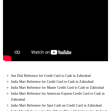
Just Dial Reference for Credit Card to Cash in Zahirabad
India Mart Reference for Credit Card to Cash in Zahirabad
India Mart Reference for Master Credit Card to Cash in Zahirabad
India Mart Reference for American Express Credit Card to Cash in
Zahirabad
India Mart Reference for Spot Cash on Credit Card in Zahirabad