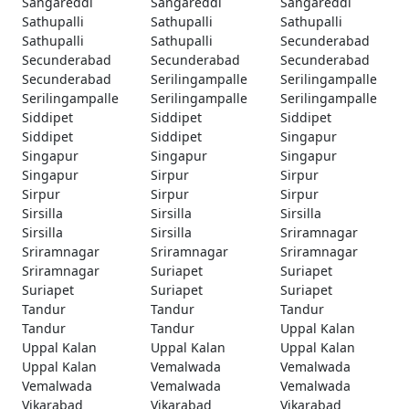
Sangareddi
Sangareddi
Sangareddi
Sathupalli
Sathupalli
Sathupalli
Sathupalli
Sathupalli
Secunderabad
Secunderabad
Secunderabad
Secunderabad
Secunderabad
Serilingampalle
Serilingampalle
Serilingampalle
Serilingampalle
Serilingampalle
Siddipet
Siddipet
Siddipet
Siddipet
Siddipet
Singapur
Singapur
Singapur
Singapur
Singapur
Sirpur
Sirpur
Sirpur
Sirpur
Sirpur
Sirsilla
Sirsilla
Sirsilla
Sirsilla
Sirsilla
Sriramnagar
Sriramnagar
Sriramnagar
Sriramnagar
Sriramnagar
Suriapet
Suriapet
Suriapet
Suriapet
Suriapet
Tandur
Tandur
Tandur
Tandur
Tandur
Uppal Kalan
Uppal Kalan
Uppal Kalan
Uppal Kalan
Uppal Kalan
Vemalwada
Vemalwada
Vemalwada
Vemalwada
Vemalwada
Vikarabad
Vikarabad
Vikarabad