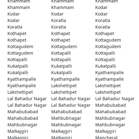
Khammam
Khammam
Khammam
Khammam
Khammam
Kodar
Kodar
Kodar
Kodar
Kodar
Koratla
Koratla
Koratla
Koratla
Koratla
Kothapet
Kothapet
Kothapet
Kothapet
Kothapet
Kottagudem
Kottagudem
Kottagudem
Kottagudem
Kottagudem
Kottapalli
Kottapalli
Kottapalli
Kottapalli
Kottapalli
Kukatpalli
Kukatpalli
Kukatpalli
Kukatpalli
Kukatpalli
Kyathampalle
Kyathampalle
Kyathampalle
Kyathampalle
Kyathampalle
Lakshettipet
Lakshettipet
Lakshettipet
Lakshettipet
Lakshettipet
Lal Bahadur Nagar
Lal Bahadur Nagar
Lal Bahadur Nagar
Lal Bahadur Nagar
Lal Bahadur Nagar
Mahabubabad
Mahabubabad
Mahabubabad
Mahabubabad
Mahabubabad
Mahbubnagar
Mahbubnagar
Mahbubnagar
Mahbubnagar
Mahbubnagar
Malkajgiri
Malkajgiri
Malkajgiri
Malkajgiri
Malkajgiri
Mancheral