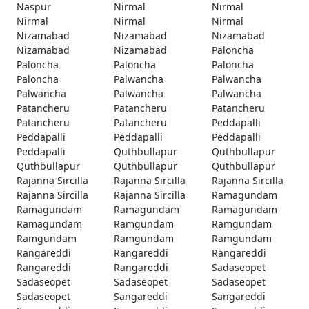
Naspur
Nirmal
Nirmal
Nirmal
Nirmal
Nirmal
Nizamabad
Nizamabad
Nizamabad
Nizamabad
Nizamabad
Paloncha
Paloncha
Paloncha
Paloncha
Paloncha
Palwancha
Palwancha
Palwancha
Palwancha
Palwancha
Patancheru
Patancheru
Patancheru
Patancheru
Patancheru
Peddapalli
Peddapalli
Peddapalli
Peddapalli
Peddapalli
Quthbullapur
Quthbullapur
Quthbullapur
Quthbullapur
Quthbullapur
Rajanna Sircilla
Rajanna Sircilla
Rajanna Sircilla
Rajanna Sircilla
Rajanna Sircilla
Ramagundam
Ramagundam
Ramagundam
Ramagundam
Ramagundam
Ramgundam
Ramgundam
Ramgundam
Ramgundam
Ramgundam
Rangareddi
Rangareddi
Rangareddi
Rangareddi
Rangareddi
Sadaseopet
Sadaseopet
Sadaseopet
Sadaseopet
Sadaseopet
Sangareddi
Sangareddi