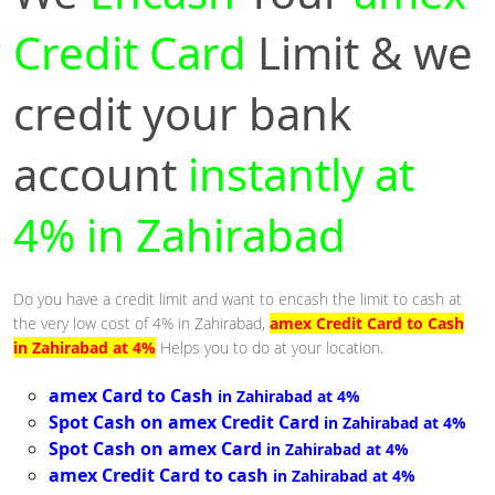
Credit Card
Limit & we
credit your bank
account
instantly at
4% in Zahirabad
Do you have a credit limit and want to encash the limit to cash at
the very low cost of 4% in Zahirabad,
amex Credit Card to Cash
in Zahirabad at 4%
Helps you to do at your location.
amex Card to Cash
in Zahirabad at 4%
Spot Cash on amex Credit Card
in Zahirabad at 4%
Spot Cash on amex Card
in Zahirabad at 4%
amex Credit Card to cash
in Zahirabad at 4%