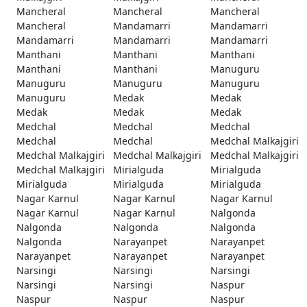
Mancheral
Mancheral
Mancheral
Mancheral
Mandamarri
Mandamarri
Mandamarri
Mandamarri
Mandamarri
Manthani
Manthani
Manthani
Manthani
Manthani
Manuguru
Manuguru
Manuguru
Manuguru
Manuguru
Medak
Medak
Medak
Medak
Medak
Medchal
Medchal
Medchal
Medchal
Medchal
Medchal Malkajgiri
Medchal Malkajgiri
Medchal Malkajgiri
Medchal Malkajgiri
Medchal Malkajgiri
Mirialguda
Mirialguda
Mirialguda
Mirialguda
Mirialguda
Nagar Karnul
Nagar Karnul
Nagar Karnul
Nagar Karnul
Nagar Karnul
Nalgonda
Nalgonda
Nalgonda
Nalgonda
Nalgonda
Narayanpet
Narayanpet
Narayanpet
Narayanpet
Narayanpet
Narsingi
Narsingi
Narsingi
Narsingi
Narsingi
Naspur
Naspur
Naspur
Naspur