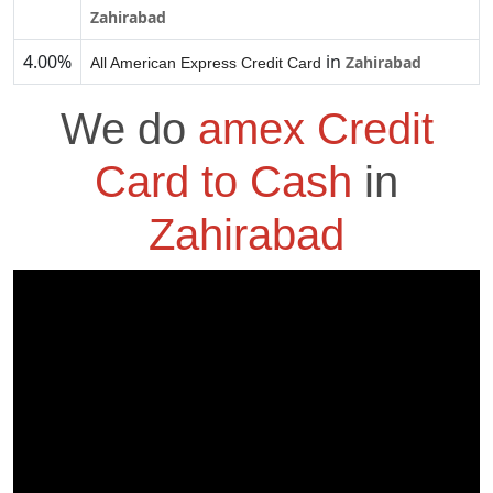
Zahirabad
4.00%
in
Zahirabad
All American Express Credit Card
We do
amex Credit
Card to Cash
in
Zahirabad