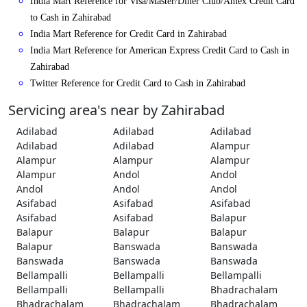
India Mart Reference for Visa/Master/Diner Club/Amex Credit Card
to Cash in Zahirabad
India Mart Reference for Credit Card in Zahirabad
India Mart Reference for American Express Credit Card to Cash in
Zahirabad
Twitter Reference for Credit Card to Cash in Zahirabad
Servicing area's near by Zahirabad
Adilabad
Adilabad
Adilabad
Adilabad
Adilabad
Alampur
Alampur
Alampur
Alampur
Alampur
Andol
Andol
Andol
Andol
Andol
Asifabad
Asifabad
Asifabad
Asifabad
Asifabad
Balapur
Balapur
Balapur
Balapur
Balapur
Banswada
Banswada
Banswada
Banswada
Banswada
Bellampalli
Bellampalli
Bellampalli
Bellampalli
Bellampalli
Bhadrachalam
Bhadrachalam
Bhadrachalam
Bhadrachalam