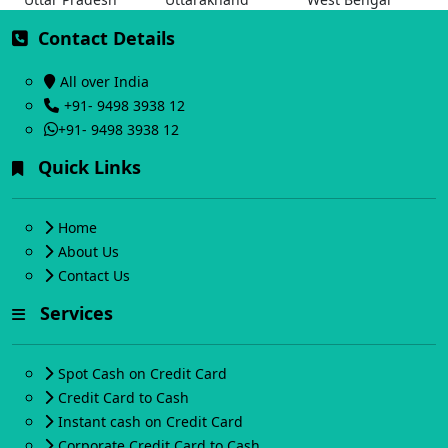
Contact Details
All over India
+91- 9498 3938 12
+91- 9498 3938 12
Quick Links
Home
About Us
Contact Us
Services
Spot Cash on Credit Card
Credit Card to Cash
Instant cash on Credit Card
Corporate Credit Card to Cash