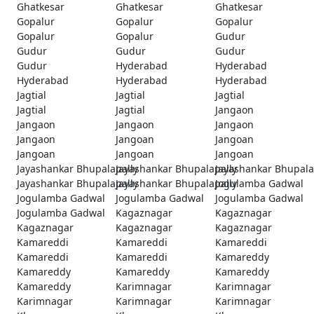
Ghatkesar
Ghatkesar
Ghatkesar
Gopalur
Gopalur
Gopalur
Gopalur
Gopalur
Gudur
Gudur
Gudur
Gudur
Gudur
Hyderabad
Hyderabad
Hyderabad
Hyderabad
Hyderabad
Jagtial
Jagtial
Jagtial
Jagtial
Jagtial
Jangaon
Jangaon
Jangaon
Jangaon
Jangaon
Jangoan
Jangoan
Jangoan
Jangoan
Jangoan
Jayashankar Bhupalapally
Jayashankar Bhupalapally
Jayashankar Bhupala
Jayashankar Bhupalapally
Jayashankar Bhupalapally
Jogulamba Gadwal
Jogulamba Gadwal
Jogulamba Gadwal
Jogulamba Gadwal
Jogulamba Gadwal
Kagaznagar
Kagaznagar
Kagaznagar
Kagaznagar
Kagaznagar
Kamareddi
Kamareddi
Kamareddi
Kamareddi
Kamareddi
Kamareddy
Kamareddy
Kamareddy
Kamareddy
Kamareddy
Karimnagar
Karimnagar
Karimnagar
Karimnagar
Karimnagar