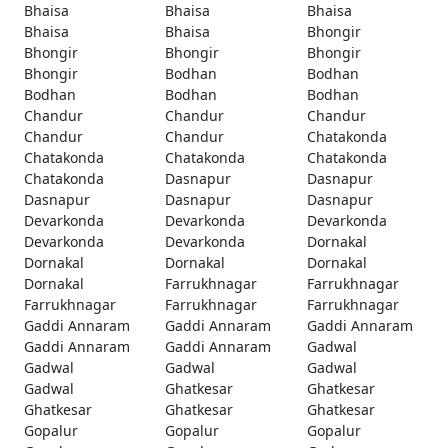
Bhaisa
Bhaisa
Bhaisa
Bhaisa
Bhaisa
Bhongir
Bhongir
Bhongir
Bhongir
Bhongir
Bodhan
Bodhan
Bodhan
Bodhan
Bodhan
Chandur
Chandur
Chandur
Chandur
Chandur
Chatakonda
Chatakonda
Chatakonda
Chatakonda
Chatakonda
Dasnapur
Dasnapur
Dasnapur
Dasnapur
Dasnapur
Devarkonda
Devarkonda
Devarkonda
Devarkonda
Devarkonda
Dornakal
Dornakal
Dornakal
Dornakal
Dornakal
Farrukhnagar
Farrukhnagar
Farrukhnagar
Farrukhnagar
Farrukhnagar
Gaddi Annaram
Gaddi Annaram
Gaddi Annaram
Gaddi Annaram
Gaddi Annaram
Gadwal
Gadwal
Gadwal
Gadwal
Gadwal
Ghatkesar
Ghatkesar
Ghatkesar
Ghatkesar
Ghatkesar
Gopalur
Gopalur
Gopalur