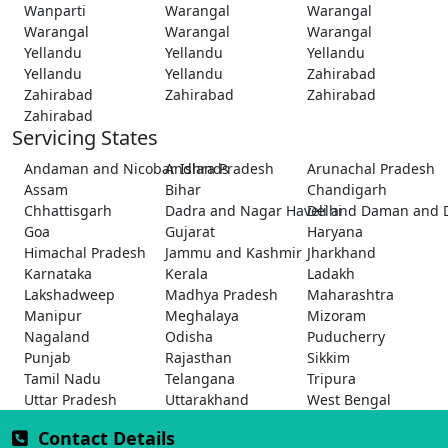
Wanparti
Warangal
Warangal
Warangal
Warangal
Warangal
Yellandu
Yellandu
Yellandu
Yellandu
Yellandu
Zahirabad
Zahirabad
Zahirabad
Zahirabad
Zahirabad
Servicing States
Andaman and Nicobar Islands
Andhra Pradesh
Arunachal Pradesh
Assam
Bihar
Chandigarh
Chhattisgarh
Dadra and Nagar Haveli and Daman and 
Delhi
Goa
Gujarat
Haryana
Himachal Pradesh
Jammu and Kashmir
Jharkhand
Karnataka
Kerala
Ladakh
Lakshadweep
Madhya Pradesh
Maharashtra
Manipur
Meghalaya
Mizoram
Nagaland
Odisha
Puducherry
Punjab
Rajasthan
Sikkim
Tamil Nadu
Telangana
Tripura
Uttar Pradesh
Uttarakhand
West Bengal
Contact Details