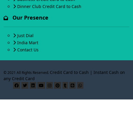
Dinner Club Credit Card to Cash
Our Presence
Just Dial
India Mart
Contact Us
Credit Card to Cash | Instant Cash on
© 2021 All Rights Reserved.
any Credit Card