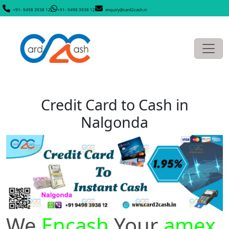
+91- 9498 3938 12
+91- 9498 3938 12
enquiry@card2cash.in
Credit Card to Cash in
Nalgonda
We
Encash
Your
amex