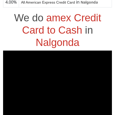
4.00%
in
Nalgonda
All American Express Credit Card
We do
amex Credit
Card to Cash
in
Nalgonda