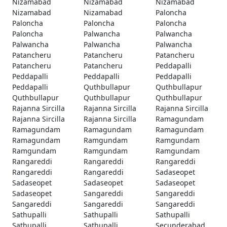
Nizamabad
Nizamabad
Nizamabad
Nizamabad
Nizamabad
Paloncha
Paloncha
Paloncha
Paloncha
Paloncha
Palwancha
Palwancha
Palwancha
Palwancha
Palwancha
Patancheru
Patancheru
Patancheru
Patancheru
Patancheru
Peddapalli
Peddapalli
Peddapalli
Peddapalli
Peddapalli
Quthbullapur
Quthbullapur
Quthbullapur
Quthbullapur
Quthbullapur
Rajanna Sircilla
Rajanna Sircilla
Rajanna Sircilla
Rajanna Sircilla
Rajanna Sircilla
Ramagundam
Ramagundam
Ramagundam
Ramagundam
Ramagundam
Ramgundam
Ramgundam
Ramgundam
Ramgundam
Ramgundam
Rangareddi
Rangareddi
Rangareddi
Rangareddi
Rangareddi
Sadaseopet
Sadaseopet
Sadaseopet
Sadaseopet
Sadaseopet
Sangareddi
Sangareddi
Sangareddi
Sangareddi
Sangareddi
Sathupalli
Sathupalli
Sathupalli
Sathupalli
Sathupalli
Secunderabad