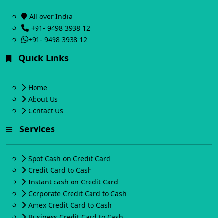
All over India
+91- 9498 3938 12
+91- 9498 3938 12
Quick Links
Home
About Us
Contact Us
Services
Spot Cash on Credit Card
Credit Card to Cash
Instant cash on Credit Card
Corporate Credit Card to Cash
Amex Credit Card to Cash
Business Credit Card to Cash