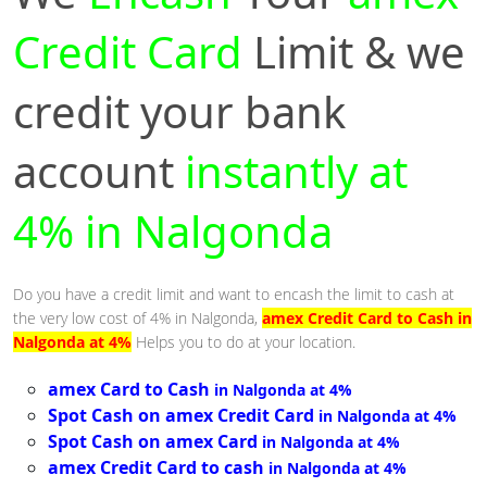
Credit Card
Limit & we
credit your bank
account
instantly at
4% in Nalgonda
Do you have a credit limit and want to encash the limit to cash at
the very low cost of 4% in Nalgonda,
amex Credit Card to Cash in
Nalgonda at 4%
Helps you to do at your location.
amex Card to Cash
in Nalgonda at 4%
Spot Cash on amex Credit Card
in Nalgonda at 4%
Spot Cash on amex Card
in Nalgonda at 4%
amex Credit Card to cash
in Nalgonda at 4%