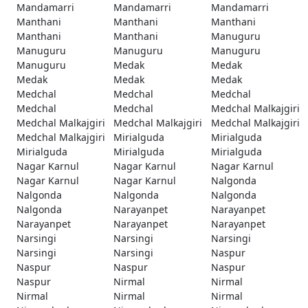
Mandamarri
Mandamarri
Mandamarri
Manthani
Manthani
Manthani
Manthani
Manthani
Manuguru
Manuguru
Manuguru
Manuguru
Manuguru
Medak
Medak
Medak
Medak
Medak
Medchal
Medchal
Medchal
Medchal
Medchal
Medchal Malkajgiri
Medchal Malkajgiri
Medchal Malkajgiri
Medchal Malkajgiri
Medchal Malkajgiri
Mirialguda
Mirialguda
Mirialguda
Mirialguda
Mirialguda
Nagar Karnul
Nagar Karnul
Nagar Karnul
Nagar Karnul
Nagar Karnul
Nalgonda
Nalgonda
Nalgonda
Nalgonda
Nalgonda
Narayanpet
Narayanpet
Narayanpet
Narayanpet
Narayanpet
Narsingi
Narsingi
Narsingi
Narsingi
Narsingi
Naspur
Naspur
Naspur
Naspur
Naspur
Nirmal
Nirmal
Nirmal
Nirmal
Nirmal