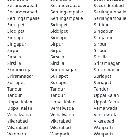
Secunderabad
Secunderabad
Secunderabad
Secunderabad
Serilingampalle
Serilingampalle
Serilingampalle
Serilingampalle
Serilingampalle
Siddipet
Siddipet
Siddipet
Siddipet
Siddipet
Singapur
Singapur
Singapur
Singapur
Singapur
Sirpur
Sirpur
Sirpur
Sirpur
Sirpur
Sirsilla
Sirsilla
Sirsilla
Sirsilla
Sirsilla
Sriramnagar
Sriramnagar
Sriramnagar
Sriramnagar
Sriramnagar
Suriapet
Suriapet
Suriapet
Suriapet
Suriapet
Tandur
Tandur
Tandur
Tandur
Tandur
Uppal Kalan
Uppal Kalan
Uppal Kalan
Uppal Kalan
Uppal Kalan
Vemalwada
Vemalwada
Vemalwada
Vemalwada
Vemalwada
Vikarabad
Vikarabad
Vikarabad
Vikarabad
Vikarabad
Wanparti
Wanparti
Wanparti
Wanparti