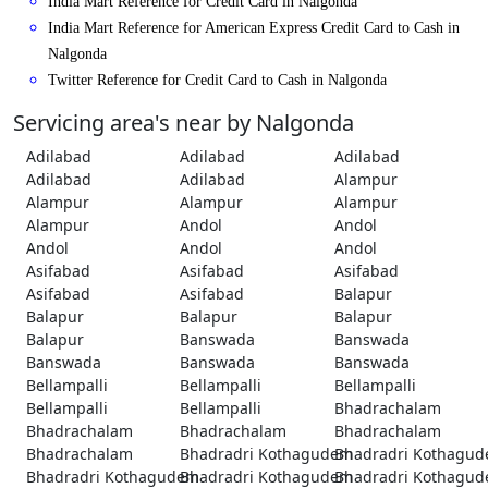
India Mart Reference for Credit Card in Nalgonda
India Mart Reference for American Express Credit Card to Cash in
Nalgonda
Twitter Reference for Credit Card to Cash in Nalgonda
Servicing area's near by Nalgonda
Adilabad
Adilabad
Adilabad
Adilabad
Adilabad
Alampur
Alampur
Alampur
Alampur
Alampur
Andol
Andol
Andol
Andol
Andol
Asifabad
Asifabad
Asifabad
Asifabad
Asifabad
Balapur
Balapur
Balapur
Balapur
Balapur
Banswada
Banswada
Banswada
Banswada
Banswada
Bellampalli
Bellampalli
Bellampalli
Bellampalli
Bellampalli
Bhadrachalam
Bhadrachalam
Bhadrachalam
Bhadrachalam
Bhadrachalam
Bhadradri Kothagudem
Bhadradri Kothagu
Bhadradri Kothagudem
Bhadradri Kothagudem
Bhadradri Kothagu