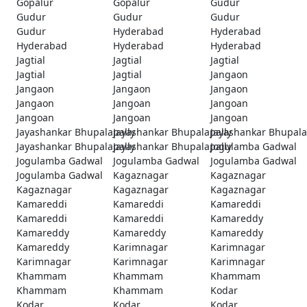
Gopalur
Gopalur
Gudur
Gudur
Gudur
Gudur
Gudur
Hyderabad
Hyderabad
Hyderabad
Hyderabad
Hyderabad
Jagtial
Jagtial
Jagtial
Jagtial
Jagtial
Jangaon
Jangaon
Jangaon
Jangaon
Jangaon
Jangoan
Jangoan
Jangoan
Jangoan
Jangoan
Jayashankar Bhupalapally
Jayashankar Bhupalapally
Jayashankar Bhupala
Jayashankar Bhupalapally
Jayashankar Bhupalapally
Jogulamba Gadwal
Jogulamba Gadwal
Jogulamba Gadwal
Jogulamba Gadwal
Jogulamba Gadwal
Kagaznagar
Kagaznagar
Kagaznagar
Kagaznagar
Kagaznagar
Kamareddi
Kamareddi
Kamareddi
Kamareddi
Kamareddi
Kamareddy
Kamareddy
Kamareddy
Kamareddy
Kamareddy
Karimnagar
Karimnagar
Karimnagar
Karimnagar
Karimnagar
Khammam
Khammam
Khammam
Khammam
Khammam
Kodar
Kodar
Kodar
Kodar