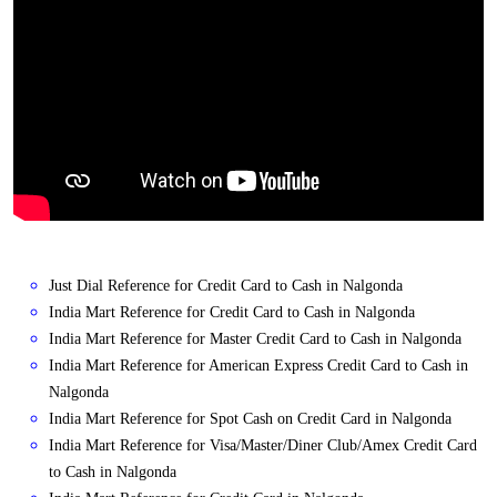
Just Dial Reference for Credit Card to Cash in Nalgonda
India Mart Reference for Credit Card to Cash in Nalgonda
India Mart Reference for Master Credit Card to Cash in Nalgonda
India Mart Reference for American Express Credit Card to Cash in
Nalgonda
India Mart Reference for Spot Cash on Credit Card in Nalgonda
India Mart Reference for Visa/Master/Diner Club/Amex Credit Card
to Cash in Nalgonda