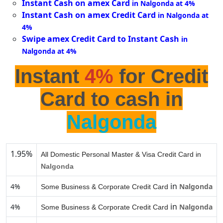
Instant Cash on amex Card
in Nalgonda at 4%
Instant Cash on amex Credit Card
in Nalgonda at
4%
Swipe amex Credit Card to Instant Cash
in
Nalgonda at 4%
Instant
4%
for Credit
Card to cash in
Nalgonda
1.95%
All Domestic Personal Master & Visa Credit Card in
Nalgonda
in
4%
Nalgonda
Some Business & Corporate Credit Card
in
4%
Nalgonda
Some Business & Corporate Credit Card