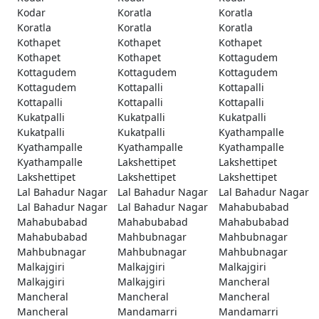
Kodar
Koratla
Koratla
Koratla
Koratla
Koratla
Kothapet
Kothapet
Kothapet
Kothapet
Kothapet
Kottagudem
Kottagudem
Kottagudem
Kottagudem
Kottagudem
Kottapalli
Kottapalli
Kottapalli
Kottapalli
Kottapalli
Kukatpalli
Kukatpalli
Kukatpalli
Kukatpalli
Kukatpalli
Kyathampalle
Kyathampalle
Kyathampalle
Kyathampalle
Kyathampalle
Lakshettipet
Lakshettipet
Lakshettipet
Lakshettipet
Lakshettipet
Lal Bahadur Nagar
Lal Bahadur Nagar
Lal Bahadur Nagar
Lal Bahadur Nagar
Lal Bahadur Nagar
Mahabubabad
Mahabubabad
Mahabubabad
Mahabubabad
Mahabubabad
Mahbubnagar
Mahbubnagar
Mahbubnagar
Mahbubnagar
Mahbubnagar
Malkajgiri
Malkajgiri
Malkajgiri
Malkajgiri
Malkajgiri
Mancheral
Mancheral
Mancheral
Mancheral
Mancheral
Mandamarri
Mandamarri