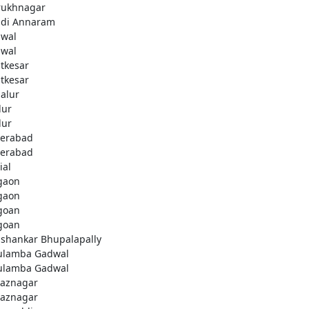
rukhnagar
di Annaram
wal
wal
tkesar
tkesar
alur
ur
ur
erabad
erabad
ial
gaon
gaon
goan
goan
ashankar Bhupalapally
ulamba Gadwal
ulamba Gadwal
aznagar
aznagar