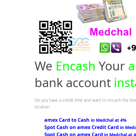
We
Encash
Your
a
bank account
ins
Do you have a credit limit and want to encash the lim
location.
amex Card to Cash
in Medchal at 4%
Spot Cash on amex Credit Card
in Medc
Spot Cash on amex Card
in Medchal at 