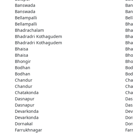
Banswada
Ban
Banswada
Ban
Bellampalli
Bel
Bellampalli
Bha
Bhadrachalam
Bha
Bhadradri Kothagudem
Bha
Bhadradri Kothagudem
Bha
Bhaisa
Bha
Bhaisa
Bho
Bhongir
Bho
Bodhan
Bod
Bodhan
Bod
Chandur
Cha
Chandur
Cha
Chatakonda
Cha
Dasnapur
Das
Dasnapur
Das
Devarkonda
Dev
Devarkonda
Dor
Dornakal
Dor
Farrukhnagar
Far