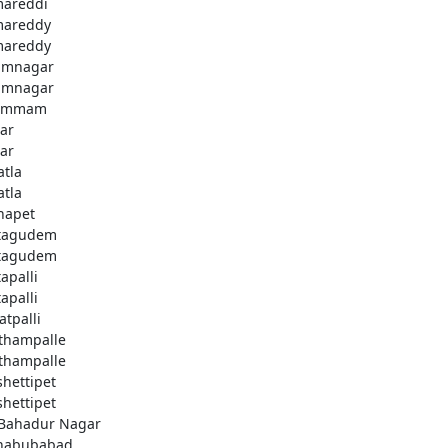
areddi
areddy
areddy
imnagar
imnagar
ammam
ar
ar
atla
atla
hapet
tagudem
tagudem
apalli
apalli
atpalli
thampalle
thampalle
shettipet
shettipet
 Bahadur Nagar
habubabad