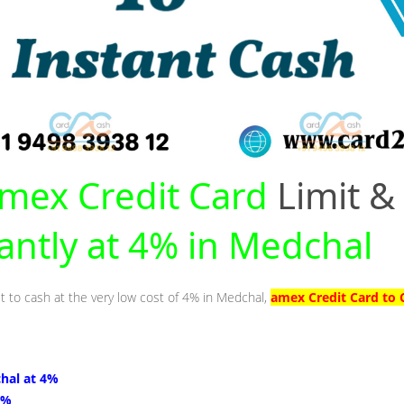
mex Credit Card
Limit &
tantly at 4% in Medchal
it to cash at the very low cost of 4% in Medchal,
amex Credit Card to 
hal at 4%
4%