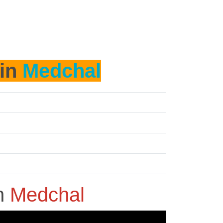
 in
Medchal
n
Medchal