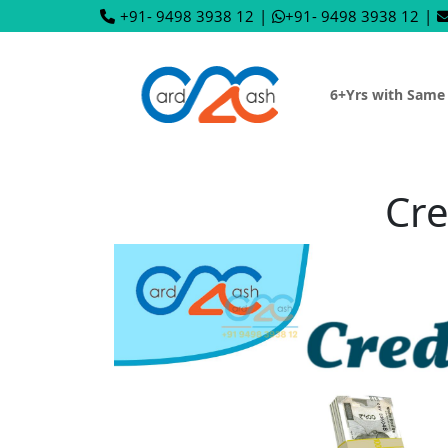
+91- 9498 3938 12
|
+91- 9498 3938 12
|
6+Yrs with Same
Cre