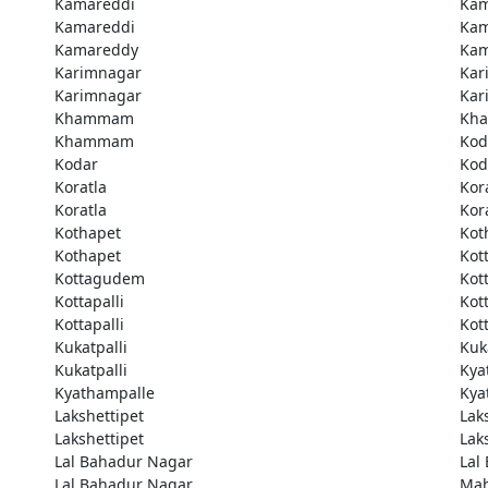
Kamareddi
Kam
Kamareddi
Kam
Kamareddy
Kam
Karimnagar
Kar
Karimnagar
Kar
Khammam
Kh
Khammam
Kod
Kodar
Kod
Koratla
Kor
Koratla
Kor
Kothapet
Kot
Kothapet
Kot
Kottagudem
Kot
Kottapalli
Kott
Kottapalli
Kott
Kukatpalli
Kuk
Kukatpalli
Kya
Kyathampalle
Kya
Lakshettipet
Lak
Lakshettipet
Lak
Lal Bahadur Nagar
Lal
Lal Bahadur Nagar
Ma