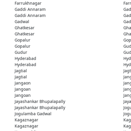
Farrukhnagar
Far
Gaddi Annaram
Gad
Gaddi Annaram
Gad
Gadwal
Gad
Ghatkesar
Gha
Ghatkesar
Gha
Gopalur
Gop
Gopalur
Gud
Gudur
Gud
Hyderabad
Hyd
Hyderabad
Hyd
Jagtial
Jagt
Jagtial
Jan
Jangaon
Jan
Jangoan
Jan
Jangoan
Jan
Jayashankar Bhupalapally
Jay
Jayashankar Bhupalapally
Jog
Jogulamba Gadwal
Jog
Kagaznagar
Kag
Kagaznagar
Kag