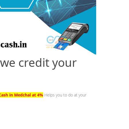
 we credit your
Cash in Medchal at 4%
Helps you to do at your