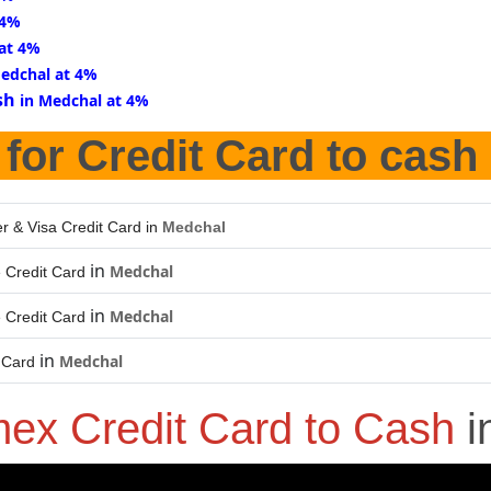
 4%
 at 4%
Medchal at 4%
sh
in Medchal at 4%
for Credit Card to cash
r & Visa Credit Card in
Medchal
in
Medchal
 Credit Card
in
Medchal
 Credit Card
in
Medchal
 Card
ex Credit Card to Cash
i