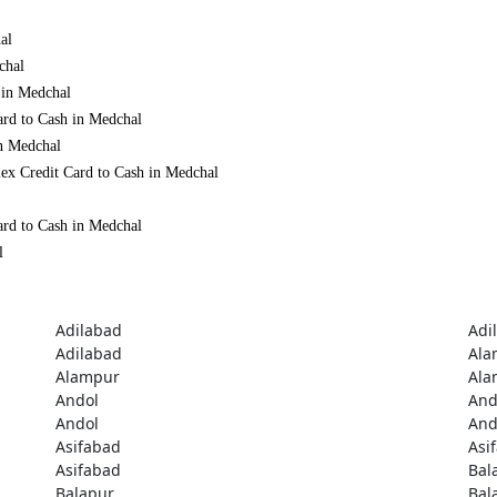
al
chal
 in Medchal
ard to Cash in Medchal
in Medchal
ex Credit Card to Cash in Medchal
ard to Cash in Medchal
l
Adilabad
Adi
Adilabad
Ala
Alampur
Ala
Andol
And
Andol
And
Asifabad
Asi
Asifabad
Bal
Balapur
Bal