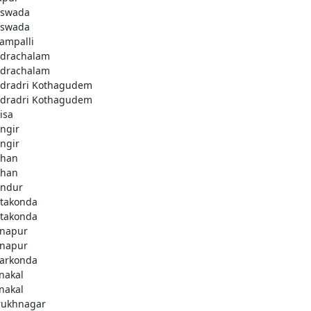
swada
swada
lampalli
drachalam
drachalam
dradri Kothagudem
dradri Kothagudem
isa
ngir
ngir
han
han
ndur
takonda
takonda
napur
napur
arkonda
nakal
nakal
rukhnagar