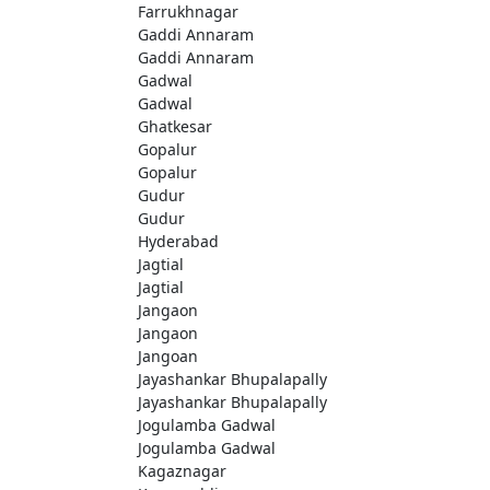
Farrukhnagar
Gaddi Annaram
Gaddi Annaram
Gadwal
Gadwal
Ghatkesar
Gopalur
Gopalur
Gudur
Gudur
Hyderabad
Jagtial
Jagtial
Jangaon
Jangaon
Jangoan
Jayashankar Bhupalapally
Jayashankar Bhupalapally
Jogulamba Gadwal
Jogulamba Gadwal
Kagaznagar