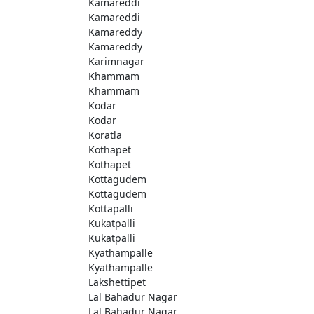
Kamareddi
Kamareddi
Kamareddy
Kamareddy
Karimnagar
Khammam
Khammam
Kodar
Kodar
Koratla
Kothapet
Kothapet
Kottagudem
Kottagudem
Kottapalli
Kukatpalli
Kukatpalli
Kyathampalle
Kyathampalle
Lakshettipet
Lal Bahadur Nagar
Lal Bahadur Nagar