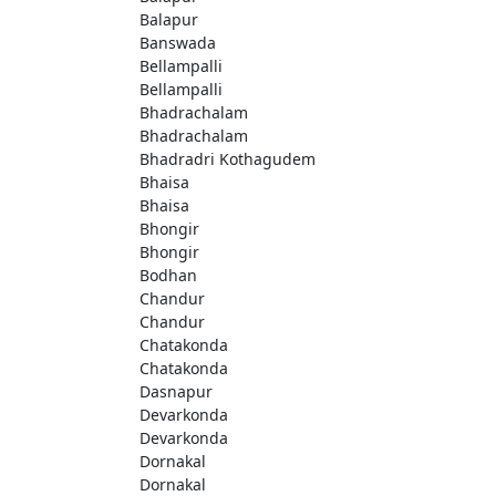
Balapur
Banswada
Bellampalli
Bellampalli
Bhadrachalam
Bhadrachalam
Bhadradri Kothagudem
Bhaisa
Bhaisa
Bhongir
Bhongir
Bodhan
Chandur
Chandur
Chatakonda
Chatakonda
Dasnapur
Devarkonda
Devarkonda
Dornakal
Dornakal