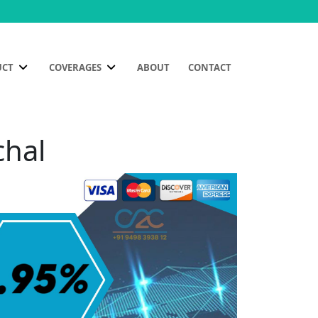
UCT
COVERAGES
ABOUT
CONTACT
chal