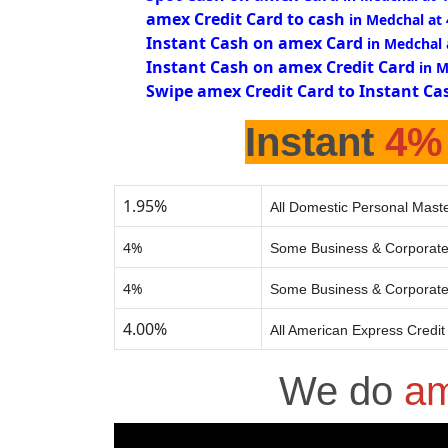
amex Credit Card to cash
in Medchal at
Instant Cash on amex Card
in Medchal
Instant Cash on amex Credit Card
in 
Swipe amex Credit Card to Instant Ca
Instant
4%
1.95%
All Domestic Personal Maste
4%
Some Business & Corporate
4%
Some Business & Corporate
4.00%
All American Express Credit
We do
am