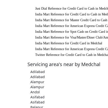
Just Dial Reference for Credit Card to Cash in Medch
India Mart Reference for Credit Card to Cash in Med
India Mart Reference for Master Credit Card to Cash
India Mart Reference for American Express Credit C
India Mart Reference for Spot Cash on Credit Card 
India Mart Reference for Visa/Master/Diner Club/Am
India Mart Reference for Credit Card in Medchal
India Mart Reference for American Express Credit C
Twitter Reference for Credit Card to Cash in Medcha
Servicing area's near by Medchal
Adilabad
Adilabad
Alampur
Alampur
Andol
Asifabad
Asifabad
Balapur