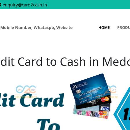
enquiry@card2cash.in
 Mobile Number, Whataspp, Website
HOME
PROD
dit Card to Cash in Med