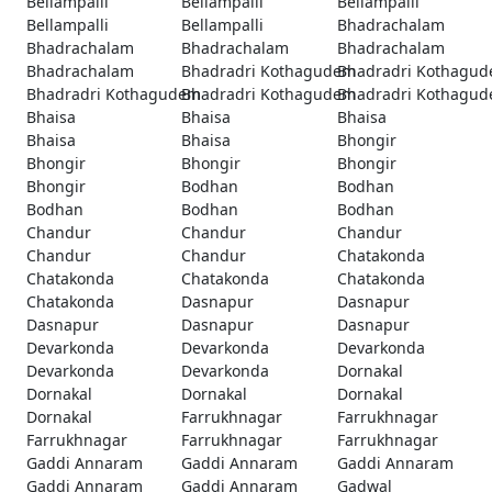
Bellampalli
Bellampalli
Bellampalli
Bellampalli
Bellampalli
Bhadrachalam
Bhadrachalam
Bhadrachalam
Bhadrachalam
Bhadrachalam
Bhadradri Kothagudem
Bhadradri Kothagu
Bhadradri Kothagudem
Bhadradri Kothagudem
Bhadradri Kothagu
Bhaisa
Bhaisa
Bhaisa
Bhaisa
Bhaisa
Bhongir
Bhongir
Bhongir
Bhongir
Bhongir
Bodhan
Bodhan
Bodhan
Bodhan
Bodhan
Chandur
Chandur
Chandur
Chandur
Chandur
Chatakonda
Chatakonda
Chatakonda
Chatakonda
Chatakonda
Dasnapur
Dasnapur
Dasnapur
Dasnapur
Dasnapur
Devarkonda
Devarkonda
Devarkonda
Devarkonda
Devarkonda
Dornakal
Dornakal
Dornakal
Dornakal
Dornakal
Farrukhnagar
Farrukhnagar
Farrukhnagar
Farrukhnagar
Farrukhnagar
Gaddi Annaram
Gaddi Annaram
Gaddi Annaram
Gaddi Annaram
Gaddi Annaram
Gadwal