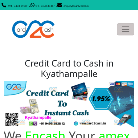
+91- 9498 3938 12
+91- 9498 3938 12
enquiry@card2cash.in
Credit Card to Cash in
Kyathampalle
We
Encash
Your
amex