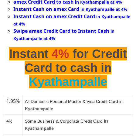
amex Credit Card to cash
in Kyathampalle at 4%
Instant Cash on amex Card
in Kyathampalle at 4%
Instant Cash on amex Credit Card
in Kyathampalle
at 4%
Swipe amex Credit Card to Instant Cash
in
Kyathampalle at 4%
Instant
4%
for Credit
Card to cash in
Kyathampalle
1.95%
All Domestic Personal Master & Visa Credit Card in
Kyathampalle
in
4%
Some Business & Corporate Credit Card
Kyathampalle