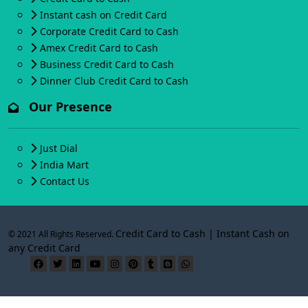
Instant cash on Credit Card
Corporate Credit Card to Cash
Amex Credit Card to Cash
Business Credit Card to Cash
Dinner Club Credit Card to Cash
Our Presence
Just Dial
India Mart
Contact Us
Credit Card to Cash | Instant Cash on
© 2021 All Rights Reserved.
any Credit Card