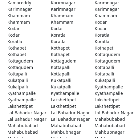
Kamareddy
Karimnagar
Karimnagar
Karimnagar
Karimnagar
Karimnagar
Khammam
Khammam
Khammam
Khammam
Khammam
Kodar
Kodar
Kodar
Kodar
Kodar
Koratla
Koratla
Koratla
Koratla
Koratla
Kothapet
Kothapet
Kothapet
Kothapet
Kothapet
Kottagudem
Kottagudem
Kottagudem
Kottagudem
Kottagudem
Kottapalli
Kottapalli
Kottapalli
Kottapalli
Kottapalli
Kukatpalli
Kukatpalli
Kukatpalli
Kukatpalli
Kukatpalli
Kyathampalle
Kyathampalle
Kyathampalle
Kyathampalle
Kyathampalle
Lakshettipet
Lakshettipet
Lakshettipet
Lakshettipet
Lakshettipet
Lal Bahadur Nagar
Lal Bahadur Nagar
Lal Bahadur Nagar
Lal Bahadur Nagar
Lal Bahadur Nagar
Mahabubabad
Mahabubabad
Mahabubabad
Mahabubabad
Mahabubabad
Mahbubnagar
Mahbubnagar