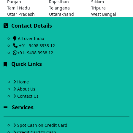
Punjab
Rajasthan
Sikkim
Tamil Nadu
Telangana
Tripura
Uttar Pradesh
Uttarakhand
West Bengal
Contact Details
All over India
+91- 9498 3938 12
+91- 9498 3938 12
Quick Links
Home
About Us
Contact Us
Services
Spot Cash on Credit Card
Credit Card to Cash