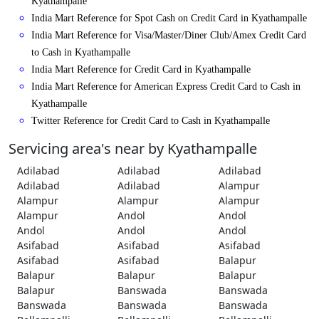
Kyathampalle
India Mart Reference for Spot Cash on Credit Card in Kyathampalle
India Mart Reference for Visa/Master/Diner Club/Amex Credit Card
to Cash in Kyathampalle
India Mart Reference for Credit Card in Kyathampalle
India Mart Reference for American Express Credit Card to Cash in
Kyathampalle
Twitter Reference for Credit Card to Cash in Kyathampalle
Servicing area's near by Kyathampalle
Adilabad
Adilabad
Adilabad
Adilabad
Adilabad
Alampur
Alampur
Alampur
Alampur
Alampur
Andol
Andol
Andol
Andol
Andol
Asifabad
Asifabad
Asifabad
Asifabad
Asifabad
Balapur
Balapur
Balapur
Balapur
Balapur
Banswada
Banswada
Banswada
Banswada
Banswada