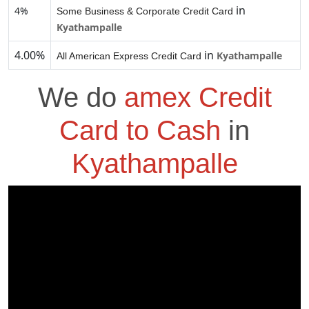
in
4%
Some Business & Corporate Credit Card
Kyathampalle
4.00%
in
Kyathampalle
All American Express Credit Card
We do
amex Credit
Card to Cash
in
Kyathampalle