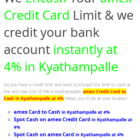
Credit Card
Limit & we
credit your bank
account
instantly at
4% in Kyathampalle
Do you have a credit limit and want to encash the limit to cash at
the very low cost of 4% in Kyathampalle,
amex Credit Card to
Cash in Kyathampalle at 4%
Helps you to do at your location.
amex Card to Cash
in Kyathampalle at 4%
Spot Cash on amex Credit Card
in Kyathampalle at
4%
Spot Cash on amex Card
in Kyathampalle at 4%