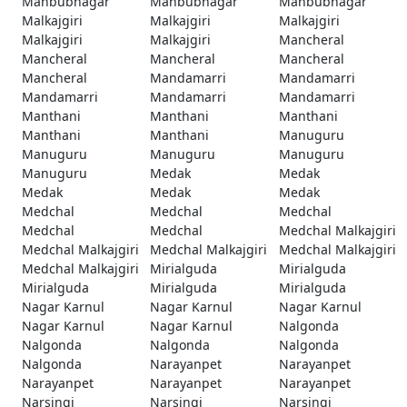
Mahbubnagar
Mahbubnagar
Mahbubnagar
Malkajgiri
Malkajgiri
Malkajgiri
Malkajgiri
Malkajgiri
Mancheral
Mancheral
Mancheral
Mancheral
Mancheral
Mandamarri
Mandamarri
Mandamarri
Mandamarri
Mandamarri
Manthani
Manthani
Manthani
Manthani
Manthani
Manuguru
Manuguru
Manuguru
Manuguru
Manuguru
Medak
Medak
Medak
Medak
Medak
Medchal
Medchal
Medchal
Medchal
Medchal
Medchal Malkajgiri
Medchal Malkajgiri
Medchal Malkajgiri
Medchal Malkajgiri
Medchal Malkajgiri
Mirialguda
Mirialguda
Mirialguda
Mirialguda
Mirialguda
Nagar Karnul
Nagar Karnul
Nagar Karnul
Nagar Karnul
Nagar Karnul
Nalgonda
Nalgonda
Nalgonda
Nalgonda
Nalgonda
Narayanpet
Narayanpet
Narayanpet
Narayanpet
Narayanpet
Narsingi
Narsingi
Narsingi