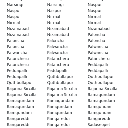
Narsingi
Narsingi
Naspur
Naspur
Naspur
Naspur
Naspur
Nirmal
Nirmal
Nirmal
Nirmal
Nirmal
Nizamabad
Nizamabad
Nizamabad
Nizamabad
Nizamabad
Paloncha
Paloncha
Paloncha
Paloncha
Paloncha
Palwancha
Palwancha
Palwancha
Palwancha
Palwancha
Patancheru
Patancheru
Patancheru
Patancheru
Patancheru
Peddapalli
Peddapalli
Peddapalli
Peddapalli
Peddapalli
Quthbullapur
Quthbullapur
Quthbullapur
Quthbullapur
Quthbullapur
Rajanna Sircilla
Rajanna Sircilla
Rajanna Sircilla
Rajanna Sircilla
Rajanna Sircilla
Ramagundam
Ramagundam
Ramagundam
Ramagundam
Ramagundam
Ramgundam
Ramgundam
Ramgundam
Ramgundam
Ramgundam
Rangareddi
Rangareddi
Rangareddi
Rangareddi
Rangareddi
Sadaseopet