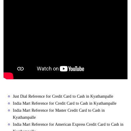
Just Dial Reference for Credit Card to Cash in Kyathampalle
India Mart Reference for Credit Card to Cash in Kyathampalle
India Mart Reference for Master Credit Card to Cash in
Kyathampalle
India Mart Reference for American Express Credit Card to Cash in