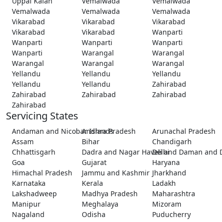
Uppal Kalan
Vemalwada
Vemalwada
Vemalwada
Vemalwada
Vemalwada
Vikarabad
Vikarabad
Vikarabad
Vikarabad
Vikarabad
Wanparti
Wanparti
Wanparti
Wanparti
Wanparti
Warangal
Warangal
Warangal
Warangal
Warangal
Yellandu
Yellandu
Yellandu
Yellandu
Yellandu
Zahirabad
Zahirabad
Zahirabad
Zahirabad
Zahirabad
Servicing States
Andaman and Nicobar Islands
Andhra Pradesh
Arunachal Pradesh
Assam
Bihar
Chandigarh
Chhattisgarh
Dadra and Nagar Haveli and Daman and 
Delhi
Goa
Gujarat
Haryana
Himachal Pradesh
Jammu and Kashmir
Jharkhand
Karnataka
Kerala
Ladakh
Lakshadweep
Madhya Pradesh
Maharashtra
Manipur
Meghalaya
Mizoram
Nagaland
Odisha
Puducherry