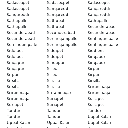
Sadaseopet
Sadaseopet
Sadaseopet
Sadaseopet
Sangareddi
Sangareddi
Sangareddi
Sangareddi
Sangareddi
Sathupalli
Sathupalli
Sathupalli
Sathupalli
Sathupalli
Secunderabad
Secunderabad
Secunderabad
Secunderabad
Secunderabad
Serilingampalle
Serilingampalle
Serilingampalle
Serilingampalle
Serilingampalle
Siddipet
Siddipet
Siddipet
Siddipet
Siddipet
Singapur
Singapur
Singapur
Singapur
Singapur
Sirpur
Sirpur
Sirpur
Sirpur
Sirpur
Sirsilla
Sirsilla
Sirsilla
Sirsilla
Sirsilla
Sriramnagar
Sriramnagar
Sriramnagar
Sriramnagar
Sriramnagar
Suriapet
Suriapet
Suriapet
Suriapet
Suriapet
Tandur
Tandur
Tandur
Tandur
Tandur
Uppal Kalan
Uppal Kalan
Uppal Kalan
Uppal Kalan