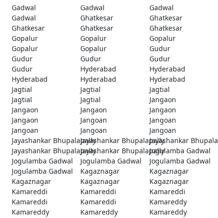
Gadwal
Gadwal
Gadwal
Gadwal
Ghatkesar
Ghatkesar
Ghatkesar
Ghatkesar
Ghatkesar
Gopalur
Gopalur
Gopalur
Gopalur
Gopalur
Gudur
Gudur
Gudur
Gudur
Gudur
Hyderabad
Hyderabad
Hyderabad
Hyderabad
Hyderabad
Jagtial
Jagtial
Jagtial
Jagtial
Jagtial
Jangaon
Jangaon
Jangaon
Jangaon
Jangaon
Jangoan
Jangoan
Jangoan
Jangoan
Jangoan
Jayashankar Bhupalapally
Jayashankar Bhupalapally
Jayashankar Bhupala
Jayashankar Bhupalapally
Jayashankar Bhupalapally
Jogulamba Gadwal
Jogulamba Gadwal
Jogulamba Gadwal
Jogulamba Gadwal
Jogulamba Gadwal
Kagaznagar
Kagaznagar
Kagaznagar
Kagaznagar
Kagaznagar
Kamareddi
Kamareddi
Kamareddi
Kamareddi
Kamareddi
Kamareddy
Kamareddy
Kamareddy
Kamareddy