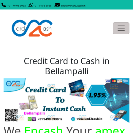
+91- 9498 3938 12
+91- 9498 3938 12
enquiry@card2cash.in
Credit Card to Cash in
Bellampalli
We
Encash
Your
amex