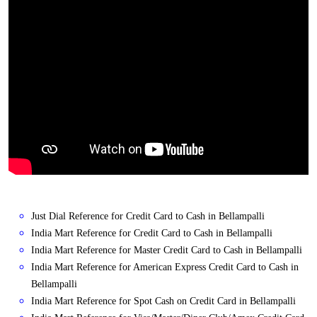
Just Dial Reference for Credit Card to Cash in Bellampalli
India Mart Reference for Credit Card to Cash in Bellampalli
India Mart Reference for Master Credit Card to Cash in Bellampalli
India Mart Reference for American Express Credit Card to Cash in
Bellampalli
India Mart Reference for Spot Cash on Credit Card in Bellampalli