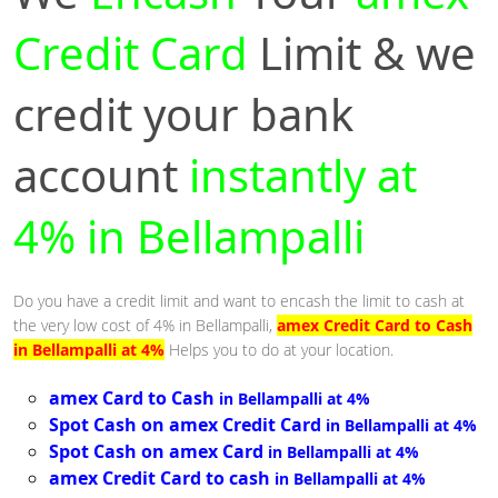
Credit Card
Limit & we
credit your bank
account
instantly at
4% in Bellampalli
Do you have a credit limit and want to encash the limit to cash at
the very low cost of 4% in Bellampalli,
amex Credit Card to Cash
in Bellampalli at 4%
Helps you to do at your location.
amex Card to Cash
in Bellampalli at 4%
Spot Cash on amex Credit Card
in Bellampalli at 4%
Spot Cash on amex Card
in Bellampalli at 4%
amex Credit Card to cash
in Bellampalli at 4%