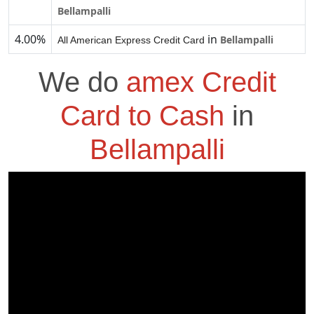
Bellampalli
4.00%
in
Bellampalli
All American Express Credit Card
We do
amex Credit
Card to Cash
in
Bellampalli