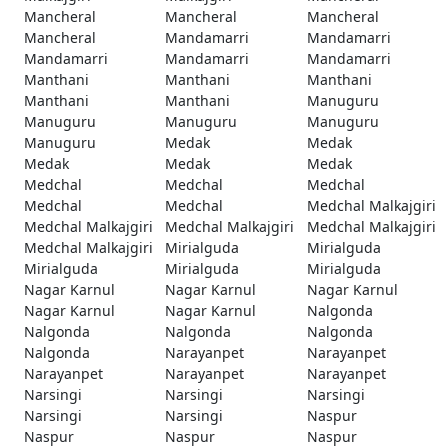
Mancheral
Mancheral
Mancheral
Mancheral
Mandamarri
Mandamarri
Mandamarri
Mandamarri
Mandamarri
Manthani
Manthani
Manthani
Manthani
Manthani
Manuguru
Manuguru
Manuguru
Manuguru
Manuguru
Medak
Medak
Medak
Medak
Medak
Medchal
Medchal
Medchal
Medchal
Medchal
Medchal Malkajgiri
Medchal Malkajgiri
Medchal Malkajgiri
Medchal Malkajgiri
Medchal Malkajgiri
Mirialguda
Mirialguda
Mirialguda
Mirialguda
Mirialguda
Nagar Karnul
Nagar Karnul
Nagar Karnul
Nagar Karnul
Nagar Karnul
Nalgonda
Nalgonda
Nalgonda
Nalgonda
Nalgonda
Narayanpet
Narayanpet
Narayanpet
Narayanpet
Narayanpet
Narsingi
Narsingi
Narsingi
Narsingi
Narsingi
Naspur
Naspur
Naspur
Naspur