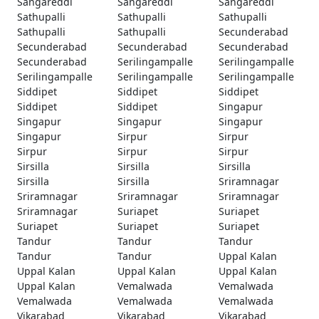
Sangareddi
Sangareddi
Sangareddi
Sathupalli
Sathupalli
Sathupalli
Sathupalli
Sathupalli
Secunderabad
Secunderabad
Secunderabad
Secunderabad
Secunderabad
Serilingampalle
Serilingampalle
Serilingampalle
Serilingampalle
Serilingampalle
Siddipet
Siddipet
Siddipet
Siddipet
Siddipet
Singapur
Singapur
Singapur
Singapur
Singapur
Sirpur
Sirpur
Sirpur
Sirpur
Sirpur
Sirsilla
Sirsilla
Sirsilla
Sirsilla
Sirsilla
Sriramnagar
Sriramnagar
Sriramnagar
Sriramnagar
Sriramnagar
Suriapet
Suriapet
Suriapet
Suriapet
Suriapet
Tandur
Tandur
Tandur
Tandur
Tandur
Uppal Kalan
Uppal Kalan
Uppal Kalan
Uppal Kalan
Uppal Kalan
Vemalwada
Vemalwada
Vemalwada
Vemalwada
Vemalwada
Vikarabad
Vikarabad
Vikarabad