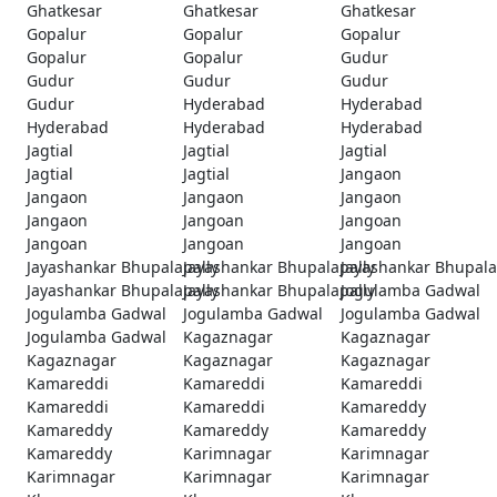
Ghatkesar
Ghatkesar
Ghatkesar
Gopalur
Gopalur
Gopalur
Gopalur
Gopalur
Gudur
Gudur
Gudur
Gudur
Gudur
Hyderabad
Hyderabad
Hyderabad
Hyderabad
Hyderabad
Jagtial
Jagtial
Jagtial
Jagtial
Jagtial
Jangaon
Jangaon
Jangaon
Jangaon
Jangaon
Jangoan
Jangoan
Jangoan
Jangoan
Jangoan
Jayashankar Bhupalapally
Jayashankar Bhupalapally
Jayashankar Bhupala
Jayashankar Bhupalapally
Jayashankar Bhupalapally
Jogulamba Gadwal
Jogulamba Gadwal
Jogulamba Gadwal
Jogulamba Gadwal
Jogulamba Gadwal
Kagaznagar
Kagaznagar
Kagaznagar
Kagaznagar
Kagaznagar
Kamareddi
Kamareddi
Kamareddi
Kamareddi
Kamareddi
Kamareddy
Kamareddy
Kamareddy
Kamareddy
Kamareddy
Karimnagar
Karimnagar
Karimnagar
Karimnagar
Karimnagar