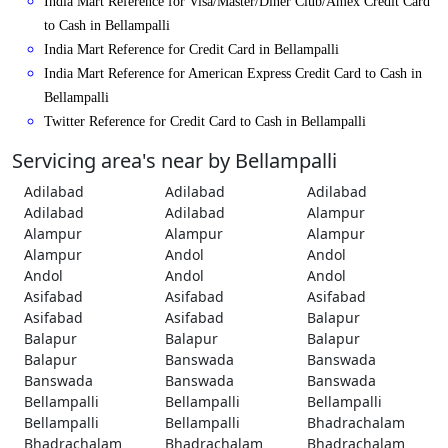
India Mart Reference for Visa/Master/Diner Club/Amex Credit Card
to Cash in Bellampalli
India Mart Reference for Credit Card in Bellampalli
India Mart Reference for American Express Credit Card to Cash in
Bellampalli
Twitter Reference for Credit Card to Cash in Bellampalli
Servicing area's near by Bellampalli
Adilabad
Adilabad
Adilabad
Adilabad
Adilabad
Alampur
Alampur
Alampur
Alampur
Alampur
Andol
Andol
Andol
Andol
Andol
Asifabad
Asifabad
Asifabad
Asifabad
Asifabad
Balapur
Balapur
Balapur
Balapur
Balapur
Banswada
Banswada
Banswada
Banswada
Banswada
Bellampalli
Bellampalli
Bellampalli
Bellampalli
Bellampalli
Bhadrachalam
Bhadrachalam
Bhadrachalam
Bhadrachalam