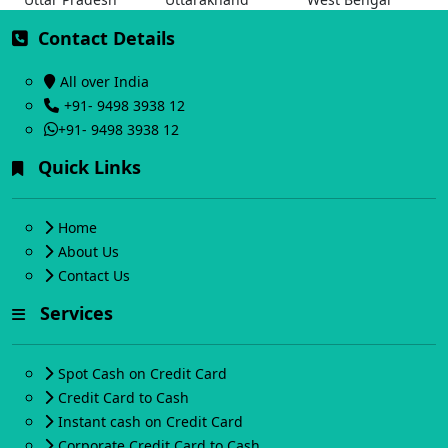
Contact Details
All over India
+91- 9498 3938 12
+91- 9498 3938 12
Quick Links
Home
About Us
Contact Us
Services
Spot Cash on Credit Card
Credit Card to Cash
Instant cash on Credit Card
Corporate Credit Card to Cash