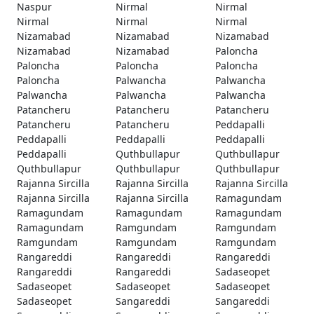
Naspur
Nirmal
Nirmal
Nirmal
Nirmal
Nirmal
Nizamabad
Nizamabad
Nizamabad
Nizamabad
Nizamabad
Paloncha
Paloncha
Paloncha
Paloncha
Paloncha
Palwancha
Palwancha
Palwancha
Palwancha
Palwancha
Patancheru
Patancheru
Patancheru
Patancheru
Patancheru
Peddapalli
Peddapalli
Peddapalli
Peddapalli
Peddapalli
Quthbullapur
Quthbullapur
Quthbullapur
Quthbullapur
Quthbullapur
Rajanna Sircilla
Rajanna Sircilla
Rajanna Sircilla
Rajanna Sircilla
Rajanna Sircilla
Ramagundam
Ramagundam
Ramagundam
Ramagundam
Ramagundam
Ramgundam
Ramgundam
Ramgundam
Ramgundam
Ramgundam
Rangareddi
Rangareddi
Rangareddi
Rangareddi
Rangareddi
Sadaseopet
Sadaseopet
Sadaseopet
Sadaseopet
Sadaseopet
Sangareddi
Sangareddi