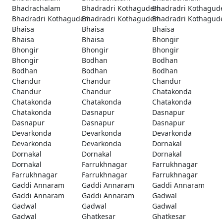
Bhadrachalam
Bhadradri Kothagudem
Bhadradri Kothagu
Bhadradri Kothagudem
Bhadradri Kothagudem
Bhadradri Kothagu
Bhaisa
Bhaisa
Bhaisa
Bhaisa
Bhaisa
Bhongir
Bhongir
Bhongir
Bhongir
Bhongir
Bodhan
Bodhan
Bodhan
Bodhan
Bodhan
Chandur
Chandur
Chandur
Chandur
Chandur
Chatakonda
Chatakonda
Chatakonda
Chatakonda
Chatakonda
Dasnapur
Dasnapur
Dasnapur
Dasnapur
Dasnapur
Devarkonda
Devarkonda
Devarkonda
Devarkonda
Devarkonda
Dornakal
Dornakal
Dornakal
Dornakal
Dornakal
Farrukhnagar
Farrukhnagar
Farrukhnagar
Farrukhnagar
Farrukhnagar
Gaddi Annaram
Gaddi Annaram
Gaddi Annaram
Gaddi Annaram
Gaddi Annaram
Gadwal
Gadwal
Gadwal
Gadwal
Gadwal
Ghatkesar
Ghatkesar