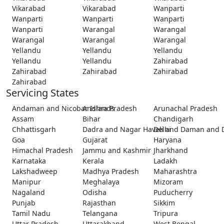
Vikarabad
Vikarabad
Wanparti
Wanparti
Wanparti
Wanparti
Wanparti
Warangal
Warangal
Warangal
Warangal
Warangal
Yellandu
Yellandu
Yellandu
Yellandu
Yellandu
Zahirabad
Zahirabad
Zahirabad
Zahirabad
Zahirabad
Servicing States
Andaman and Nicobar Islands
Andhra Pradesh
Arunachal Pradesh
Assam
Bihar
Chandigarh
Chhattisgarh
Dadra and Nagar Haveli and Daman and 
Delhi
Goa
Gujarat
Haryana
Himachal Pradesh
Jammu and Kashmir
Jharkhand
Karnataka
Kerala
Ladakh
Lakshadweep
Madhya Pradesh
Maharashtra
Manipur
Meghalaya
Mizoram
Nagaland
Odisha
Puducherry
Punjab
Rajasthan
Sikkim
Tamil Nadu
Telangana
Tripura
Uttar Pradesh
Uttarakhand
West Bengal