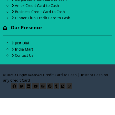
Amex Credit Card to Cash
Business Credit Card to Cash
Dinner Club Credit Card to Cash
Our Presence
Just Dial
India Mart
Contact Us
Credit Card to Cash | Instant Cash on
© 2021 All Rights Reserved.
any Credit Card