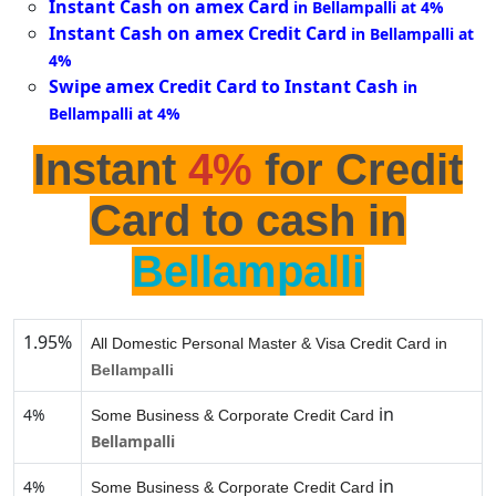
Instant Cash on amex Card
in Bellampalli at 4%
Instant Cash on amex Credit Card
in Bellampalli at
4%
Swipe amex Credit Card to Instant Cash
in
Bellampalli at 4%
Instant
4%
for Credit
Card to cash in
Bellampalli
1.95%
All Domestic Personal Master & Visa Credit Card in
Bellampalli
in
4%
Some Business & Corporate Credit Card
Bellampalli
in
4%
Some Business & Corporate Credit Card