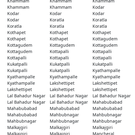
Khammam
Khammam
Khammam
Khammam
Khammam
Kodar
Kodar
Kodar
Kodar
Kodar
Koratla
Koratla
Koratla
Koratla
Koratla
Kothapet
Kothapet
Kothapet
Kothapet
Kothapet
Kottagudem
Kottagudem
Kottagudem
Kottagudem
Kottagudem
Kottapalli
Kottapalli
Kottapalli
Kottapalli
Kottapalli
Kukatpalli
Kukatpalli
Kukatpalli
Kukatpalli
Kukatpalli
Kyathampalle
Kyathampalle
Kyathampalle
Kyathampalle
Kyathampalle
Lakshettipet
Lakshettipet
Lakshettipet
Lakshettipet
Lakshettipet
Lal Bahadur Nagar
Lal Bahadur Nagar
Lal Bahadur Nagar
Lal Bahadur Nagar
Lal Bahadur Nagar
Mahabubabad
Mahabubabad
Mahabubabad
Mahabubabad
Mahabubabad
Mahbubnagar
Mahbubnagar
Mahbubnagar
Mahbubnagar
Mahbubnagar
Malkajgiri
Malkajgiri
Malkajgiri
Malkajgiri
Malkajgiri
Mancheral