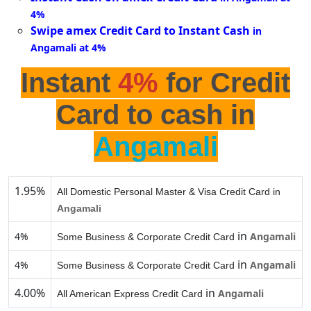
4%
Swipe amex Credit Card to Instant Cash
in
Angamali at 4%
Instant
4%
for Credit
Card to cash in
Angamali
1.95%
All Domestic Personal Master & Visa Credit Card in
Angamali
in
4%
Angamali
Some Business & Corporate Credit Card
in
4%
Angamali
Some Business & Corporate Credit Card
4.00%
in
Angamali
All American Express Credit Card