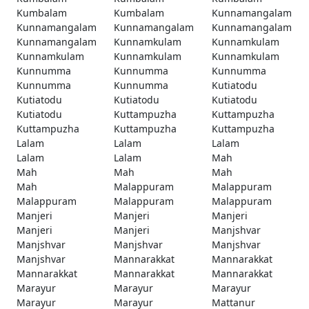
Kumbalam
Kumbalam
Kunnamangalam
Kunnamangalam
Kunnamangalam
Kunnamangalam
Kunnamangalam
Kunnamkulam
Kunnamkulam
Kunnamkulam
Kunnamkulam
Kunnamkulam
Kunnumma
Kunnumma
Kunnumma
Kunnumma
Kunnumma
Kutiatodu
Kutiatodu
Kutiatodu
Kutiatodu
Kutiatodu
Kuttampuzha
Kuttampuzha
Kuttampuzha
Kuttampuzha
Kuttampuzha
Lalam
Lalam
Lalam
Lalam
Lalam
Mah
Mah
Mah
Mah
Mah
Malappuram
Malappuram
Malappuram
Malappuram
Malappuram
Manjeri
Manjeri
Manjeri
Manjeri
Manjeri
Manjshvar
Manjshvar
Manjshvar
Manjshvar
Manjshvar
Mannarakkat
Mannarakkat
Mannarakkat
Mannarakkat
Mannarakkat
Marayur
Marayur
Marayur
Marayur
Marayur
Mattanur