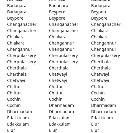
Badagara
Badagara
Badagara
Badagara
Beypore
Beypore
Beypore
Beypore
Beypore
Changanacheri
Changanacheri
Changanacheri
Changanacheri
Changanacheri
Chlakara
Chlakara
Chlakara
Chlakara
Chlakara
Chengannur
Chengannur
Chengannur
Chengannur
Chengannur
Cherpulassery
Cherpulassery
Cherpulassery
Cherpulassery
Cherpulassery
Cherthala
Cherthala
Cherthala
Cherthala
Cherthala
Chetwayi
Chetwayi
Chetwayi
Chetwayi
Chetwayi
Chittur
Chittur
Chittur
Chittur
Chittur
Cochin
Cochin
Cochin
Cochin
Cochin
Dharmadam
Dharmadam
Dharmadam
Dharmadam
Dharmadam
Edakkulam
Edakkulam
Edakkulam
Edakkulam
Edakkulam
Elur
Elur
Elur
Elur