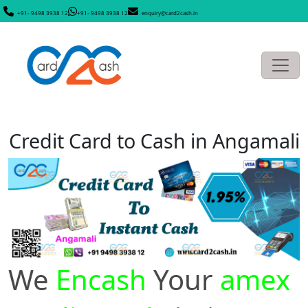
+91- 9498 3938 12
+91- 9498 3938 12
enquiry@card2cash.in
Credit Card to Cash in Angamali
We
Encash
Your
amex