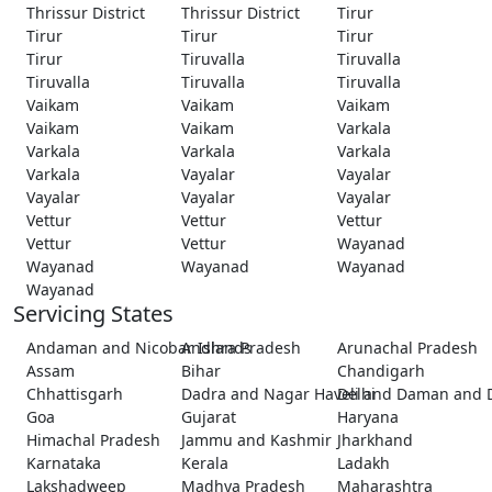
Thrissur District
Thrissur District
Tirur
Tirur
Tirur
Tirur
Tirur
Tiruvalla
Tiruvalla
Tiruvalla
Tiruvalla
Tiruvalla
Vaikam
Vaikam
Vaikam
Vaikam
Vaikam
Varkala
Varkala
Varkala
Varkala
Varkala
Vayalar
Vayalar
Vayalar
Vayalar
Vayalar
Vettur
Vettur
Vettur
Vettur
Vettur
Wayanad
Wayanad
Wayanad
Wayanad
Wayanad
Servicing States
Andaman and Nicobar Islands
Andhra Pradesh
Arunachal Pradesh
Assam
Bihar
Chandigarh
Chhattisgarh
Dadra and Nagar Haveli and Daman and 
Delhi
Goa
Gujarat
Haryana
Himachal Pradesh
Jammu and Kashmir
Jharkhand
Karnataka
Kerala
Ladakh
Lakshadweep
Madhya Pradesh
Maharashtra