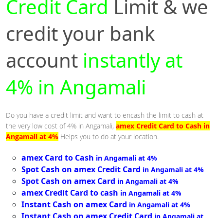
Credit Card
Limit & we
credit your bank
account
instantly at
4% in Angamali
Do you have a credit limit and want to encash the limit to cash at
the very low cost of 4% in Angamali,
amex Credit Card to Cash in
Angamali at 4%
Helps you to do at your location.
amex Card to Cash
in Angamali at 4%
Spot Cash on amex Credit Card
in Angamali at 4%
Spot Cash on amex Card
in Angamali at 4%
amex Credit Card to cash
in Angamali at 4%
Instant Cash on amex Card
in Angamali at 4%
Instant Cash on amex Credit Card
in Angamali at