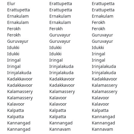
Elur
Erattupetta
Erattupetta
Erattupetta
Erattupetta
Erattupetta
Ernakulam
Ernakulam
Ernakulam
Ernakulam
Ernakulam
Ferokh
Ferokh
Ferokh
Ferokh
Ferokh
Guruvayur
Guruvayur
Guruvayur
Guruvayur
Guruvayur
Idukki
Idukki
Idukki
Idukki
Idukki
Iringal
Iringal
Iringal
Iringal
Iringal
Irinjalakuda
Irinjalakuda
Irinjalakuda
Irinjalakuda
Irinjalakuda
Kadakkavoor
Kadakkavoor
Kadakkavoor
Kadakkavoor
Kadakkavoor
Kalamassery
Kalamassery
Kalamassery
Kalamassery
Kalamassery
Kalavoor
Kalavoor
Kalavoor
Kalavoor
Kalavoor
Kalpatta
Kalpatta
Kalpatta
Kalpatta
Kalpatta
Kannangad
Kannangad
Kannangad
Kannangad
Kannangad
Kannavam
Kannavam