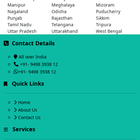
Manipur
Meghalaya
Mizoram
Nagaland
Odisha
Puducherry
Punjab
Rajasthan
Sikkim
Tamil Nadu
Telangana
Tripura
Uttar Pradesh
Uttarakhand
West Bengal
Contact Details
All over India
+91- 9498 3938 12
+91- 9498 3938 12
Quick Links
Home
About Us
Contact Us
Services