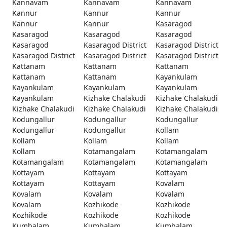
Kannavam
Kannavam
Kannavam
Kannur
Kannur
Kannur
Kannur
Kannur
Kasaragod
Kasaragod
Kasaragod
Kasaragod
Kasaragod
Kasaragod District
Kasaragod District
Kasaragod District
Kasaragod District
Kasaragod District
Kattanam
Kattanam
Kattanam
Kattanam
Kattanam
Kayankulam
Kayankulam
Kayankulam
Kayankulam
Kayankulam
Kizhake Chalakudi
Kizhake Chalakudi
Kizhake Chalakudi
Kizhake Chalakudi
Kizhake Chalakudi
Kodungallur
Kodungallur
Kodungallur
Kodungallur
Kodungallur
Kollam
Kollam
Kollam
Kollam
Kollam
Kotamangalam
Kotamangalam
Kotamangalam
Kotamangalam
Kotamangalam
Kottayam
Kottayam
Kottayam
Kottayam
Kottayam
Kovalam
Kovalam
Kovalam
Kovalam
Kovalam
Kozhikode
Kozhikode
Kozhikode
Kozhikode
Kozhikode
Kumbalam
Kumbalam
Kumbalam