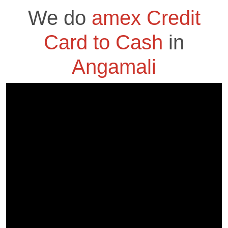
We do
amex Credit
Card to Cash
in
Angamali