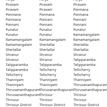
Piravam
Piravam
Piravam
Piravam
Piravam
Ponmana
Ponmana
Ponmana
Ponmana
Ponmana
Ponnani
Ponnani
Ponnani
Ponnani
Ponnani
Punalur
Punalur
Punalur
Punalur
Punalur
Ramamangalam
Ramamangalam
Ramamangalam
Ramamangalam
Ramamangalam
Shertallai
Shertallai
Shertallai
Shertallai
Shertallai
Shranur
Shranur
Shranur
Shranur
Shranur
Talipparamba
Talipparamba
Talipparamba
Talipparamba
Talipparamba
Tellicherry
Tellicherry
Tellicherry
Tellicherry
Tellicherry
Thanniyam
Thanniyam
Thanniyam
Thanniyam
Thanniyam
Thiruvananthapura
Thiruvananthapuram
Thiruvananthapuram
Thiruvananthapura
Thiruvananthapuram
Thrissur
Thrissur
Thrissur
Thrissur
Thrissur
Thrissur District
Thrissur District
Thrissur District