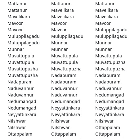
Mattanur
Mattanur
Mattanur
Mattanur
Mavelikara
Mavelikara
Mavelikara
Mavelikara
Mavelikara
Mavoor
Mavoor
Mavoor
Mavoor
Mavoor
Muluppilagadu
Muluppilagadu
Muluppilagadu
Muluppilagadu
Muluppilagadu
Munnar
Munnar
Munnar
Munnar
Munnar
Muvattupula
Muvattupula
Muvattupula
Muvattupula
Muvattupula
Muvattupuzha
Muvattupuzha
Muvattupuzha
Muvattupuzha
Muvattupuzha
Nadapuram
Nadapuram
Nadapuram
Nadapuram
Nadapuram
Naduvannur
Naduvannur
Naduvannur
Naduvannur
Naduvannur
Nedumangad
Nedumangad
Nedumangad
Nedumangad
Nedumangad
Neyyattinkara
Neyyattinkara
Neyyattinkara
Neyyattinkara
Neyyattinkara
Nilshwar
Nilshwar
Nilshwar
Nilshwar
Nilshwar
Ottappalam
Ottappalam
Ottappalam
Ottappalam