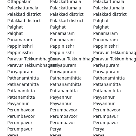
Ottappalam
Palackattumala
Palackattumala
Palackattumala
Palackattumala
Palackattumala
Palakkad district
Palakkad district
Palakkad district
Palakkad district
Palakkad district
Palghat
Palghat
Palghat
Palghat
Palghat
Panamaram
Panamaram
Panamaram
Panamaram
Panamaram
Pappinisshri
Pappinisshri
Pappinisshri
Pappinisshri
Pappinisshri
Paravur Tekkumbha
Paravur Tekkumbhagam
Paravur Tekkumbhagam
Paravur Tekkumbha
Paravur Tekkumbhagam
Pariyapuram
Pariyapuram
Pariyapuram
Pariyapuram
Pariyapuram
Pathanamthitta
Pathanamthitta
Pathanamthitta
Pathanamthitta
Pathanamthitta
Pattanamtitta
Pattanamtitta
Pattanamtitta
Pattanamtitta
Pattanamtitta
Payyannur
Payyannur
Payyannur
Payyannur
Payyannur
Perumbavoor
Perumbavoor
Perumbavoor
Perumbavoor
Perumbavoor
Perumpavur
Perumpavur
Perumpavur
Perumpavur
Perumpavur
Perya
Perya
Perya
Perya
Perya