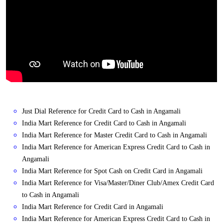
Just Dial Reference for Credit Card to Cash in Angamali
India Mart Reference for Credit Card to Cash in Angamali
India Mart Reference for Master Credit Card to Cash in Angamali
India Mart Reference for American Express Credit Card to Cash in
Angamali
India Mart Reference for Spot Cash on Credit Card in Angamali
India Mart Reference for Visa/Master/Diner Club/Amex Credit Card
to Cash in Angamali
India Mart Reference for Credit Card in Angamali
India Mart Reference for American Express Credit Card to Cash in