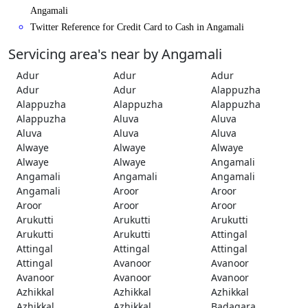
Angamali
Twitter Reference for Credit Card to Cash in Angamali
Servicing area's near by Angamali
Adur
Adur
Adur
Adur
Adur
Alappuzha
Alappuzha
Alappuzha
Alappuzha
Alappuzha
Aluva
Aluva
Aluva
Aluva
Aluva
Alwaye
Alwaye
Alwaye
Alwaye
Alwaye
Angamali
Angamali
Angamali
Angamali
Angamali
Aroor
Aroor
Aroor
Aroor
Aroor
Arukutti
Arukutti
Arukutti
Arukutti
Arukutti
Attingal
Attingal
Attingal
Attingal
Attingal
Avanoor
Avanoor
Avanoor
Avanoor
Avanoor
Azhikkal
Azhikkal
Azhikkal
Azhikkal
Azhikkal
Badagara