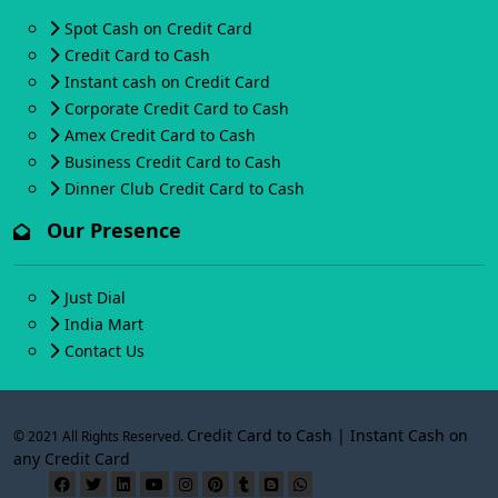
Spot Cash on Credit Card
Credit Card to Cash
Instant cash on Credit Card
Corporate Credit Card to Cash
Amex Credit Card to Cash
Business Credit Card to Cash
Dinner Club Credit Card to Cash
Our Presence
Just Dial
India Mart
Contact Us
Credit Card to Cash | Instant Cash on
© 2021 All Rights Reserved.
any Credit Card