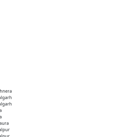
hnera
algarh
algarh
a
a
aura
alpur
alpur