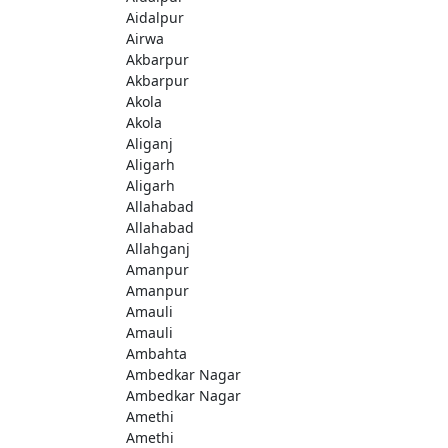
Aidalpur
Airwa
Akbarpur
Akbarpur
Akola
Akola
Aliganj
Aligarh
Aligarh
Allahabad
Allahabad
Allahganj
Amanpur
Amanpur
Amauli
Amauli
Ambahta
Ambedkar Nagar
Ambedkar Nagar
Amethi
Amethi