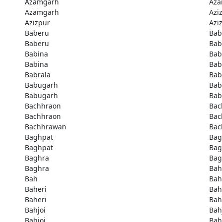
Azamgarh
Aza
Azamgarh
Azi
Azizpur
Azi
Baberu
Bab
Baberu
Bab
Babina
Bab
Babina
Bab
Babrala
Bab
Babugarh
Bab
Babugarh
Bab
Bachhraon
Bac
Bachhraon
Bac
Bachhrawan
Bac
Baghpat
Bag
Baghpat
Bag
Baghra
Bag
Baghra
Bah
Bah
Bah
Baheri
Bah
Baheri
Bah
Bahjoi
Bah
Bahjoi
Bah