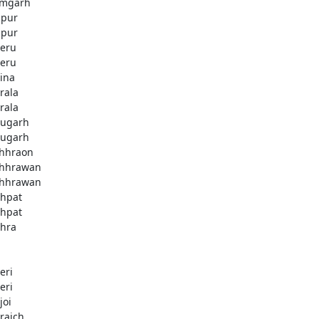
mgarh
zpur
zpur
eru
eru
ina
rala
rala
ugarh
ugarh
hhraon
hhrawan
hhrawan
hpat
hpat
hra
eri
eri
joi
raich