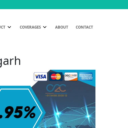
UCT
COVERAGES
ABOUT
CONTACT
garh