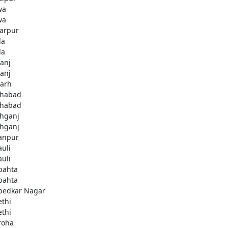
wa
wa
arpur
la
la
ganj
ganj
garh
ahabad
ahabad
ahganj
ahganj
anpur
uli
uli
bahta
bahta
edkar Nagar
thi
thi
roha