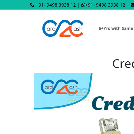
+91- 9498 3938 12
|
+91- 9498 3938 12
|
6+Yrs with Same
Cre