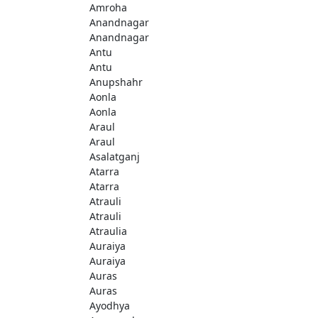
Amroha
Anandnagar
Anandnagar
Antu
Antu
Anupshahr
Aonla
Aonla
Araul
Araul
Asalatganj
Atarra
Atarra
Atrauli
Atrauli
Atraulia
Auraiya
Auraiya
Auras
Auras
Ayodhya