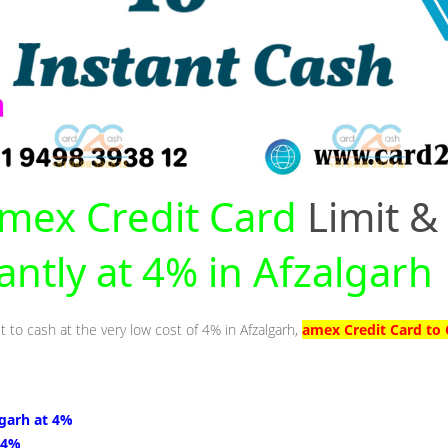
mex Credit Card
Limit &
antly at 4% in Afzalgarh
t to cash at the very low cost of 4% in Afzalgarh,
amex Credit Card to 
lgarh at 4%
 4%