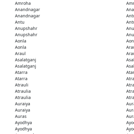
Amroha
Am
Anandnagar
Ana
Anandnagar
Ant
Antu
Ant
Anupshahr
Anu
Anupshahr
Anu
Aonla
Aon
Aonla
Ara
Araul
Ara
Asalatganj
Asa
Asalatganj
Asa
Atarra
Ata
Atarra
Atra
Atrauli
Atra
Atraulia
Atr
Atraulia
Atr
Auraiya
Aur
Auraiya
Aur
Auras
Aur
Ayodhya
Ayo
Ayodhya
Ayo