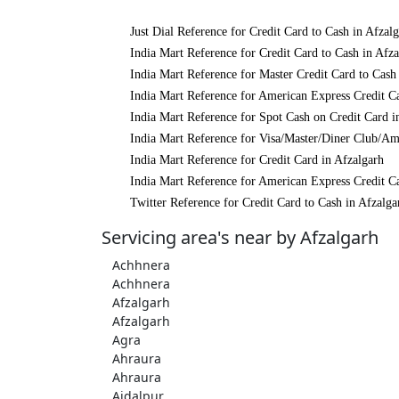
Just Dial Reference for Credit Card to Cash in Afzal
India Mart Reference for Credit Card to Cash in Afza
India Mart Reference for Master Credit Card to Cash
India Mart Reference for American Express Credit Ca
India Mart Reference for Spot Cash on Credit Card i
India Mart Reference for Visa/Master/Diner Club/Am
India Mart Reference for Credit Card in Afzalgarh
India Mart Reference for American Express Credit Ca
Twitter Reference for Credit Card to Cash in Afzalga
Servicing area's near by Afzalgarh
Achhnera
Achhnera
Afzalgarh
Afzalgarh
Agra
Ahraura
Ahraura
Aidalpur