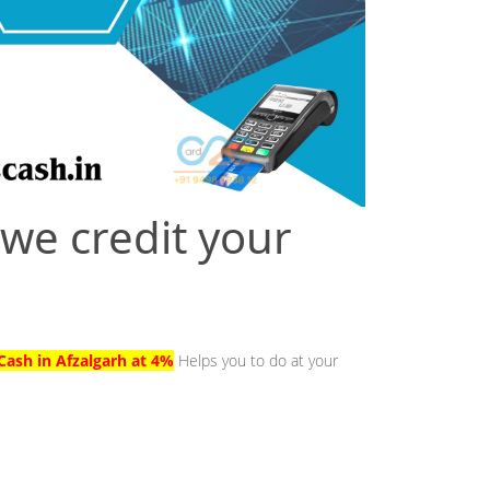
 we credit your
Cash in Afzalgarh at 4%
Helps you to do at your