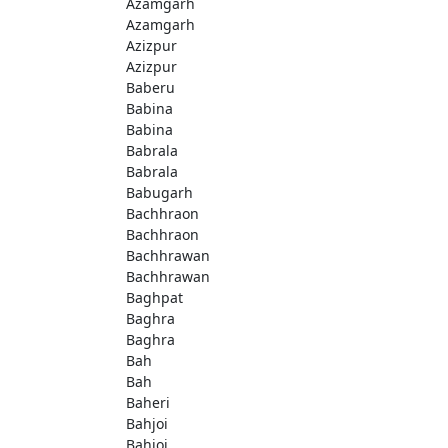
Azamgarh
Azamgarh
Azizpur
Azizpur
Baberu
Babina
Babina
Babrala
Babrala
Babugarh
Bachhraon
Bachhraon
Bachhrawan
Bachhrawan
Baghpat
Baghra
Baghra
Bah
Bah
Baheri
Bahjoi
Bahjoi