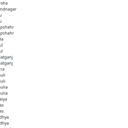
roha
ndnagar
u
u
pshahr
pshahr
la
ul
ul
latganj
latganj
rra
uli
uli
aulia
aulia
aiya
as
as
dhya
dhya