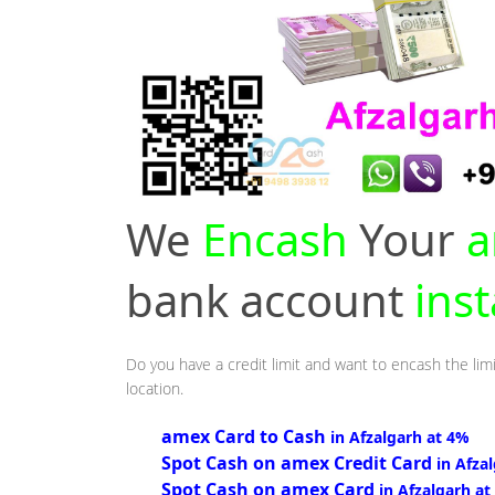
We
Encash
Your
a
bank account
inst
Do you have a credit limit and want to encash the limi
location.
amex Card to Cash
in Afzalgarh at 4%
Spot Cash on amex Credit Card
in Afza
Spot Cash on amex Card
in Afzalgarh at