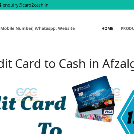
enquiry@card2cash.in
 Mobile Number, Whataspp, Website
HOME
PROD
dit Card to Cash in Afzal