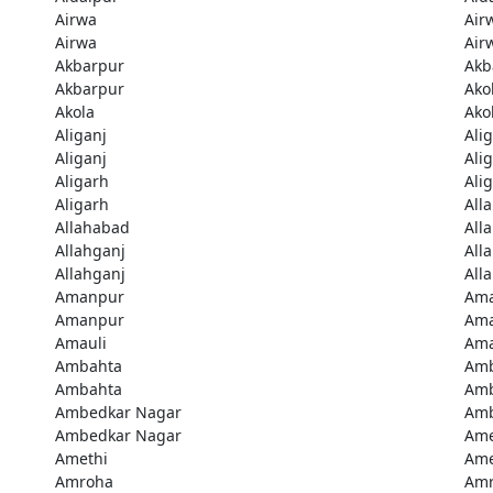
Airwa
Air
Airwa
Air
Akbarpur
Akb
Akbarpur
Ako
Akola
Ako
Aliganj
Ali
Aliganj
Ali
Aligarh
Ali
Aligarh
All
Allahabad
All
Allahganj
All
Allahganj
All
Amanpur
Am
Amanpur
Ama
Amauli
Ama
Ambahta
Am
Ambahta
Am
Ambedkar Nagar
Amb
Ambedkar Nagar
Ame
Amethi
Ame
Amroha
Am