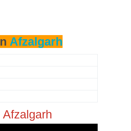
in
Afzalgarh
n
Afzalgarh