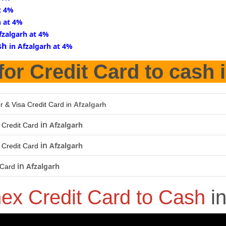
t 4%
h at 4%
fzalgarh at 4%
sh
in Afzalgarh at 4%
for Credit Card to cash 
r & Visa Credit Card in
Afzalgarh
in
Afzalgarh
Credit Card
in
Afzalgarh
Credit Card
in
Afzalgarh
 Card
ex Credit Card to Cash
i