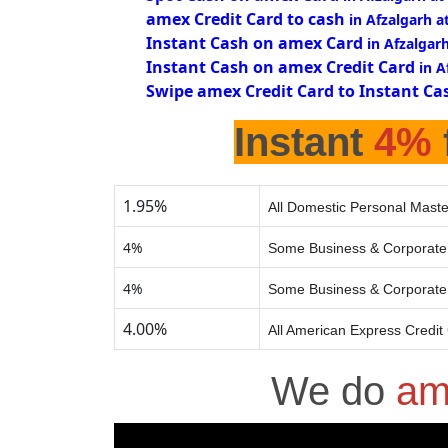
amex Credit Card to cash
in Afzalgarh a
Instant Cash on amex Card
in Afzalgar
Instant Cash on amex Credit Card
in A
Swipe amex Credit Card to Instant Ca
Instant
4%
1.95%
All Domestic Personal Maste
4%
Some Business & Corporate 
4%
Some Business & Corporate 
4.00%
All American Express Credit
We do
am