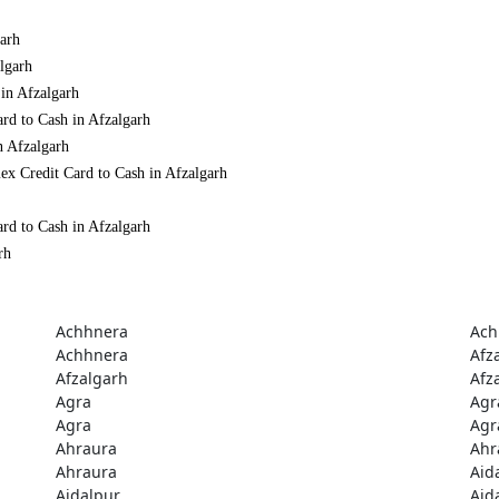
garh
lgarh
 in Afzalgarh
rd to Cash in Afzalgarh
n Afzalgarh
ex Credit Card to Cash in Afzalgarh
rd to Cash in Afzalgarh
rh
Achhnera
Ach
Achhnera
Afz
Afzalgarh
Afz
Agra
Agr
Agra
Agr
Ahraura
Ahr
Ahraura
Aid
Aidalpur
Aid